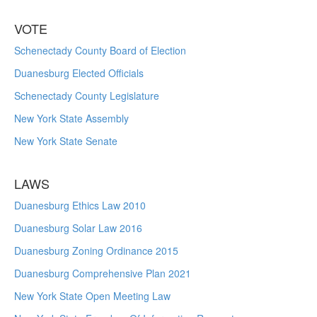
VOTE
Schenectady County Board of Election
Duanesburg Elected Officials
Schenectady County Legislature
New York State Assembly
New York State Senate
LAWS
Duanesburg Ethics Law 2010
Duanesburg Solar Law 2016
Duanesburg Zoning Ordinance 2015
Duanesburg Comprehensive Plan 2021
New York State Open Meeting Law