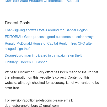
New York State Freedom Of Information Request
Recent Posts
Thanksgiving snowfall totals around the Capital Region
EDITORIAL: Good process, good outcomes on solar arrays
Ronald McDonald House of Capital Region fires CFO after
alleged sign theft
Duanesburg man implicated in campaign-sign theft
Obituary: Doreen E. Casper
Website Disclaimer: Every effort has been made to insure that
the information on this website is correct. Content of this
website, although checked for accuracy, is not warranted to be
error-free.
For revision/additions/deletions please email:
duanesburgneighbors @ gmail.com