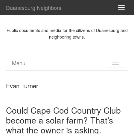
Duanesburg Neighbors
TOGG
NAVI
Public documents and media for the citizens of Duanesburg and
neighboring towns.
Menu
TOGGL
NAVIGA
Evan Turner
Could Cape Cod Country Club
become a solar farm? That’s
what the owner is asking.