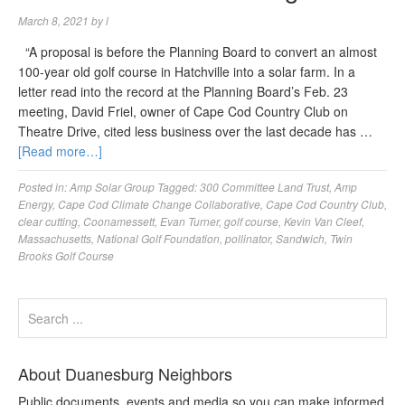
March 8, 2021
by
l
“A proposal is before the Planning Board to convert an almost
100-year old golf course in Hatchville into a solar farm. In a
letter read into the record at the Planning Board’s Feb. 23
meeting, David Friel, owner of Cape Cod Country Club on
Theatre Drive, cited less business over the last decade has …
[Read more…]
Posted in:
Amp Solar Group
Tagged:
300 Committee Land Trust
,
Amp
Energy
,
Cape Cod Climate Change Collaborative
,
Cape Cod Country Club
,
clear cutting
,
Coonamessett
,
Evan Turner
,
golf course
,
Kevin Van Cleef
,
Massachusetts
,
National Golf Foundation
,
pollinator
,
Sandwich
,
Twin
Brooks Golf Course
About Duanesburg Neighbors
Public documents, events and media so you can make informed