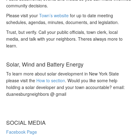
community decisions.
Please visit your
Town’s website
for up to date meeting
schedules, agendas, minutes, documents, and legislation.
Trust, but verify. Call your public officials, town clerk, local
media, and talk with your neighbors. Theres always more to
learn.
Solar, Wind and Battery Energy
To learn more about solar development in New York State
please visit the
How to section
. Would you like some help
holding a solar developer and your town accountable? email:
duanesburgneighbors @ gmail
SOCIAL MEDIA
Facebook Page