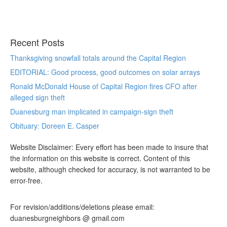
Recent Posts
Thanksgiving snowfall totals around the Capital Region
EDITORIAL: Good process, good outcomes on solar arrays
Ronald McDonald House of Capital Region fires CFO after
alleged sign theft
Duanesburg man implicated in campaign-sign theft
Obituary: Doreen E. Casper
Website Disclaimer: Every effort has been made to insure that
the information on this website is correct. Content of this
website, although checked for accuracy, is not warranted to be
error-free.
For revision/additions/deletions please email:
duanesburgneighbors @ gmail.com