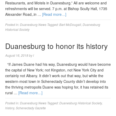
Restaurants, and Motels in Duanesburg.” All are welcome and
refreshments will be served. 7 p.m. at Bishop Scully Hall, 1735
Alexander Road,.in …
[Read more…]
Posted in:
Duanesburg News
Tagged:
Bart McDougall
,
Duanesburg
Historical Society
Duanesburg to honor its history
August 16, 2018
by
l
“If James Duane had his way, Duanesburg would have become
the capital of New York; not Kingston, not New York City and
certainly not Albany. It didn’t work out that way, but while the
western-most town in Schenectady County didn’t develop into
the thriving metropolis Duane was hoping for, it has retained its
rural …
[Read more…]
Posted in:
Duanesburg News
Tagged:
Duanesburg Historical Society
,
history
,
Schenectady Gazette