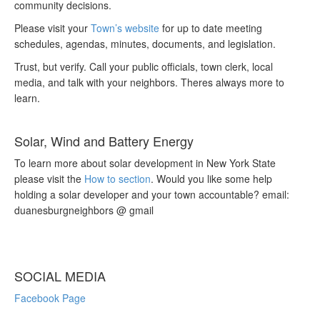
community decisions.
Please visit your
Town’s website
for up to date meeting
schedules, agendas, minutes, documents, and legislation.
Trust, but verify. Call your public officials, town clerk, local
media, and talk with your neighbors. Theres always more to
learn.
Solar, Wind and Battery Energy
To learn more about solar development in New York State
please visit the
How to section
. Would you like some help
holding a solar developer and your town accountable? email:
duanesburgneighbors @ gmail
SOCIAL MEDIA
Facebook Page