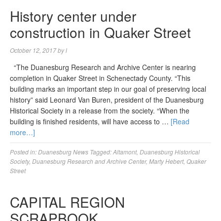
History center under
construction in Quaker Street
October 12, 2017
by
l
“The Duanesburg Research and Archive Center is nearing
completion in Quaker Street in Schenectady County. “This
building marks an important step in our goal of preserving local
history” said Leonard Van Buren, president of the Duanesburg
Historical Society in a release from the society. “When the
building is finished residents, will have access to …
[Read
more…]
Posted in:
Duanesburg News
Tagged:
Altamont
,
Duanesburg Historical
Society
,
Duanesburg Research and Archive Center
,
Marty Hebert
,
Quaker
Street
CAPITAL REGION
SCRAPBOOK