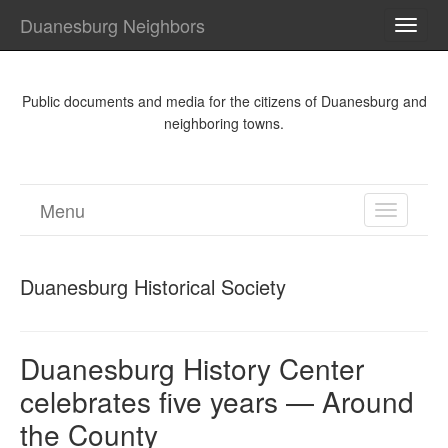
Duanesburg Neighbors
TOGG
NAVI
Public documents and media for the citizens of Duanesburg and
neighboring towns.
Menu
TOGGL
NAVIGA
Duanesburg Historical Society
Duanesburg History Center
celebrates five years — Around
the County