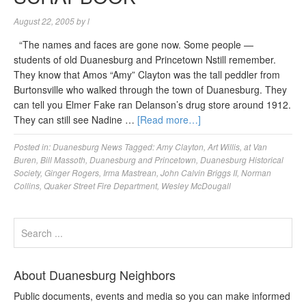
August 22, 2005
by
l
“The names and faces are gone now. Some people —
students of old Duanesburg and Princetown Nstill remember.
They know that Amos “Amy” Clayton was the tall peddler from
Burtonsville who walked through the town of Duanesburg. They
can tell you Elmer Fake ran Delanson’s drug store around 1912.
They can still see Nadine …
[Read more…]
Posted in:
Duanesburg News
Tagged:
Amy Clayton
,
Art Willis
,
at Van
Buren
,
Bill Massoth
,
Duanesburg and Princetown
,
Duanesburg Historical
Society
,
Ginger Rogers
,
Irma Mastrean
,
John Calvin Briggs II
,
Norman
Collins
,
Quaker Street Fire Department
,
Wesley McDougall
About Duanesburg Neighbors
Public documents, events and media so you can make informed