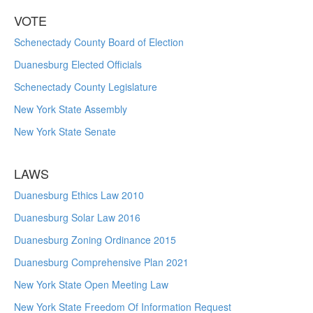
VOTE
Schenectady County Board of Election
Duanesburg Elected Officials
Schenectady County Legislature
New York State Assembly
New York State Senate
LAWS
Duanesburg Ethics Law 2010
Duanesburg Solar Law 2016
Duanesburg Zoning Ordinance 2015
Duanesburg Comprehensive Plan 2021
New York State Open Meeting Law
New York State Freedom Of Information Request