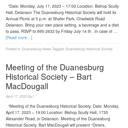
“Date: Monday, July 17, 2023 – 17:00 Location: Bishop Scully
Hall, Delanson The Duanesburg Historical Society will hold its
Annual Picnic at 5 p.m. at Shafer Park, Chadwick Road
Delanson. Bring your own place setting, a beverage and a dish
to pass. RSVP to 895-2632 by Friday July 14 th . In case of …
[Read more…]
Posted in:
Duanesburg News
Tagged:
Duanesburg Historical Society
Meeting of the Duanesburg
Historical Society – Bart
MacDougall
April 17, 2023
by
l
“Meeting of the Duanesburg Historical Society. Date: Monday,
April 17, 2023 – 19:00 Location: Bishop Scully Hall, 1735
Alexander Road,.in Delanson. Meeting of the Duanesburg
Historical Society. Bart MacDougall will present “Diners,