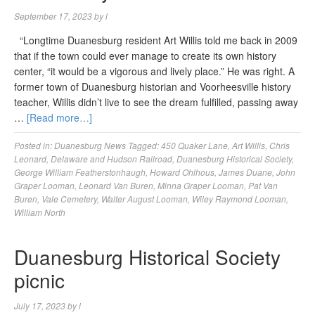
September 17, 2023
by
l
“Longtime Duanesburg resident Art Willis told me back in 2009
that if the town could ever manage to create its own history
center, “it would be a vigorous and lively place.” He was right. A
former town of Duanesburg historian and Voorheesville history
teacher, Willis didn’t live to see the dream fulfilled, passing away
…
[Read more…]
Posted in:
Duanesburg News
Tagged:
450 Quaker Lane
,
Art Willis
,
Chris
Leonard
,
Delaware and Hudson Railroad
,
Duanesburg Historical Society
,
George William Featherstonhaugh
,
Howard Ohlhous
,
James Duane
,
John
Graper Looman
,
Leonard Van Buren
,
Minna Graper Looman
,
Pat Van
Buren
,
Vale Cemetery
,
Walter August Looman
,
Wiley Raymond Looman
,
William North
Duanesburg Historical Society
picnic
July 17, 2023
by
l