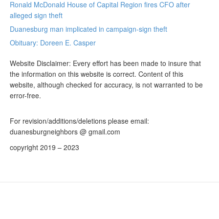
Ronald McDonald House of Capital Region fires CFO after
alleged sign theft
Duanesburg man implicated in campaign-sign theft
Obituary: Doreen E. Casper
Website Disclaimer: Every effort has been made to insure that
the information on this website is correct. Content of this
website, although checked for accuracy, is not warranted to be
error-free.
For revision/additions/deletions please email:
duanesburgneighbors @ gmail.com
copyright 2019 – 2023