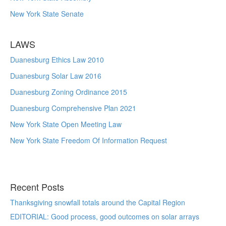
New York State Senate
LAWS
Duanesburg Ethics Law 2010
Duanesburg Solar Law 2016
Duanesburg Zoning Ordinance 2015
Duanesburg Comprehensive Plan 2021
New York State Open Meeting Law
New York State Freedom Of Information Request
Recent Posts
Thanksgiving snowfall totals around the Capital Region
EDITORIAL: Good process, good outcomes on solar arrays