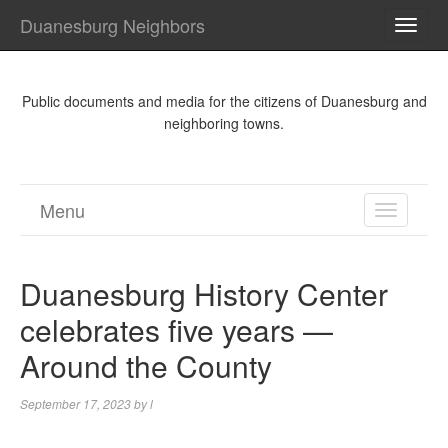
Duanesburg Neighbors
TOGG
NAVI
Public documents and media for the citizens of Duanesburg and
neighboring towns.
Menu
TOGGL
NAVIGA
Duanesburg History Center
celebrates five years —
Around the County
September 17, 2023
by
l