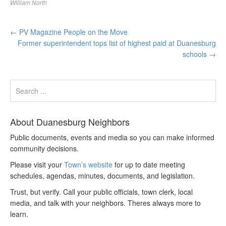
William North
←
PV Magazine People on the Move
Former superintendent tops list of highest paid at Duanesburg
schools
→
About Duanesburg Neighbors
Public documents, events and media so you can make informed
community decisions.
Please visit your
Town’s website
for up to date meeting
schedules, agendas, minutes, documents, and legislation.
Trust, but verify. Call your public officials, town clerk, local
media, and talk with your neighbors. Theres always more to
learn.