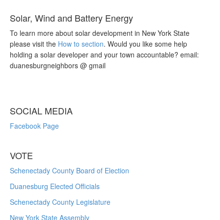
Solar, Wind and Battery Energy
To learn more about solar development in New York State
please visit the
How to section
. Would you like some help
holding a solar developer and your town accountable? email:
duanesburgneighbors @ gmail
SOCIAL MEDIA
Facebook Page
VOTE
Schenectady County Board of Election
Duanesburg Elected Officials
Schenectady County Legislature
New York State Assembly