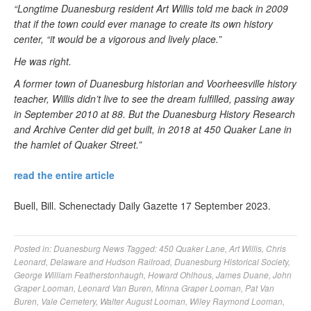
“Longtime Duanesburg resident Art Willis told me back in 2009
that if the town could ever manage to create its own history
center, “it would be a vigorous and lively place.”
He was right.
A former town of Duanesburg historian and Voorheesville history
teacher, Willis didn’t live to see the dream fulfilled, passing away
in September 2010 at 88. But the Duanesburg History Research
and Archive Center did get built, in 2018 at 450 Quaker Lane in
the hamlet of Quaker Street.”
read the entire article
Buell, Bill. Schenectady Daily Gazette 17 September 2023.
Posted in:
Duanesburg News
Tagged:
450 Quaker Lane
,
Art Willis
,
Chris
Leonard
,
Delaware and Hudson Railroad
,
Duanesburg Historical Society
,
George William Featherstonhaugh
,
Howard Ohlhous
,
James Duane
,
John
Graper Looman
,
Leonard Van Buren
,
Minna Graper Looman
,
Pat Van
Buren
,
Vale Cemetery
,
Walter August Looman
,
Wiley Raymond Looman
,