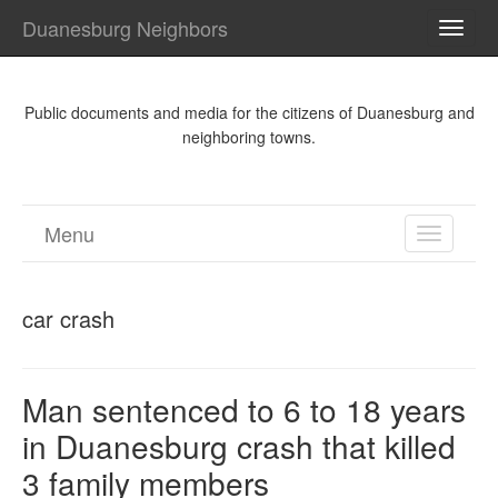
Duanesburg Neighbors
TOGG
NAVI
Public documents and media for the citizens of Duanesburg and
neighboring towns.
Menu
TOGGL
NAVIGA
car crash
Man sentenced to 6 to 18 years
in Duanesburg crash that killed
3 family members