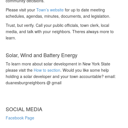
community decisions.
Please visit your
Town’s website
for up to date meeting
schedules, agendas, minutes, documents, and legislation.
Trust, but verify. Call your public officials, town clerk, local
media, and talk with your neighbors. Theres always more to
learn.
Solar, Wind and Battery Energy
To learn more about solar development in New York State
please visit the
How to section
. Would you like some help
holding a solar developer and your town accountable? email:
duanesburgneighbors @ gmail
SOCIAL MEDIA
Facebook Page