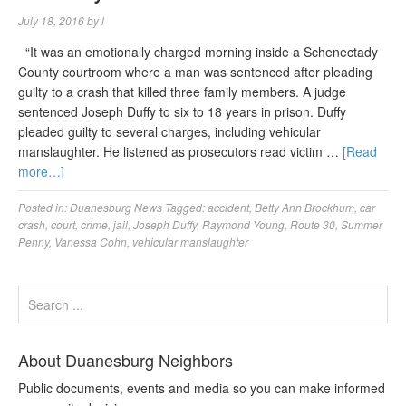
July 18, 2016
by
l
“It was an emotionally charged morning inside a Schenectady
County courtroom where a man was sentenced after pleading
guilty to a crash that killed three family members. A judge
sentenced Joseph Duffy to six to 18 years in prison. Duffy
pleaded guilty to several charges, including vehicular
manslaughter. He listened as prosecutors read victim …
[Read
more…]
Posted in:
Duanesburg News
Tagged:
accident
,
Betty Ann Brockhum
,
car
crash
,
court
,
crime
,
jail
,
Joseph Duffy
,
Raymond Young
,
Route 30
,
Summer
Penny
,
Vanessa Cohn
,
vehicular manslaughter
About Duanesburg Neighbors
Public documents, events and media so you can make informed