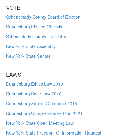
VOTE
Schenectady County Board of Election
Duanesburg Elected Officials
Schenectady County Legislature
New York State Assembly
New York State Senate
LAWS
Duanesburg Ethics Law 2010
Duanesburg Solar Law 2016
Duanesburg Zoning Ordinance 2015
Duanesburg Comprehensive Plan 2021
New York State Open Meeting Law
New York State Freedom Of Information Request