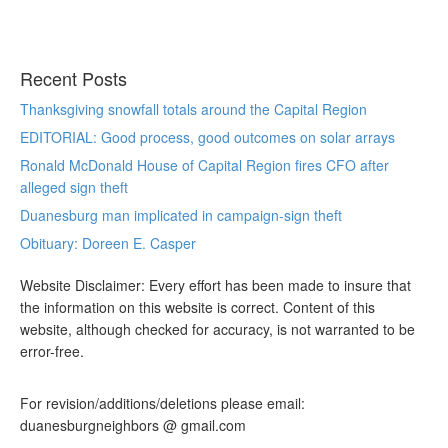
Recent Posts
Thanksgiving snowfall totals around the Capital Region
EDITORIAL: Good process, good outcomes on solar arrays
Ronald McDonald House of Capital Region fires CFO after
alleged sign theft
Duanesburg man implicated in campaign-sign theft
Obituary: Doreen E. Casper
Website Disclaimer: Every effort has been made to insure that
the information on this website is correct. Content of this
website, although checked for accuracy, is not warranted to be
error-free.
For revision/additions/deletions please email:
duanesburgneighbors @ gmail.com