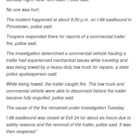
No one was hurt.
The incident happened at about 9:30 p.m. on I-88 eastbound in
Princetown, police said.
Troopers responded there for reports of a commercial trailer
fire, police said.
The investigation determined a commercial vehicle hauling a
trailer had experienced mechanical issues while traveling and
was being towed by a heavy-duty tow truck for repairs, a state
police spokesperson said.
While being towed, the trailer caught fire. The tow truck and
commercial vehicle were able to disconnect before the trailer
became fully engulfed, police said.
The cause of the fire remained under investigation Tuesday.
I-88 eastbound was closed at Exit 24 for about six hours due to
safety reasons and the removal of the trailer, police said. It was
then reopened.”