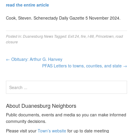
read the entire article
Cook, Steven. Schenectady Daily Gazette 5 November 2024.
Posted in:
Duanesburg News
Tagged:
Exit 24
,
fire
,
I-88
,
Princetown
,
road
closure
←
Obituary: Arthur G. Hanvey
PFAS Letters to towns, counties, and state
→
About Duanesburg Neighbors
Public documents, events and media so you can make informed
community decisions.
Please visit your
Town’s website
for up to date meeting