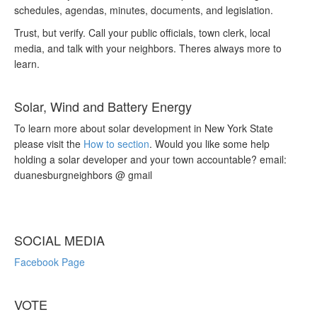
schedules, agendas, minutes, documents, and legislation.
Trust, but verify. Call your public officials, town clerk, local
media, and talk with your neighbors. Theres always more to
learn.
Solar, Wind and Battery Energy
To learn more about solar development in New York State
please visit the
How to section
. Would you like some help
holding a solar developer and your town accountable? email:
duanesburgneighbors @ gmail
SOCIAL MEDIA
Facebook Page
VOTE