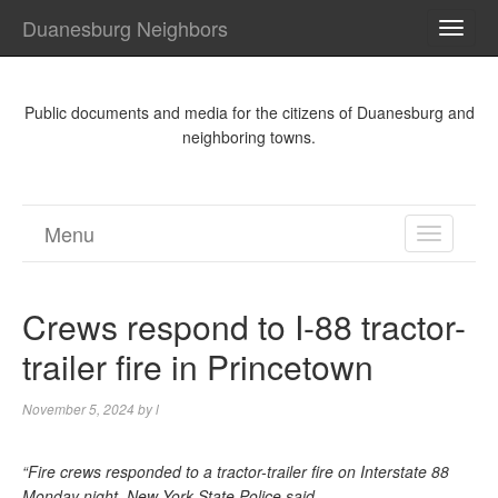
Duanesburg Neighbors
TOGG
NAVI
Public documents and media for the citizens of Duanesburg and
neighboring towns.
Menu
TOGGL
NAVIGA
Crews respond to I-88 tractor-
trailer fire in Princetown
November 5, 2024
by
l
“Fire crews responded to a tractor-trailer fire on Interstate 88
Monday night, New York State Police said.