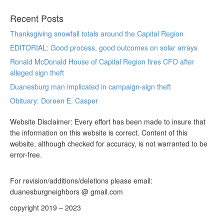
Recent Posts
Thanksgiving snowfall totals around the Capital Region
EDITORIAL: Good process, good outcomes on solar arrays
Ronald McDonald House of Capital Region fires CFO after
alleged sign theft
Duanesburg man implicated in campaign-sign theft
Obituary: Doreen E. Casper
Website Disclaimer: Every effort has been made to insure that
the information on this website is correct. Content of this
website, although checked for accuracy, is not warranted to be
error-free.
For revision/additions/deletions please email:
duanesburgneighbors @ gmail.com
copyright 2019 – 2023