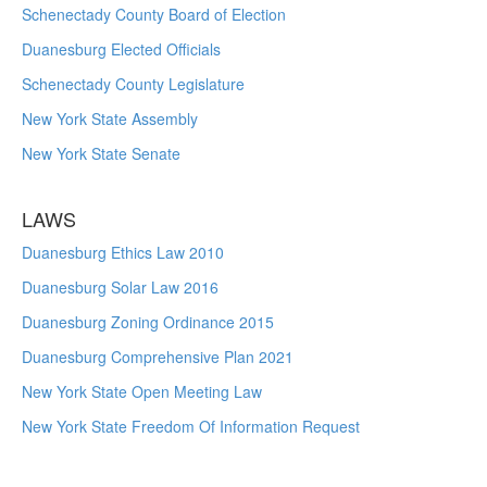
Schenectady County Board of Election
Duanesburg Elected Officials
Schenectady County Legislature
New York State Assembly
New York State Senate
LAWS
Duanesburg Ethics Law 2010
Duanesburg Solar Law 2016
Duanesburg Zoning Ordinance 2015
Duanesburg Comprehensive Plan 2021
New York State Open Meeting Law
New York State Freedom Of Information Request