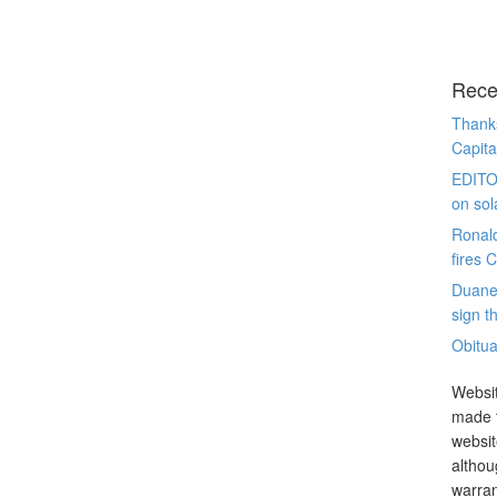
Rece
Thanks
Capita
EDITO
on sol
Ronal
fires 
Duane
sign th
Obitua
Websit
made t
websit
althou
warran