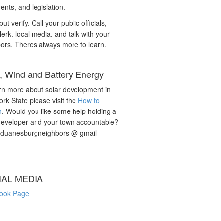
nts, and legislation.
but verify. Call your public officials,
lerk, local media, and talk with your
ors. Theres always more to learn.
r, Wind and Battery Energy
rn more about solar development in
rk State please visit the
How to
n
. Would you like some help holding a
developer and your town accountable?
: duanesburgneighbors @ gmail
IAL MEDIA
ook Page