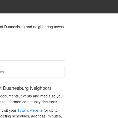
s of Duanesburg and neighboring towns.
t Duanesburg Neighbors
c documents, events and media so you
ake informed community decisions.
 visit your
Town’s website
for up to
eeting schedules, agendas, minutes,