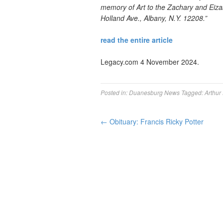
memory of Art to the Zachary and Eiza
Holland Ave., Albany, N.Y. 12208.”
read the entire article
Legacy.com 4 November 2024.
Posted in:
Duanesburg News
Tagged:
Arthur
←
Obituary: Francis Ricky Potter