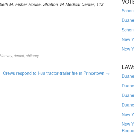
VOT
beth M. Fisher House, Stratton VA Medical Center, 113
Schene
Duanes
Schen
New Y
New Y
 Hanvey
,
dental
,
obituary
LAW
Crews respond to I-88 tractor-trailer fire in Princetown
→
Duane
Duane
Duane
Duane
New Y
New Y
Reque