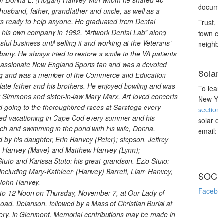
of Donna L. (Hogan) Hanvey with whom he shared 40
docume
husband, father, grandfather and uncle, as well as a
ys ready to help anyone. He graduated from Dental
Trust, 
 his own company in 1982, “Artwork Dental Lab” along
town c
ful business until selling it and working at the Veterans’
neighb
any. He always tried to restore a smile to the VA patients
a passionate New England Sports fan and was a devoted
Sola
ing and was a member of the Commerce and Education
 late father and his brothers. He enjoyed bowling and was
To lea
ry Simmons and sister-in-law Mary Marx. Art loved concerts
New Yo
d going to the thoroughbred races at Saratoga every
sectio
ved vacationing in Cape Cod every summer and his
solar 
each and swimming in the pond with his wife, Donna.
email
ved by his daughter, Erin Hanvey (Peter); stepson, Jeffrey
iam Hanvey (Mave) and Matthew Hanvey (Lynn);
tuto and Karissa Stuto; his great-grandson, Ezio Stuto;
including Mary-Kathleen (Hanvey) Barrett, Liam Hanvey,
SOC
John Hanvey.
Faceb
m. to 12 Noon on Thursday, November 7, at Our Lady of
ad, Delanson, followed by a Mass of Christian Burial at
mtery, in Glenmont. Memorial contributions may be made in