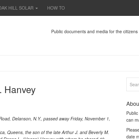
OAK HILL SOLAR
HOW TO
Public documents and media for the citizen
G. Hanvey
Abou
Publi
 Road, Delanson, N.Y., passed away Friday, November 1,
can m
Please
ca, Queens, the son of the late Arthur J. and Beverly M.
date m