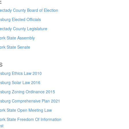
E
ctady County Board of Election
burg Elected Officials
ectady County Legislature
ork State Assembly
ork State Senate
S
sburg Ethics Law 2010
sburg Solar Law 2016
sburg Zoning Ordinance 2015
sburg Comprehensive Plan 2021
ork State Open Meeting Law
ork State Freedom Of Information
st