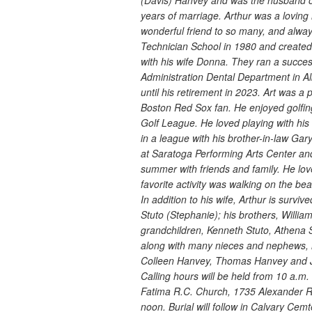
(Davis) Hanvey and was the husband 
years of marriage. Arthur was a loving 
wonderful friend to so many, and alwa
Technician School in 1980 and created
with his wife Donna. They ran a success
Administration Dental Department in Alb
until his retirement in 2023. Art was 
Boston Red Sox fan. He enjoyed golf
Golf League. He loved playing with his
in a league with his brother-in-law Ga
at Saratoga Performing Arts Center an
summer with friends and family. He lo
favorite activity was walking on the b
In addition to his wife, Arthur is survi
Stuto (Stephanie); his brothers, Will
grandchildren, Kenneth Stuto, Athena S
along with many nieces and nephews, 
Colleen Hanvey, Thomas Hanvey and 
Calling hours will be held from 10 a.
Fatima R.C. Church, 1735 Alexander Ro
noon. Burial will follow in Calvary Ce