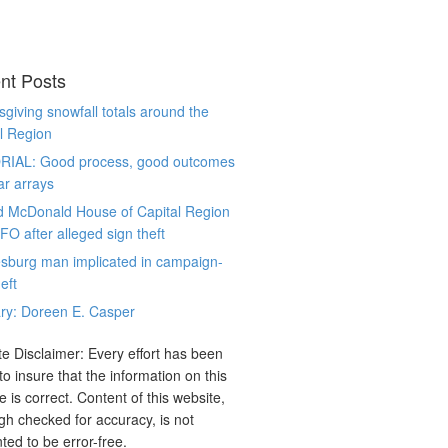
nt Posts
giving snowfall totals around the
l Region
RIAL: Good process, good outcomes
ar arrays
d McDonald House of Capital Region
CFO after alleged sign theft
sburg man implicated in campaign-
eft
ry: Doreen E. Casper
e Disclaimer: Every effort has been
o insure that the information on this
e is correct. Content of this website,
gh checked for accuracy, is not
ted to be error-free.