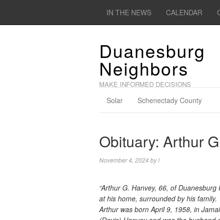
IN THE NEWS
CALENDAR
Duanesburg
Neighbors
MAKE INFORMED DECISIONS
Solar
Schenectady County
Obituary: Arthur 
November 4, 2024
by
l
“Arthur G. Hanvey, 66, of Duanesburg
at his home, surrounded by his family.
Arthur was born April 9, 1958, in Jamai