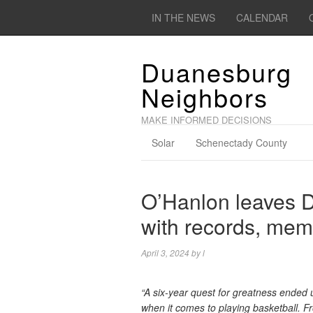
IN THE NEWS
CALENDAR
Duanesburg
Neighbors
MAKE INFORMED DECISIONS
Solar
Schenectady County
O’Hanlon leaves D
with records, mem
April 3, 2024
by
l
“A six-year quest for greatness ended 
when it comes to playing basketball. Fr