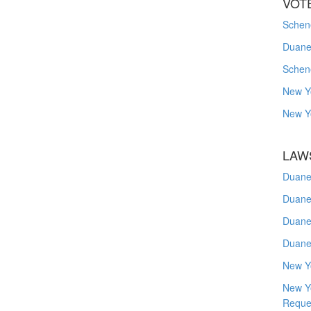
VOT
Schene
Duanes
Schen
New Y
New Y
LAW
Duane
Duane
Duane
Duane
New Y
New Y
Reque