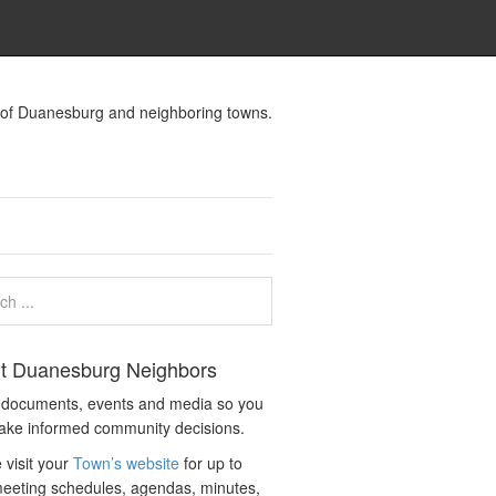
s of Duanesburg and neighboring towns.
t Duanesburg Neighbors
c documents, events and media so you
ake informed community decisions.
 visit your
Town’s website
for up to
eeting schedules, agendas, minutes,