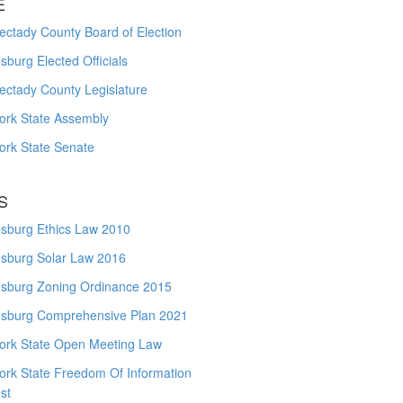
E
ctady County Board of Election
burg Elected Officials
ectady County Legislature
ork State Assembly
ork State Senate
S
sburg Ethics Law 2010
sburg Solar Law 2016
sburg Zoning Ordinance 2015
sburg Comprehensive Plan 2021
ork State Open Meeting Law
ork State Freedom Of Information
st