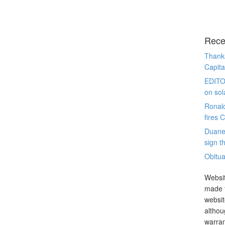
Rece
Thanks
Capita
EDITO
on sol
Ronal
fires 
Duane
sign th
Obitua
Websit
made t
websit
althou
warran