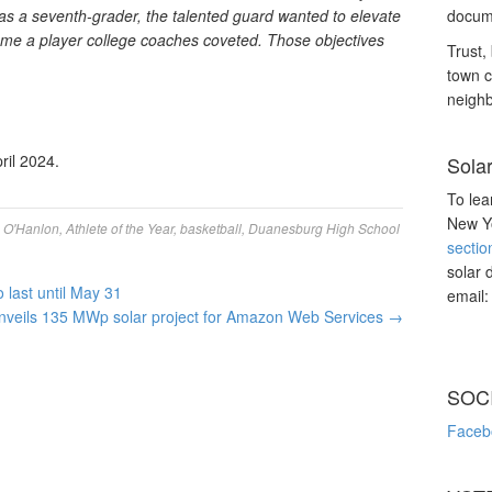
as a seventh-grader, the talented guard wanted to elevate
docume
me a player college coaches coveted. Those objectives
Trust, 
town c
neighb
ril 2024.
Sola
To lea
New Yo
n O'Hanlon
,
Athlete of the Year
,
basketball
,
Duanesburg High School
sectio
solar 
last until May 31
email
veils 135 MWp solar project for Amazon Web Services
→
SOC
Faceb