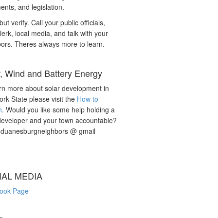
nts, and legislation.
but verify. Call your public officials,
lerk, local media, and talk with your
ors. Theres always more to learn.
r, Wind and Battery Energy
rn more about solar development in
rk State please visit the
How to
n
. Would you like some help holding a
developer and your town accountable?
: duanesburgneighbors @ gmail
IAL MEDIA
ook Page