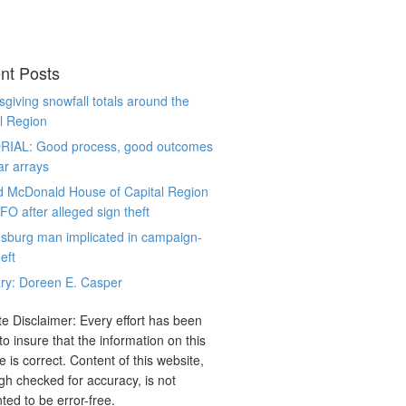
nt Posts
giving snowfall totals around the
l Region
RIAL: Good process, good outcomes
ar arrays
d McDonald House of Capital Region
CFO after alleged sign theft
sburg man implicated in campaign-
eft
ry: Doreen E. Casper
e Disclaimer: Every effort has been
o insure that the information on this
e is correct. Content of this website,
gh checked for accuracy, is not
ted to be error-free.