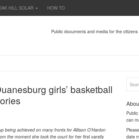
OAK HILL SOLAR
HOW TO
Public documents and media for the citizen
uanesburg girls’ basketball
ories
Abou
Publi
can m
up being achieved on many fronts for Allison O’Hanlon
Please
om the moment she took the court for her first varsity
date m