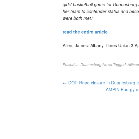
girls’ basketball game for Duanesburg 
her team to contender status and beco
were both met.”
read the entire article
Allen, James. Albany Times Union 3 Ap
Posted in:
Duanesburg News
Tagged:
Alliso
←
DOT: Road closure in Duanesburg to 
AMPIN Energy un