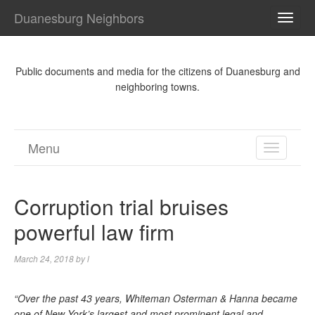
Duanesburg Neighbors
TOGG
NAVI
Public documents and media for the citizens of Duanesburg and
neighboring towns.
Menu
TOGGL
NAVIGA
Corruption trial bruises
powerful law firm
March 24, 2018
by
l
“Over the past 43 years, Whiteman Osterman & Hanna became
one of New York’s largest and most prominent legal and