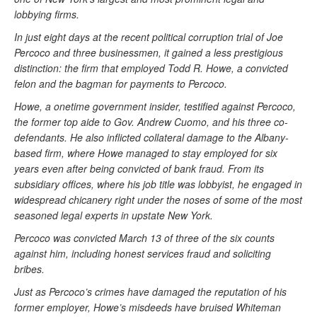
lobbying firms.
In just eight days at the recent political corruption trial of Joe
Percoco and three businessmen, it gained a less prestigious
distinction: the firm that employed Todd R. Howe, a convicted
felon and the bagman for payments to Percoco.
Howe, a onetime government insider, testified against Percoco,
the former top aide to Gov. Andrew Cuomo, and his three co-
defendants. He also inflicted collateral damage to the Albany-
based firm, where Howe managed to stay employed for six
years even after being convicted of bank fraud. From its
subsidiary offices, where his job title was lobbyist, he engaged in
widespread chicanery right under the noses of some of the most
seasoned legal experts in upstate New York.
Percoco was convicted March 13 of three of the six counts
against him, including honest services fraud and soliciting
bribes.
Just as Percoco’s crimes have damaged the reputation of his
former employer, Howe’s misdeeds have bruised Whiteman