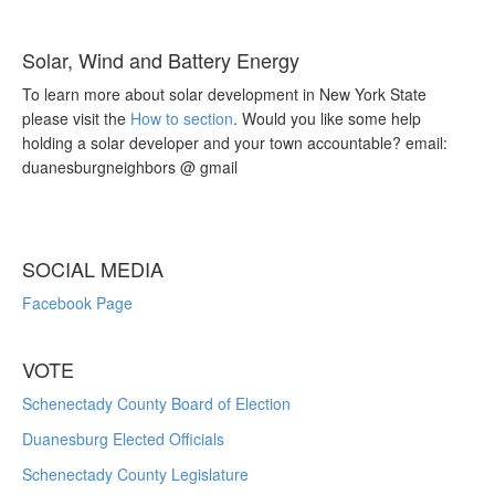
Solar, Wind and Battery Energy
To learn more about solar development in New York State
please visit the
How to section
. Would you like some help
holding a solar developer and your town accountable? email:
duanesburgneighbors @ gmail
SOCIAL MEDIA
Facebook Page
VOTE
Schenectady County Board of Election
Duanesburg Elected Officials
Schenectady County Legislature