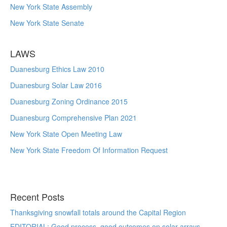
New York State Assembly
New York State Senate
LAWS
Duanesburg Ethics Law 2010
Duanesburg Solar Law 2016
Duanesburg Zoning Ordinance 2015
Duanesburg Comprehensive Plan 2021
New York State Open Meeting Law
New York State Freedom Of Information Request
Recent Posts
Thanksgiving snowfall totals around the Capital Region
EDITORIAL: Good process, good outcomes on solar arrays