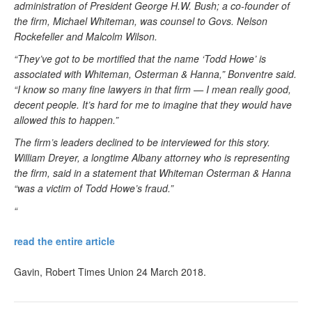
administration of President George H.W. Bush; a co-founder of
the firm, Michael Whiteman, was counsel to Govs. Nelson
Rockefeller and Malcolm Wilson.
“They’ve got to be mortified that the name ‘Todd Howe’ is
associated with Whiteman, Osterman & Hanna,” Bonventre said.
“I know so many fine lawyers in that firm — I mean really good,
decent people. It’s hard for me to imagine that they would have
allowed this to happen.”
The firm’s leaders declined to be interviewed for this story.
William Dreyer, a longtime Albany attorney who is representing
the firm, said in a statement that Whiteman Osterman & Hanna
“was a victim of Todd Howe’s fraud.”
“
read the entire article
Gavin, Robert Times Union 24 March 2018.