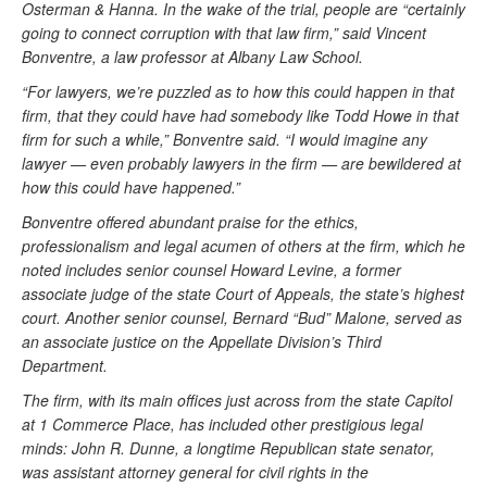
Osterman & Hanna. In the wake of the trial, people are “certainly
going to connect corruption with that law firm,” said Vincent
Bonventre, a law professor at Albany Law School.
“For lawyers, we’re puzzled as to how this could happen in that
firm, that they could have had somebody like Todd Howe in that
firm for such a while,” Bonventre said. “I would imagine any
lawyer — even probably lawyers in the firm — are bewildered at
how this could have happened.”
Bonventre offered abundant praise for the ethics,
professionalism and legal acumen of others at the firm, which he
noted includes senior counsel Howard Levine, a former
associate judge of the state Court of Appeals, the state’s highest
court. Another senior counsel, Bernard “Bud” Malone, served as
an associate justice on the Appellate Division’s Third
Department.
The firm, with its main offices just across from the state Capitol
at 1 Commerce Place, has included other prestigious legal
minds: John R. Dunne, a longtime Republican state senator,
was assistant attorney general for civil rights in the