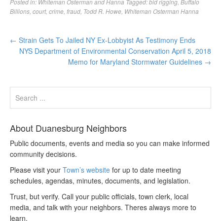
Posted in:
Whiteman Osterman and Hanna
Tagged:
bid rigging
,
Buffalo
Billions
,
court
,
crime
,
fraud
,
Todd R. Howe
,
Whiteman Osterman Hanna
←
Strain Gets To Jailed NY Ex-Lobbyist As Testimony Ends
NYS Department of Environmental Conservation April 5, 2018
Memo for Maryland Stormwater Guidelines
→
About Duanesburg Neighbors
Public documents, events and media so you can make informed
community decisions.
Please visit your
Town’s website
for up to date meeting
schedules, agendas, minutes, documents, and legislation.
Trust, but verify. Call your public officials, town clerk, local
media, and talk with your neighbors. Theres always more to
learn.