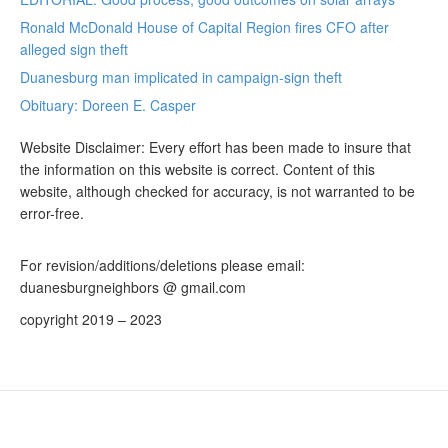
Ronald McDonald House of Capital Region fires CFO after
alleged sign theft
Duanesburg man implicated in campaign-sign theft
Obituary: Doreen E. Casper
Website Disclaimer: Every effort has been made to insure that
the information on this website is correct. Content of this
website, although checked for accuracy, is not warranted to be
error-free.
For revision/additions/deletions please email:
duanesburgneighbors @ gmail.com
copyright 2019 – 2023