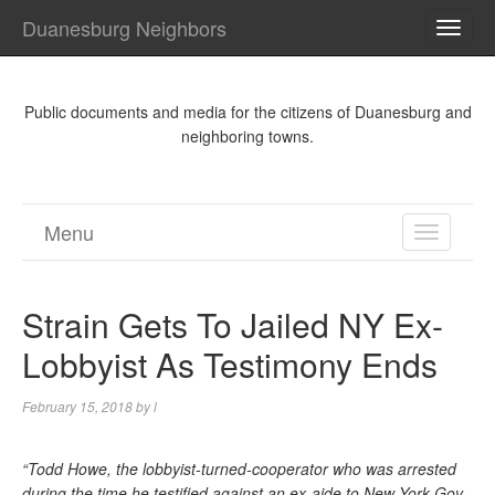
Duanesburg Neighbors
TOGG
NAVI
Public documents and media for the citizens of Duanesburg and
neighboring towns.
Menu
TOGGL
NAVIGA
Strain Gets To Jailed NY Ex-
Lobbyist As Testimony Ends
February 15, 2018
by
l
“Todd Howe, the lobbyist-turned-cooperator who was arrested
during the time he testified against an ex-aide to New York Gov.