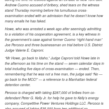
Andrew Cuomo accused of bribery, shed tears on the witness
stand Thursday morning before his tumultuous cross-
examination ended with an admission that he doesn’t know how
many emails he has faked.
Howe, who was arrested a week ago after seemingly admitting
to a violation of his cooperation agreement, is a key witness in
the government’s case against former Cuomo “right-hand man”
Joe Percoco and three businessman on trial before U.S. District
Judge Valerie E. Caproni.
“Mr Howe, go back to Idaho,” Judge Caproni told Howe late in
the afternoon as his time on the stand — seven calendar days in
total including five days of cross-examination — ended. Then,
remembering that he was not a free man, the judge said “No —
go back to the MCC!” — a reference to a Manhattan federal
detention center.
Percoco is charged with taking $287,000 of bribes from co-
defendant Peter G. Kelly Jr. for help he gave to Kelly’s energy
company, Competitive Power Ventures Holdings LLC. Percoco is
also accused of taking $35,000 from two additional co-