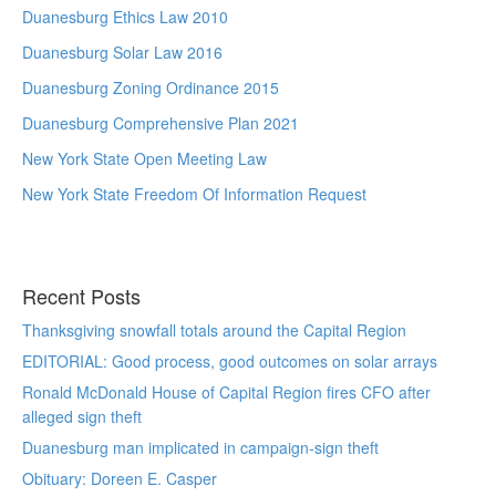
Duanesburg Ethics Law 2010
Duanesburg Solar Law 2016
Duanesburg Zoning Ordinance 2015
Duanesburg Comprehensive Plan 2021
New York State Open Meeting Law
New York State Freedom Of Information Request
Recent Posts
Thanksgiving snowfall totals around the Capital Region
EDITORIAL: Good process, good outcomes on solar arrays
Ronald McDonald House of Capital Region fires CFO after
alleged sign theft
Duanesburg man implicated in campaign-sign theft
Obituary: Doreen E. Casper