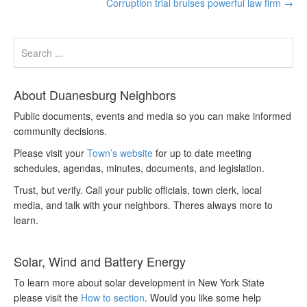
Corruption trial bruises powerful law firm
→
About Duanesburg Neighbors
Public documents, events and media so you can make informed
community decisions.
Please visit your
Town’s website
for up to date meeting
schedules, agendas, minutes, documents, and legislation.
Trust, but verify. Call your public officials, town clerk, local
media, and talk with your neighbors. Theres always more to
learn.
Solar, Wind and Battery Energy
To learn more about solar development in New York State
please visit the
How to section
. Would you like some help