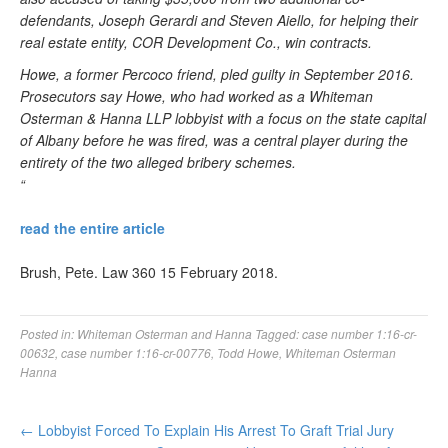
defendants, Joseph Gerardi and Steven Aiello, for helping their
real estate entity, COR Development Co., win contracts.
Howe, a former Percoco friend, pled guilty in September 2016.
Prosecutors say Howe, who had worked as a Whiteman
Osterman & Hanna LLP lobbyist with a focus on the state capital
of Albany before he was fired, was a central player during the
entirety of the two alleged bribery schemes.
“
read the entire article
Brush, Pete. Law 360 15 February 2018.
Posted in:
Whiteman Osterman and Hanna
Tagged:
case number 1:16-cr-
00632
,
case number 1:16-cr-00776
,
Todd Howe
,
Whiteman Osterman
Hanna
←
Lobbyist Forced To Explain His Arrest To Graft Trial Jury