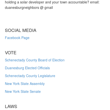
holding a solar developer and your town accountable? email:
duanesburgneighbors @ gmail
SOCIAL MEDIA
Facebook Page
VOTE
Schenectady County Board of Election
Duanesburg Elected Officials
Schenectady County Legislature
New York State Assembly
New York State Senate
LAWS