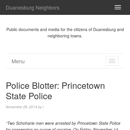
Duanesburg Neighbors
TOGG
NAVI
Public documents and media for the citizens of Duanesburg and
neighboring towns.
Menu
TOGGL
NAVIGA
Police Blotter: Princetown
State Police
November 26, 2014
by
l
“Two Schoharie men were arrested by Princetown State Police
for possessing an ounce of cocaine. On Friday, November 14,