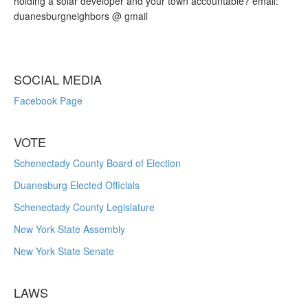
holding a solar developer and your town accountable? email:
duanesburgneighbors @ gmail
SOCIAL MEDIA
Facebook Page
VOTE
Schenectady County Board of Election
Duanesburg Elected Officials
Schenectady County Legislature
New York State Assembly
New York State Senate
LAWS