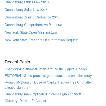
Duanesburg Ethics Law 2010
Duanesburg Solar Law 2016
Duanesburg Zoning Ordinance 2015
Duanesburg Comprehensive Plan 2021
New York State Open Meeting Law
New York State Freedom Of Information Request
Recent Posts
Thanksgiving snowfall totals around the Capital Region
EDITORIAL: Good process, good outcomes on solar arrays
Ronald McDonald House of Capital Region fires CFO after
alleged sign theft
Duanesburg man implicated in campaign-sign theft
Obituary: Doreen E. Casper