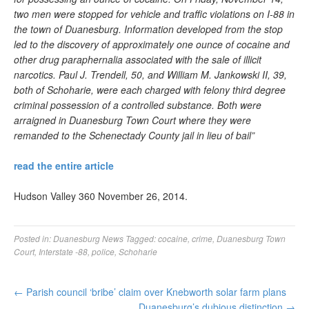
two men were stopped for vehicle and traffic violations on I-88 in
the town of Duanesburg. Information developed from the stop
led to the discovery of approximately one ounce of cocaine and
other drug paraphernalia associated with the sale of illicit
narcotics. Paul J. Trendell, 50, and William M. Jankowski II, 39,
both of Schoharie, were each charged with felony third degree
criminal possession of a controlled substance. Both were
arraigned in Duanesburg Town Court where they were
remanded to the Schenectady County jail in lieu of bail”
read the entire article
Hudson Valley 360 November 26, 2014.
Posted in:
Duanesburg News
Tagged:
cocaine
,
crime
,
Duanesburg Town
Court
,
Interstate -88
,
police
,
Schoharie
←
Parish council ‘bribe’ claim over Knebworth solar farm plans
Duanesburg’s dubious distinction
→