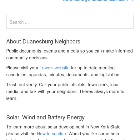
About Duanesburg Neighbors
Public documents, events and media so you can make informed
community decisions.
Please visit your
Town’s website
for up to date meeting
schedules, agendas, minutes, documents, and legislation.
Trust, but verify. Call your public officials, town clerk, local
media, and talk with your neighbors. Theres always more to
learn.
Solar, Wind and Battery Energy
To learn more about solar development in New York State
please visit the
How to section
. Would you like some help