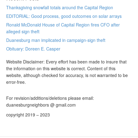
Thanksgiving snowfall totals around the Capital Region
EDITORIAL: Good process, good outcomes on solar arrays
Ronald McDonald House of Capital Region fires CFO after
alleged sign theft
Duanesburg man implicated in campaign-sign theft
Obituary: Doreen E. Casper
Website Disclaimer: Every effort has been made to insure that
the information on this website is correct. Content of this
website, although checked for accuracy, is not warranted to be
error-free.
For revision/additions/deletions please email:
duanesburgneighbors @ gmail.com
copyright 2019 – 2023