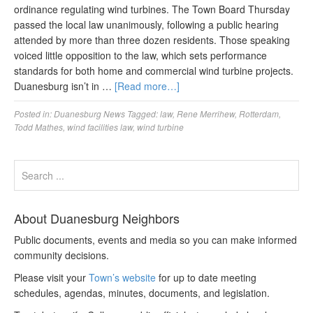
ordinance regulating wind turbines. The Town Board Thursday
passed the local law unanimously, following a public hearing
attended by more than three dozen residents. Those speaking
voiced little opposition to the law, which sets performance
standards for both home and commercial wind turbine projects.
Duanesburg isn’t in …
[Read more…]
Posted in:
Duanesburg News
Tagged:
law
,
Rene Merrihew
,
Rotterdam
,
Todd Mathes
,
wind facilities law
,
wind turbine
About Duanesburg Neighbors
Public documents, events and media so you can make informed
community decisions.
Please visit your
Town’s website
for up to date meeting
schedules, agendas, minutes, documents, and legislation.