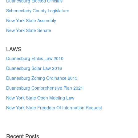
Duanesburg Elected Officials
Schenectady County Legislature
New York State Assembly
New York State Senate
LAWS
Duanesburg Ethics Law 2010
Duanesburg Solar Law 2016
Duanesburg Zoning Ordinance 2015
Duanesburg Comprehensive Plan 2021
New York State Open Meeting Law
New York State Freedom Of Information Request
Recent Posts