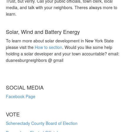
Trust, but verify. Call your public officials, town clerk, local
media, and talk with your neighbors. Theres always more to
learn.
Solar, Wind and Battery Energy
To learn more about solar development in New York State
please visit the
How to section
. Would you like some help
holding a solar developer and your town accountable? email:
duanesburgneighbors @ gmail
SOCIAL MEDIA
Facebook Page
VOTE
Schenectady County Board of Election