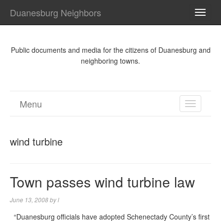
Duanesburg Neighbors
TOGG
NAVI
Public documents and media for the citizens of Duanesburg and
neighboring towns.
Menu
TOGGL
NAVIGA
wind turbine
Town passes wind turbine law
June 13, 2008
by
l
“Duanesburg officials have adopted Schenectady County’s first