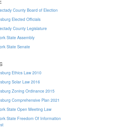
E
ctady County Board of Election
burg Elected Officials
ectady County Legislature
ork State Assembly
ork State Senate
S
sburg Ethics Law 2010
sburg Solar Law 2016
sburg Zoning Ordinance 2015
sburg Comprehensive Plan 2021
ork State Open Meeting Law
ork State Freedom Of Information
st