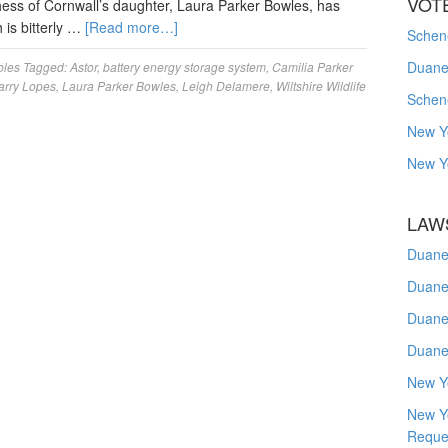
VOT
hess of Cornwall’s daughter, Laura Parker Bowles, has
 is bitterly …
[Read more…]
Schene
Duanes
les
Tagged:
Astor
,
battery energy storage system
,
Camilia Parker
arry Lopes
,
Laura Parker Bowles
,
Leigh Delamere
,
Wiltshire Wildlife
Schen
New Y
New Y
LAW
Duane
Duane
Duane
Duane
New Y
New Y
Reque