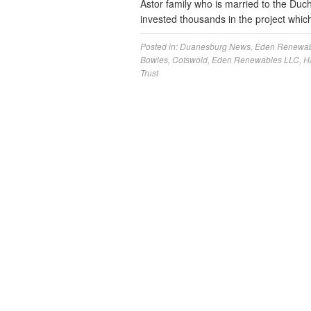
Astor family who is married to the Duc
invested thousands in the project which
Posted in:
Duanesburg News
,
Eden Renewab
Bowles
,
Cotswold
,
Eden Renewables LLC
,
H
Trust