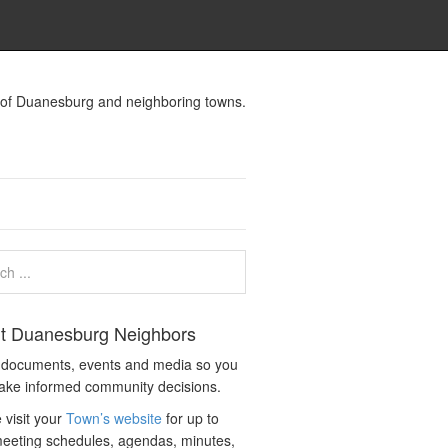
s of Duanesburg and neighboring towns.
t Duanesburg Neighbors
c documents, events and media so you
ake informed community decisions.
 visit your
Town’s website
for up to
eeting schedules, agendas, minutes,