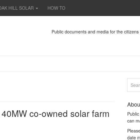
OAK HILL SOLAR
HOW TO
Public documents and media for the citizen
Abou
r 40MW co-owned solar farm
Publi
can m
Please
date m