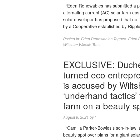
“Eden Renewables has submitted a plan
alternating current (AC) solar farm eas
solar developer has proposed that up 
by a Cooperative established by Ripple
Posted in:
Eden Renewables
Tagged:
Eden 
Wiltshire Wildlife Trust
EXCLUSIVE: Duches
turned eco entrepr
is accused by Wilts
‘underhand tactics
farm on a beauty s
August 6, 2021
by
l
“Camilla Parker-Bowles’s son-in-law is l
beauty spot over plans for a giant sol