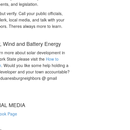
nts, and legislation.
but verify. Call your public officials,
lerk, local media, and talk with your
ors. Theres always more to learn.
r, Wind and Battery Energy
rn more about solar development in
rk State please visit the
How to
n
. Would you like some help holding a
developer and your town accountable?
: duanesburgneighbors @ gmail
IAL MEDIA
ook Page