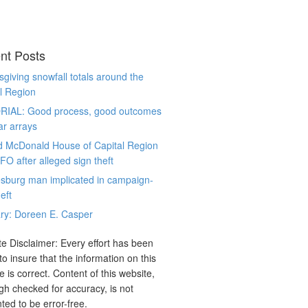
nt Posts
giving snowfall totals around the
l Region
RIAL: Good process, good outcomes
ar arrays
d McDonald House of Capital Region
CFO after alleged sign theft
sburg man implicated in campaign-
eft
ry: Doreen E. Casper
e Disclaimer: Every effort has been
o insure that the information on this
e is correct. Content of this website,
gh checked for accuracy, is not
ted to be error-free.