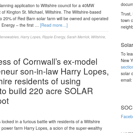
docume
ning application to Wiltshire council for a 40MW
t of Kington St. Michael, Wiltshire. The Wiltshire-based
Trust, 
to 20% of Red Barn solar farm will be owned and operated
town c
 Energy – the first …
[Read more…]
neighb
Renewables
,
Harry Lopes
,
Ripple Energy
,
Sarah Merrick
,
Wiltshire
,
Sola
To lea
s of Cornwall’s ex-model
New Yo
sectio
eneur son-in-law Harry Lopes,
solar 
hire residents of using
email
’ to build 220 acre SOLAR
pot
SOC
Faceb
ocked in a furious battle with residents of a Wiltshire
ar power farm Harry Lopes, a scion of the super-wealthy