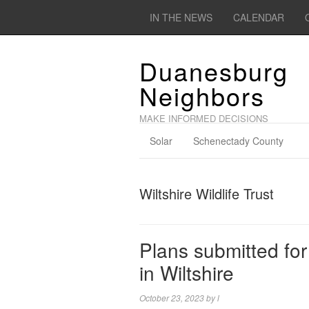
IN THE NEWS
CALENDAR
Duanesburg
Neighbors
MAKE INFORMED DECISIONS
Solar
Schenectady County
Wiltshire Wildlife Trust
Plans submitted fo
in Wiltshire
October 23, 2023
by
l