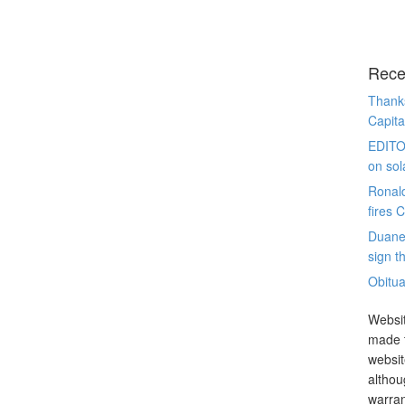
Rece
Thanks
Capita
EDITO
on sol
Ronal
fires 
Duane
sign th
Obitua
Websit
made t
websit
althou
warran