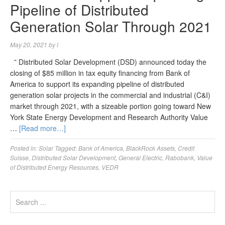
Pipeline of Distributed
Generation Solar Through 2021
May 20, 2021
by
l
” Distributed Solar Development (DSD) announced today the
closing of $85 million in tax equity financing from Bank of
America to support its expanding pipeline of distributed
generation solar projects in the commercial and industrial (C&I)
market through 2021, with a sizeable portion going toward New
York State Energy Development and Research Authority Value
…
[Read more…]
Posted in:
Solar
Tagged:
Bank of America
,
BlackRock Assets
,
Credit
Suisse
,
Distributed Solar Development
,
General Electric
,
Rabobank
,
Value
of Distributed Energy Resources
,
VEDR