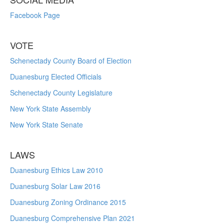
Facebook Page
VOTE
Schenectady County Board of Election
Duanesburg Elected Officials
Schenectady County Legislature
New York State Assembly
New York State Senate
LAWS
Duanesburg Ethics Law 2010
Duanesburg Solar Law 2016
Duanesburg Zoning Ordinance 2015
Duanesburg Comprehensive Plan 2021