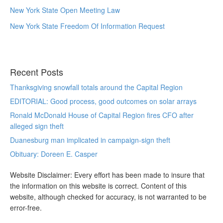
New York State Open Meeting Law
New York State Freedom Of Information Request
Recent Posts
Thanksgiving snowfall totals around the Capital Region
EDITORIAL: Good process, good outcomes on solar arrays
Ronald McDonald House of Capital Region fires CFO after
alleged sign theft
Duanesburg man implicated in campaign-sign theft
Obituary: Doreen E. Casper
Website Disclaimer: Every effort has been made to insure that
the information on this website is correct. Content of this
website, although checked for accuracy, is not warranted to be
error-free.