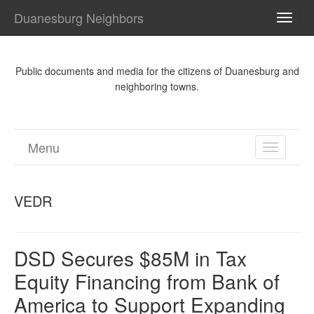
Duanesburg Neighbors
TOGG
NAVI
Public documents and media for the citizens of Duanesburg and
neighboring towns.
Menu
TOGGL
NAVIGA
VEDR
DSD Secures $85M in Tax
Equity Financing from Bank of
America to Support Expanding