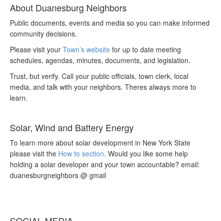
About Duanesburg Neighbors
Public documents, events and media so you can make informed
community decisions.
Please visit your
Town’s website
for up to date meeting
schedules, agendas, minutes, documents, and legislation.
Trust, but verify. Call your public officials, town clerk, local
media, and talk with your neighbors. Theres always more to
learn.
Solar, Wind and Battery Energy
To learn more about solar development in New York State
please visit the
How to section
. Would you like some help
holding a solar developer and your town accountable? email:
duanesburgneighbors @ gmail
SOCIAL MEDIA