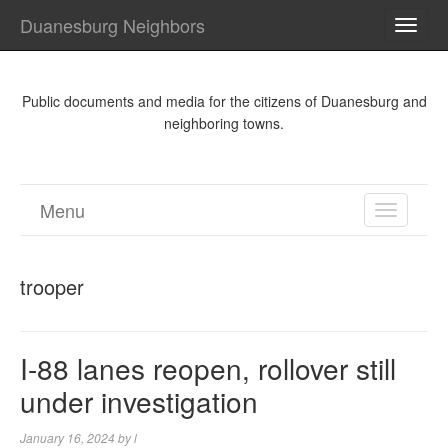
Duanesburg Neighbors
TOGG
NAVI
Public documents and media for the citizens of Duanesburg and
neighboring towns.
Menu
TOGGL
NAVIGA
trooper
I-88 lanes reopen, rollover still
under investigation
January 16, 2024
by
l