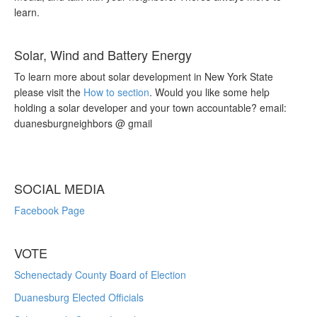
learn.
Solar, Wind and Battery Energy
To learn more about solar development in New York State
please visit the
How to section
. Would you like some help
holding a solar developer and your town accountable? email:
duanesburgneighbors @ gmail
SOCIAL MEDIA
Facebook Page
VOTE
Schenectady County Board of Election
Duanesburg Elected Officials