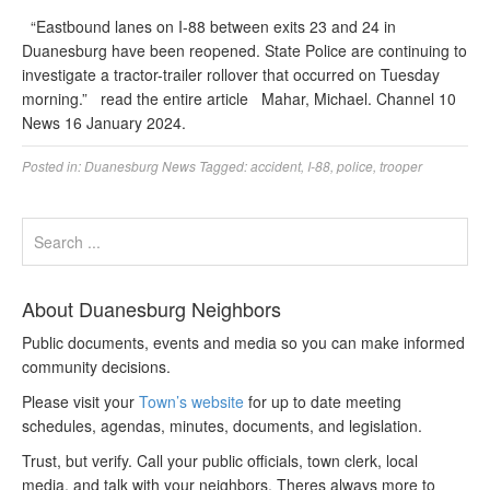
“Eastbound lanes on I-88 between exits 23 and 24 in
Duanesburg have been reopened. State Police are continuing to
investigate a tractor-trailer rollover that occurred on Tuesday
morning.” read the entire article Mahar, Michael. Channel 10
News 16 January 2024.
Posted in:
Duanesburg News
Tagged:
accident
,
I-88
,
police
,
trooper
About Duanesburg Neighbors
Public documents, events and media so you can make informed
community decisions.
Please visit your
Town’s website
for up to date meeting
schedules, agendas, minutes, documents, and legislation.
Trust, but verify. Call your public officials, town clerk, local
media, and talk with your neighbors. Theres always more to