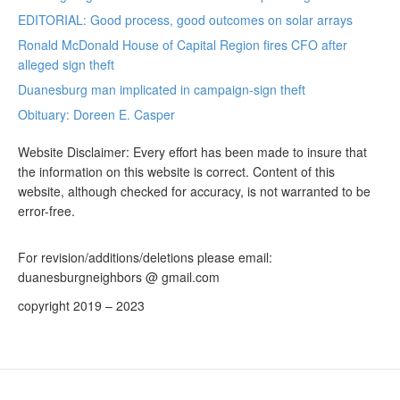
EDITORIAL: Good process, good outcomes on solar arrays
Ronald McDonald House of Capital Region fires CFO after
alleged sign theft
Duanesburg man implicated in campaign-sign theft
Obituary: Doreen E. Casper
Website Disclaimer: Every effort has been made to insure that
the information on this website is correct. Content of this
website, although checked for accuracy, is not warranted to be
error-free.
For revision/additions/deletions please email:
duanesburgneighbors @ gmail.com
copyright 2019 – 2023