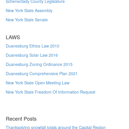
Schenectady County Legislature
New York State Assembly
New York State Senate
LAWS
Duanesburg Ethics Law 2010
Duanesburg Solar Law 2016
Duanesburg Zoning Ordinance 2015
Duanesburg Comprehensive Plan 2021
New York State Open Meeting Law
New York State Freedom Of Information Request
Recent Posts
Thanksgiving snowfall totals around the Capital Region