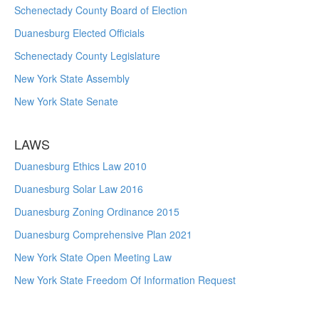
Schenectady County Board of Election
Duanesburg Elected Officials
Schenectady County Legislature
New York State Assembly
New York State Senate
LAWS
Duanesburg Ethics Law 2010
Duanesburg Solar Law 2016
Duanesburg Zoning Ordinance 2015
Duanesburg Comprehensive Plan 2021
New York State Open Meeting Law
New York State Freedom Of Information Request