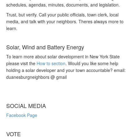
schedules, agendas, minutes, documents, and legislation.
Trust, but verify. Call your public officials, town clerk, local
media, and talk with your neighbors. Theres always more to
learn.
Solar, Wind and Battery Energy
To learn more about solar development in New York State
please visit the
How to section
. Would you like some help
holding a solar developer and your town accountable? email:
duanesburgneighbors @ gmail
SOCIAL MEDIA
Facebook Page
VOTE