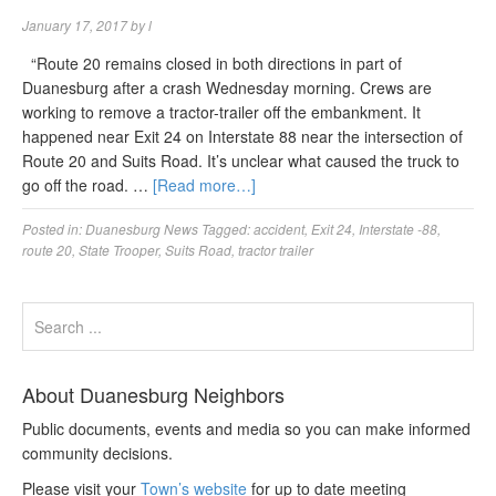
January 17, 2017
by
l
“Route 20 remains closed in both directions in part of
Duanesburg after a crash Wednesday morning. Crews are
working to remove a tractor-trailer off the embankment. It
happened near Exit 24 on Interstate 88 near the intersection of
Route 20 and Suits Road. It’s unclear what caused the truck to
go off the road. …
[Read more…]
Posted in:
Duanesburg News
Tagged:
accident
,
Exit 24
,
Interstate -88
,
route 20
,
State Trooper
,
Suits Road
,
tractor trailer
About Duanesburg Neighbors
Public documents, events and media so you can make informed
community decisions.
Please visit your
Town’s website
for up to date meeting