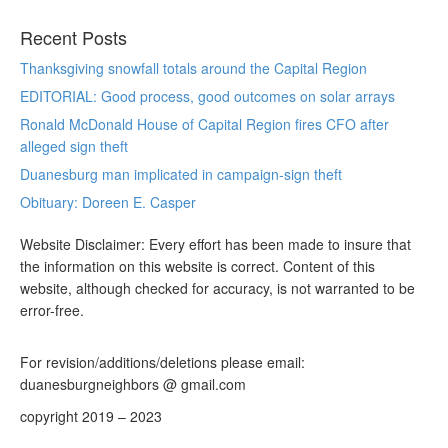
Recent Posts
Thanksgiving snowfall totals around the Capital Region
EDITORIAL: Good process, good outcomes on solar arrays
Ronald McDonald House of Capital Region fires CFO after
alleged sign theft
Duanesburg man implicated in campaign-sign theft
Obituary: Doreen E. Casper
Website Disclaimer: Every effort has been made to insure that
the information on this website is correct. Content of this
website, although checked for accuracy, is not warranted to be
error-free.
For revision/additions/deletions please email:
duanesburgneighbors @ gmail.com
copyright 2019 – 2023