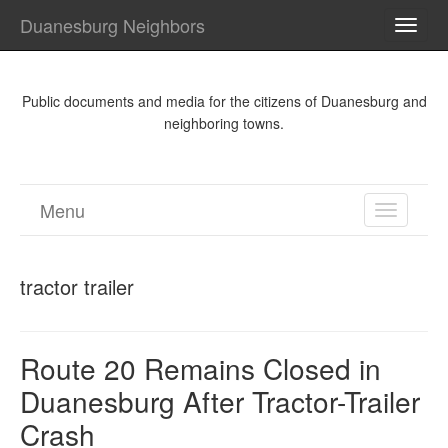
Duanesburg Neighbors
TOGG
NAVI
Public documents and media for the citizens of Duanesburg and
neighboring towns.
Menu
TOGGL
NAVIGA
tractor trailer
Route 20 Remains Closed in
Duanesburg After Tractor-Trailer
Crash