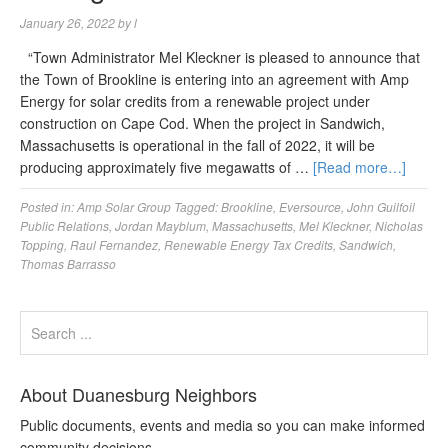
January 26, 2022
by
l
“Town Administrator Mel Kleckner is pleased to announce that
the Town of Brookline is entering into an agreement with Amp
Energy for solar credits from a renewable project under
construction on Cape Cod. When the project in Sandwich,
Massachusetts is operational in the fall of 2022, it will be
producing approximately five megawatts of …
[Read more…]
Posted in:
Amp Solar Group
Tagged:
Brookline
,
Eversource
,
John Guilfoil
Public Relations
,
Jordan Mayblum
,
Massachusetts
,
Mel Kleckner
,
Nicholas
Topping
,
Raul Fernandez
,
Renewable Energy Tax Credits
,
Sandwich
,
Thomas Barrasso
About Duanesburg Neighbors
Public documents, events and media so you can make informed
community decisions.