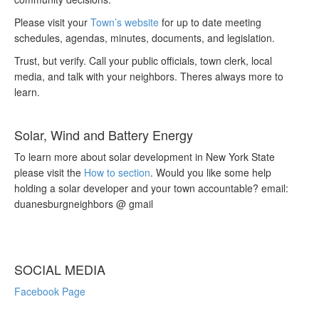
Please visit your
Town’s website
for up to date meeting
schedules, agendas, minutes, documents, and legislation.
Trust, but verify. Call your public officials, town clerk, local
media, and talk with your neighbors. Theres always more to
learn.
Solar, Wind and Battery Energy
To learn more about solar development in New York State
please visit the
How to section
. Would you like some help
holding a solar developer and your town accountable? email:
duanesburgneighbors @ gmail
SOCIAL MEDIA
Facebook Page