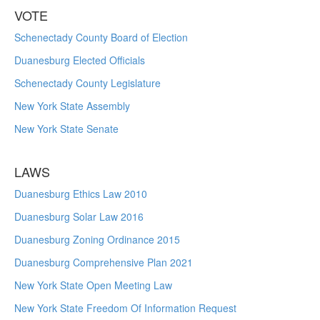
VOTE
Schenectady County Board of Election
Duanesburg Elected Officials
Schenectady County Legislature
New York State Assembly
New York State Senate
LAWS
Duanesburg Ethics Law 2010
Duanesburg Solar Law 2016
Duanesburg Zoning Ordinance 2015
Duanesburg Comprehensive Plan 2021
New York State Open Meeting Law
New York State Freedom Of Information Request