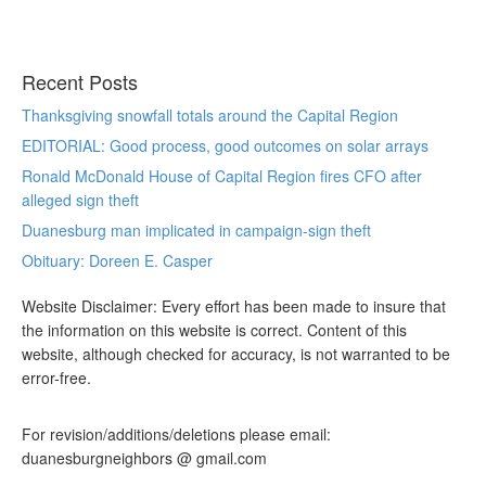
Recent Posts
Thanksgiving snowfall totals around the Capital Region
EDITORIAL: Good process, good outcomes on solar arrays
Ronald McDonald House of Capital Region fires CFO after
alleged sign theft
Duanesburg man implicated in campaign-sign theft
Obituary: Doreen E. Casper
Website Disclaimer: Every effort has been made to insure that
the information on this website is correct. Content of this
website, although checked for accuracy, is not warranted to be
error-free.
For revision/additions/deletions please email:
duanesburgneighbors @ gmail.com