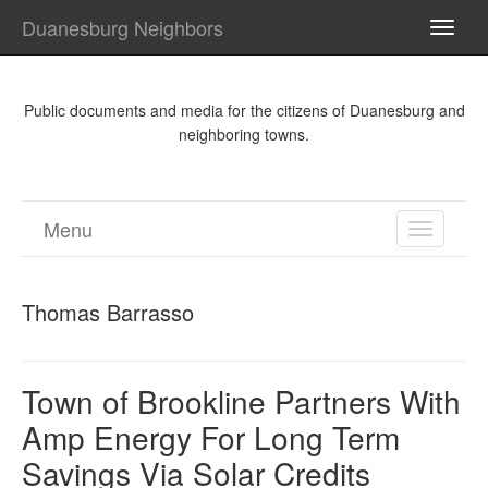
Duanesburg Neighbors
TOGG
NAVI
Public documents and media for the citizens of Duanesburg and
neighboring towns.
Menu
TOGGL
NAVIGA
Thomas Barrasso
Town of Brookline Partners With
Amp Energy For Long Term
Savings Via Solar Credits