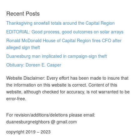
Recent Posts
Thanksgiving snowfall totals around the Capital Region
EDITORIAL: Good process, good outcomes on solar arrays
Ronald McDonald House of Capital Region fires CFO after
alleged sign theft
Duanesburg man implicated in campaign-sign theft
Obituary: Doreen E. Casper
Website Disclaimer: Every effort has been made to insure that
the information on this website is correct. Content of this
website, although checked for accuracy, is not warranted to be
error-free.
For revision/additions/deletions please email:
duanesburgneighbors @ gmail.com
copyright 2019 – 2023