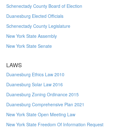
Schenectady County Board of Election
Duanesburg Elected Officials
Schenectady County Legislature
New York State Assembly
New York State Senate
LAWS
Duanesburg Ethics Law 2010
Duanesburg Solar Law 2016
Duanesburg Zoning Ordinance 2015
Duanesburg Comprehensive Plan 2021
New York State Open Meeting Law
New York State Freedom Of Information Request