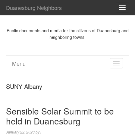
Duanesburg Neighbors
TOGG
NAVI
Public documents and media for the citizens of Duanesburg and
neighboring towns.
Menu
TOGGL
NAVIGA
SUNY Albany
Sensible Solar Summit to be
held in Duanesburg
January 22, 2020
by
l