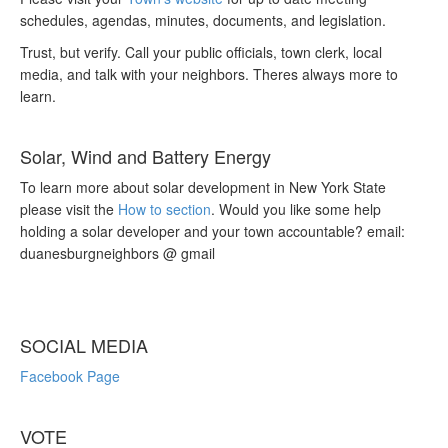
schedules, agendas, minutes, documents, and legislation.
Trust, but verify. Call your public officials, town clerk, local
media, and talk with your neighbors. Theres always more to
learn.
Solar, Wind and Battery Energy
To learn more about solar development in New York State
please visit the
How to section
. Would you like some help
holding a solar developer and your town accountable? email:
duanesburgneighbors @ gmail
SOCIAL MEDIA
Facebook Page
VOTE