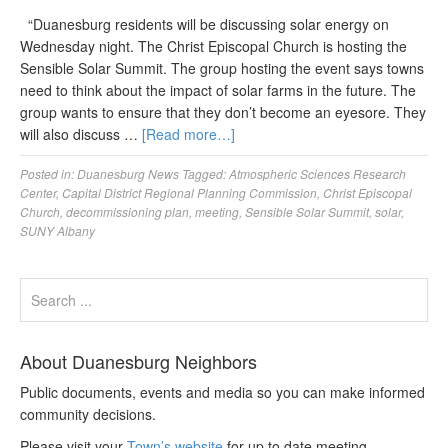
“Duanesburg residents will be discussing solar energy on
Wednesday night. The Christ Episcopal Church is hosting the
Sensible Solar Summit. The group hosting the event says towns
need to think about the impact of solar farms in the future. The
group wants to ensure that they don’t become an eyesore. They
will also discuss …
[Read more…]
Posted in:
Duanesburg News
Tagged:
Atmospheric Sciences Research
Center
,
Capital District Regional Planning Commission
,
Christ Episcopal
Church
,
decommissioning plan
,
meeting
,
Sensible Solar Summit
,
solar
,
SUNY Albany
About Duanesburg Neighbors
Public documents, events and media so you can make informed
community decisions.
Please visit your
Town’s website
for up to date meeting