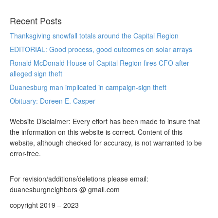
Recent Posts
Thanksgiving snowfall totals around the Capital Region
EDITORIAL: Good process, good outcomes on solar arrays
Ronald McDonald House of Capital Region fires CFO after
alleged sign theft
Duanesburg man implicated in campaign-sign theft
Obituary: Doreen E. Casper
Website Disclaimer: Every effort has been made to insure that
the information on this website is correct. Content of this
website, although checked for accuracy, is not warranted to be
error-free.
For revision/additions/deletions please email:
duanesburgneighbors @ gmail.com
copyright 2019 – 2023