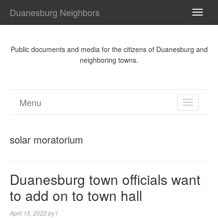
Duanesburg Neighbors
TOGG
NAVI
Public documents and media for the citizens of Duanesburg and
neighboring towns.
Menu
TOGGL
NAVIGA
solar moratorium
Duanesburg town officials want
to add on to town hall
April 15, 2022
by
l