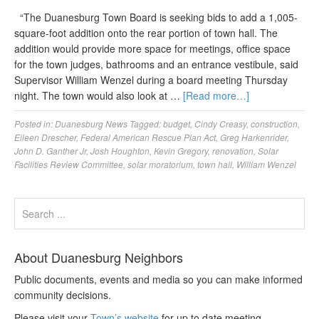
“The Duanesburg Town Board is seeking bids to add a 1,005-
square-foot addition onto the rear portion of town hall. The
addition would provide more space for meetings, office space
for the town judges, bathrooms and an entrance vestibule, said
Supervisor William Wenzel during a board meeting Thursday
night. The town would also look at …
[Read more…]
Posted in:
Duanesburg News
Tagged:
budget
,
Cindy Creasy
,
construction
,
Eileen Drescher
,
Federal American Rescue Plan Act
,
Greg Harkenrider
,
John D. Ganther Jr
,
Josh Houghton
,
Kevin Gregory
,
renovation
,
Solar
Facilities Review Committee
,
solar moratorium
,
town hall
,
William Wenzel
About Duanesburg Neighbors
Public documents, events and media so you can make informed
community decisions.
Please visit your
Town’s website
for up to date meeting