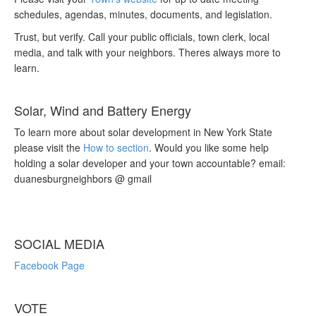
schedules, agendas, minutes, documents, and legislation.
Trust, but verify. Call your public officials, town clerk, local
media, and talk with your neighbors. Theres always more to
learn.
Solar, Wind and Battery Energy
To learn more about solar development in New York State
please visit the
How to section
. Would you like some help
holding a solar developer and your town accountable? email:
duanesburgneighbors @ gmail
SOCIAL MEDIA
Facebook Page
VOTE