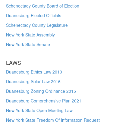
Schenectady County Board of Election
Duanesburg Elected Officials
Schenectady County Legislature
New York State Assembly
New York State Senate
LAWS
Duanesburg Ethics Law 2010
Duanesburg Solar Law 2016
Duanesburg Zoning Ordinance 2015
Duanesburg Comprehensive Plan 2021
New York State Open Meeting Law
New York State Freedom Of Information Request