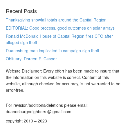
Recent Posts
Thanksgiving snowfall totals around the Capital Region
EDITORIAL: Good process, good outcomes on solar arrays
Ronald McDonald House of Capital Region fires CFO after
alleged sign theft
Duanesburg man implicated in campaign-sign theft
Obituary: Doreen E. Casper
Website Disclaimer: Every effort has been made to insure that
the information on this website is correct. Content of this
website, although checked for accuracy, is not warranted to be
error-free.
For revision/additions/deletions please email:
duanesburgneighbors @ gmail.com
copyright 2019 – 2023