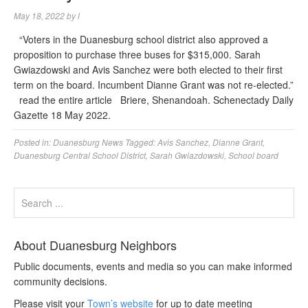
May 18, 2022
by
l
“Voters in the Duanesburg school district also approved a
proposition to purchase three buses for $315,000. Sarah
Gwiazdowski and Avis Sanchez were both elected to their first
term on the board. Incumbent Dianne Grant was not re-elected.”
read the entire article Briere, Shenandoah. Schenectady Daily
Gazette 18 May 2022.
Posted in:
Duanesburg News
Tagged:
Avis Sanchez
,
Dianne Grant
,
Duanesburg Central School District
,
Sarah Gwiazdowski
,
School board
About Duanesburg Neighbors
Public documents, events and media so you can make informed
community decisions.
Please visit your
Town’s website
for up to date meeting