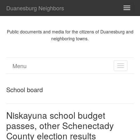
Duanesburg Neighbors
TOGG
NAVI
Public documents and media for the citizens of Duanesburg and
neighboring towns.
Menu
TOGGL
NAVIGA
School board
Niskayuna school budget
passes, other Schenectady
County election results