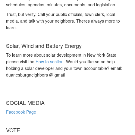
schedules, agendas, minutes, documents, and legislation.
Trust, but verify. Call your public officials, town clerk, local
media, and talk with your neighbors. Theres always more to
learn.
Solar, Wind and Battery Energy
To learn more about solar development in New York State
please visit the
How to section
. Would you like some help
holding a solar developer and your town accountable? email:
duanesburgneighbors @ gmail
SOCIAL MEDIA
Facebook Page
VOTE