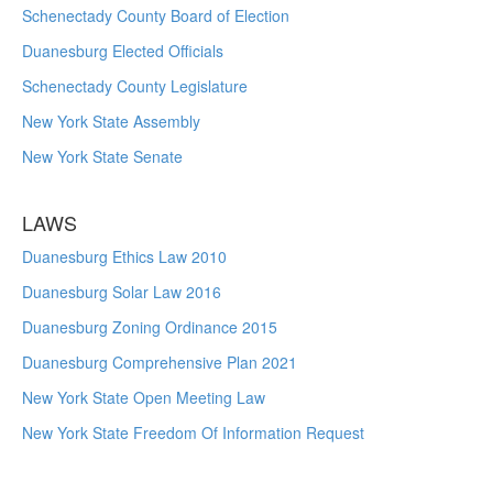
Schenectady County Board of Election
Duanesburg Elected Officials
Schenectady County Legislature
New York State Assembly
New York State Senate
LAWS
Duanesburg Ethics Law 2010
Duanesburg Solar Law 2016
Duanesburg Zoning Ordinance 2015
Duanesburg Comprehensive Plan 2021
New York State Open Meeting Law
New York State Freedom Of Information Request