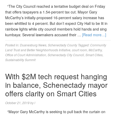
“The City Council reached a tentative budget deal on Friday
that offers taxpayers a 1.54-percent tax cut. Mayor Gary
McCarthy’s initially-proposed 16-percent salary increase has
been whittled to 4 percent. But don’t expect City Hall to be lit in
rainbow lights while city council members hold hands and sing
kumbaya: Several lawmakers accused their …
[Read more…]
Posted in:
Duanesburg News
,
Schenectady County
Tagged:
Community
Land Trust and Better Neighborhoods Initiative
,
court room
,
McCarthy
,
Office of Court Administration
,
Schenectady City Council
,
Smart Cities
,
Sustainability Summit
With $2M tech request hanging
in balance, Schenectady mayor
offers clarity on Smart Cities
October 21, 2019
by
l
“Mayor Gary McCarthy is seeking to pull back the curtain on