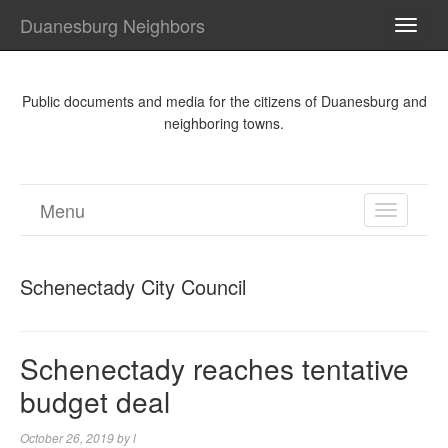
Duanesburg Neighbors
TOGG
NAVI
Public documents and media for the citizens of Duanesburg and
neighboring towns.
Menu
TOGGL
NAVIGA
Schenectady City Council
Schenectady reaches tentative
budget deal
October 26, 2019
by
l