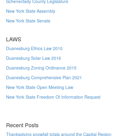
Schenectady County Legislature
New York State Assembly
New York State Senate
LAWS
Duanesburg Ethics Law 2010
Duanesburg Solar Law 2016
Duanesburg Zoning Ordinance 2015
Duanesburg Comprehensive Plan 2021
New York State Open Meeting Law
New York State Freedom Of Information Request
Recent Posts
Thanksgiving snowfall totals around the Capital Region