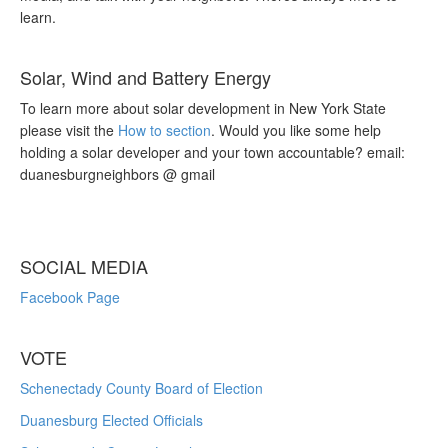
learn.
Solar, Wind and Battery Energy
To learn more about solar development in New York State
please visit the
How to section
. Would you like some help
holding a solar developer and your town accountable? email:
duanesburgneighbors @ gmail
SOCIAL MEDIA
Facebook Page
VOTE
Schenectady County Board of Election
Duanesburg Elected Officials