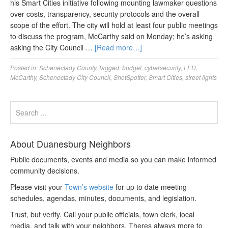
his Smart Cities initiative following mounting lawmaker questions
over costs, transparency, security protocols and the overall
scope of the effort. The city will hold at least four public meetings
to discuss the program, McCarthy said on Monday; he’s asking
asking the City Council …
[Read more…]
Posted in:
Schenectady County
Tagged:
budget
,
cybersecurity
,
LED
,
McCarthy
,
Schenectady City Council
,
ShotSpotter
,
Smart Cities
,
street lights
About Duanesburg Neighbors
Public documents, events and media so you can make informed
community decisions.
Please visit your
Town’s website
for up to date meeting
schedules, agendas, minutes, documents, and legislation.
Trust, but verify. Call your public officials, town clerk, local
media, and talk with your neighbors. Theres always more to