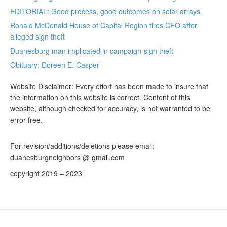
EDITORIAL: Good process, good outcomes on solar arrays
Ronald McDonald House of Capital Region fires CFO after
alleged sign theft
Duanesburg man implicated in campaign-sign theft
Obituary: Doreen E. Casper
Website Disclaimer: Every effort has been made to insure that
the information on this website is correct. Content of this
website, although checked for accuracy, is not warranted to be
error-free.
For revision/additions/deletions please email:
duanesburgneighbors @ gmail.com
copyright 2019 – 2023