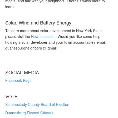
media, and talk with your neighbors. Theres always more to
learn.
Solar, Wind and Battery Energy
To learn more about solar development in New York State
please visit the
How to section
. Would you like some help
holding a solar developer and your town accountable? email:
duanesburgneighbors @ gmail
SOCIAL MEDIA
Facebook Page
VOTE
Schenectady County Board of Election
Duanesburg Elected Officials