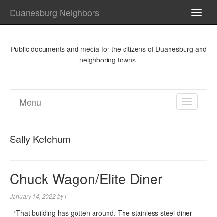
Duanesburg Neighbors
TOGG
NAVI
Public documents and media for the citizens of Duanesburg and
neighboring towns.
Menu
TOGGL
NAVIGA
Sally Ketchum
Chuck Wagon/Elite Diner
January 14, 2022
by
l
“That building has gotten around. The stainless steel diner