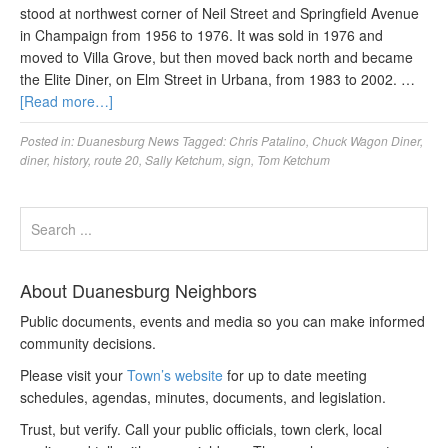
stood at northwest corner of Neil Street and Springfield Avenue
in Champaign from 1956 to 1976. It was sold in 1976 and
moved to Villa Grove, but then moved back north and became
the Elite Diner, on Elm Street in Urbana, from 1983 to 2002. …
[Read more…]
Posted in:
Duanesburg News
Tagged:
Chris Patalino
,
Chuck Wagon Diner
,
diner
,
history
,
route 20
,
Sally Ketchum
,
sign
,
Tom Ketchum
About Duanesburg Neighbors
Public documents, events and media so you can make informed
community decisions.
Please visit your
Town’s website
for up to date meeting
schedules, agendas, minutes, documents, and legislation.
Trust, but verify. Call your public officials, town clerk, local