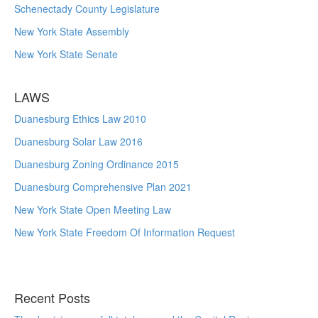
Schenectady County Legislature
New York State Assembly
New York State Senate
LAWS
Duanesburg Ethics Law 2010
Duanesburg Solar Law 2016
Duanesburg Zoning Ordinance 2015
Duanesburg Comprehensive Plan 2021
New York State Open Meeting Law
New York State Freedom Of Information Request
Recent Posts