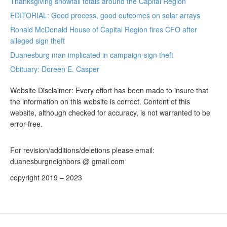
Thanksgiving snowfall totals around the Capital Region
EDITORIAL: Good process, good outcomes on solar arrays
Ronald McDonald House of Capital Region fires CFO after
alleged sign theft
Duanesburg man implicated in campaign-sign theft
Obituary: Doreen E. Casper
Website Disclaimer: Every effort has been made to insure that
the information on this website is correct. Content of this
website, although checked for accuracy, is not warranted to be
error-free.
For revision/additions/deletions please email:
duanesburgneighbors @ gmail.com
copyright 2019 – 2023