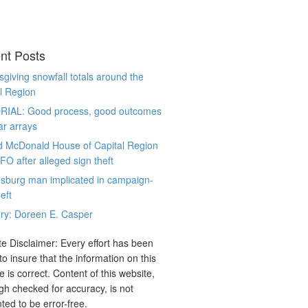
nt Posts
giving snowfall totals around the
l Region
RIAL: Good process, good outcomes
ar arrays
d McDonald House of Capital Region
CFO after alleged sign theft
sburg man implicated in campaign-
eft
ry: Doreen E. Casper
e Disclaimer: Every effort has been
o insure that the information on this
e is correct. Content of this website,
gh checked for accuracy, is not
ted to be error-free.