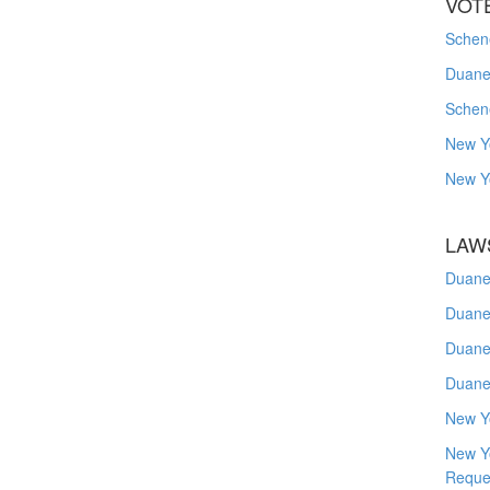
VOT
Schene
Duanes
Schen
New Y
New Y
LAW
Duane
Duane
Duane
Duane
New Y
New Y
Reque