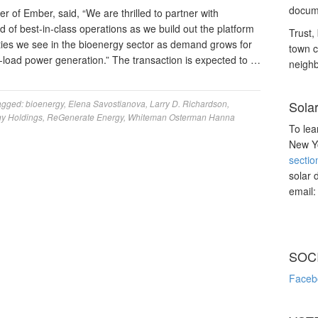
docume
of Ember, said, “We are thrilled to partner with
 of best-in-class operations as we build out the platform
Trust, 
ties we see in the bioenergy sector as demand grows for
town c
e-load power generation.” The transaction is expected to …
neighb
agged:
bioenergy
,
Elena Savostianova
,
Larry D. Richardson
,
Sola
y Holdings
,
ReGenerate Energy
,
Whiteman Osterman Hanna
To lea
New Yo
sectio
solar 
email
SOC
Faceb