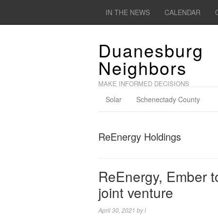
IN THE NEWS
CALENDAR
Duanesburg
Neighbors
MAKE INFORMED DECISIONS
Solar
Schenectady County
ReEnergy Holdings
ReEnergy, Ember to
joint venture
April 30, 2021
by
l