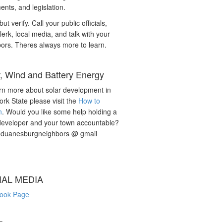
nts, and legislation.
but verify. Call your public officials,
lerk, local media, and talk with your
ors. Theres always more to learn.
r, Wind and Battery Energy
rn more about solar development in
rk State please visit the
How to
n
. Would you like some help holding a
developer and your town accountable?
: duanesburgneighbors @ gmail
IAL MEDIA
ook Page