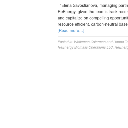
“Elena Savostianova, managing partner 
ReEnergy, given the team’s track record
and capitalize on compelling opportuni
resource efficient, carbon-neutral bas
[Read more…]
Posted in:
Whiteman Osterman and Hanna
T
ReEnergy Biomass Operations LLC
,
ReEnerg