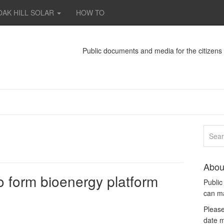
OAK HILL SOLAR
HOW TO
Public documents and media for the citizen
Abou
 form bioenergy platform
Publi
can m
Please
date m