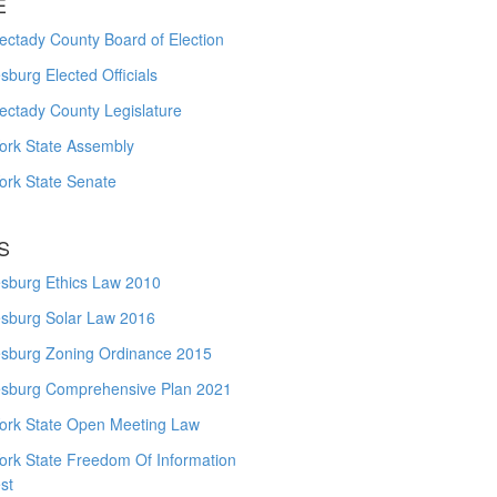
E
ctady County Board of Election
burg Elected Officials
ectady County Legislature
ork State Assembly
ork State Senate
S
sburg Ethics Law 2010
sburg Solar Law 2016
sburg Zoning Ordinance 2015
sburg Comprehensive Plan 2021
ork State Open Meeting Law
ork State Freedom Of Information
st