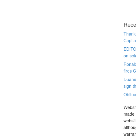
Rece
Thanks
Capita
EDITO
on sol
Ronal
fires 
Duane
sign th
Obitua
Websit
made t
websit
althou
warran