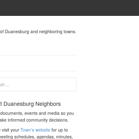
s of Duanesburg and neighboring towns.
t Duanesburg Neighbors
c documents, events and media so you
ake informed community decisions.
 visit your
Town’s website
for up to
eeting schedules, agendas, minutes,