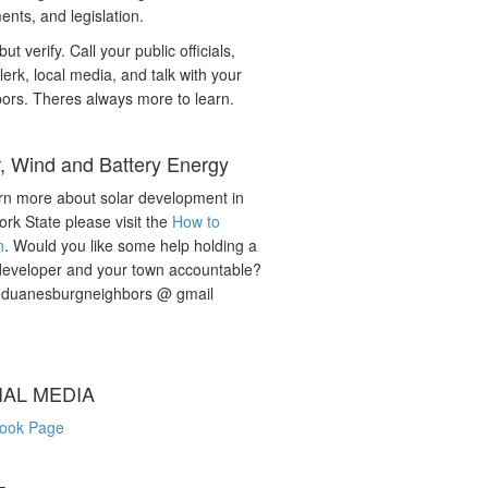
nts, and legislation.
but verify. Call your public officials,
lerk, local media, and talk with your
ors. Theres always more to learn.
r, Wind and Battery Energy
rn more about solar development in
rk State please visit the
How to
n
. Would you like some help holding a
developer and your town accountable?
: duanesburgneighbors @ gmail
IAL MEDIA
ook Page