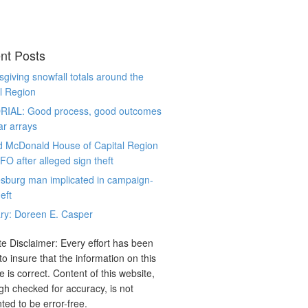
nt Posts
giving snowfall totals around the
l Region
RIAL: Good process, good outcomes
ar arrays
d McDonald House of Capital Region
CFO after alleged sign theft
sburg man implicated in campaign-
eft
ry: Doreen E. Casper
e Disclaimer: Every effort has been
o insure that the information on this
e is correct. Content of this website,
gh checked for accuracy, is not
ted to be error-free.