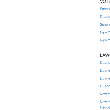
VOT
Schene
Duanes
Schen
New Y
New Y
LAW
Duane
Duane
Duane
Duane
New Y
New Y
Reque