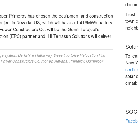
docume
Trust, 
oper Primergy has chosen the equipment and construction
town c
 Project in Nevada, US, which will have a 1,416MWh battery
neighb
ower Constructors Co. will be the Gemini project’s
ion (EPC) partner and IHI Terrasun Solutions will deliver
Sola
age system
,
Berkshire Hathaway
,
Desert Tortoise Relocation Plan
,
To lea
t Power Constructors Co
,
money
,
Nevada
,
Primergy
,
Quinbrook
New Yo
sectio
solar 
email
SOC
Faceb