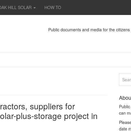
OAK HILL SOLAR
HOW TO
Public documents and media for the citizen
Abou
actors, suppliers for
Publi
ar-plus-storage project in
can m
Please
date m