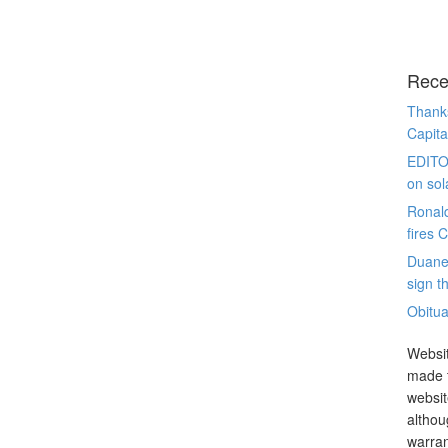
Rece
Thanks
Capita
EDITO
on sol
Ronal
fires 
Duane
sign th
Obitua
Websit
made t
websit
althou
warran