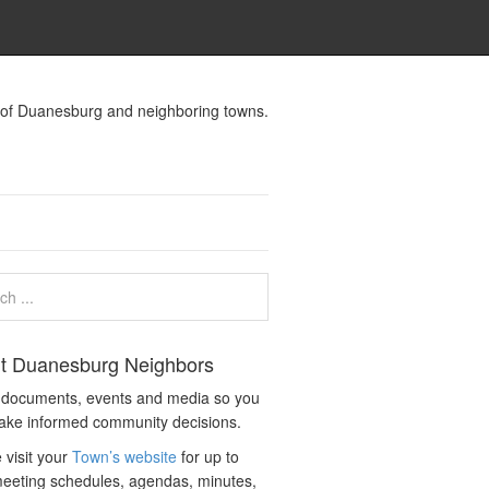
s of Duanesburg and neighboring towns.
t Duanesburg Neighbors
c documents, events and media so you
ake informed community decisions.
 visit your
Town’s website
for up to
eeting schedules, agendas, minutes,