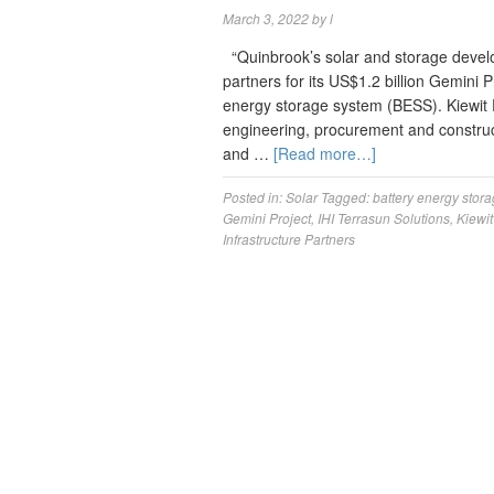
March 3, 2022
by
l
“Quinbrook’s solar and storage devel
partners for its US$1.2 billion Gemini
energy storage system (BESS). Kiewit P
engineering, procurement and construct
and …
[Read more…]
Posted in:
Solar
Tagged:
battery energy stor
Gemini Project
,
IHI Terrasun Solutions
,
Kiewi
Infrastructure Partners