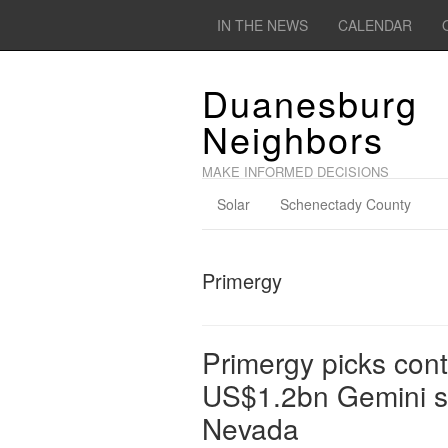
IN THE NEWS
CALENDAR
Duanesburg
Neighbors
MAKE INFORMED DECISIONS
Solar
Schenectady County
Primergy
Primergy picks contr
US$1.2bn Gemini sol
Nevada