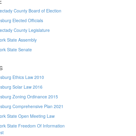
E
ctady County Board of Election
burg Elected Officials
ectady County Legislature
ork State Assembly
ork State Senate
S
sburg Ethics Law 2010
sburg Solar Law 2016
sburg Zoning Ordinance 2015
sburg Comprehensive Plan 2021
ork State Open Meeting Law
ork State Freedom Of Information
st