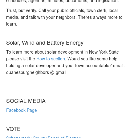
schedules, agendas, minutes, documents, and legislation.
Trust, but verify. Call your public officials, town clerk, local
media, and talk with your neighbors. Theres always more to
learn.
Solar, Wind and Battery Energy
To learn more about solar development in New York State
please visit the
How to section
. Would you like some help
holding a solar developer and your town accountable? email:
duanesburgneighbors @ gmail
SOCIAL MEDIA
Facebook Page
VOTE