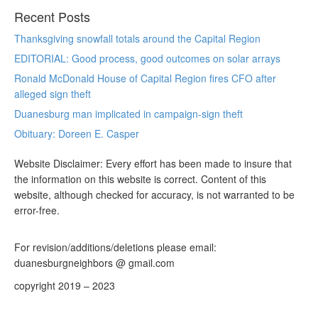
Recent Posts
Thanksgiving snowfall totals around the Capital Region
EDITORIAL: Good process, good outcomes on solar arrays
Ronald McDonald House of Capital Region fires CFO after
alleged sign theft
Duanesburg man implicated in campaign-sign theft
Obituary: Doreen E. Casper
Website Disclaimer: Every effort has been made to insure that
the information on this website is correct. Content of this
website, although checked for accuracy, is not warranted to be
error-free.
For revision/additions/deletions please email:
duanesburgneighbors @ gmail.com
copyright 2019 – 2023