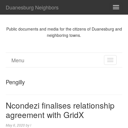
Duanesburg Neighbors
TOGG
NAVI
Public documents and media for the citizens of Duanesburg and
neighboring towns.
Menu
TOGGL
NAVIGA
Pengilly
Ncondezi finalises relationship
agreement with GridX
May 6, 2020
by
l