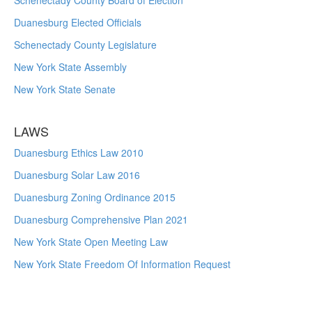
Schenectady County Board of Election
Duanesburg Elected Officials
Schenectady County Legislature
New York State Assembly
New York State Senate
LAWS
Duanesburg Ethics Law 2010
Duanesburg Solar Law 2016
Duanesburg Zoning Ordinance 2015
Duanesburg Comprehensive Plan 2021
New York State Open Meeting Law
New York State Freedom Of Information Request