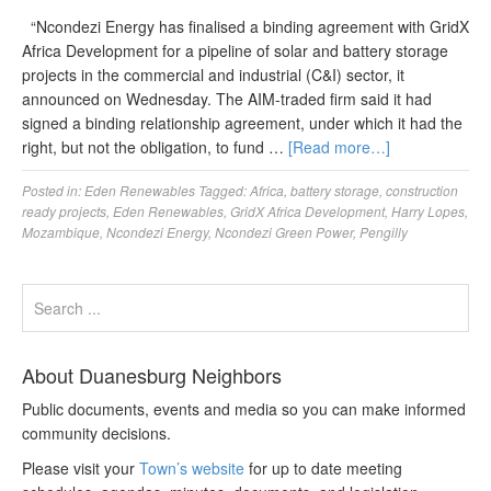
“Ncondezi Energy has finalised a binding agreement with GridX
Africa Development for a pipeline of solar and battery storage
projects in the commercial and industrial (C&I) sector, it
announced on Wednesday. The AIM-traded firm said it had
signed a binding relationship agreement, under which it had the
right, but not the obligation, to fund …
[Read more…]
Posted in:
Eden Renewables
Tagged:
Africa
,
battery storage
,
construction
ready projects
,
Eden Renewables
,
GridX Africa Development
,
Harry Lopes
,
Mozambique
,
Ncondezi Energy
,
Ncondezi Green Power
,
Pengilly
About Duanesburg Neighbors
Public documents, events and media so you can make informed
community decisions.
Please visit your
Town’s website
for up to date meeting