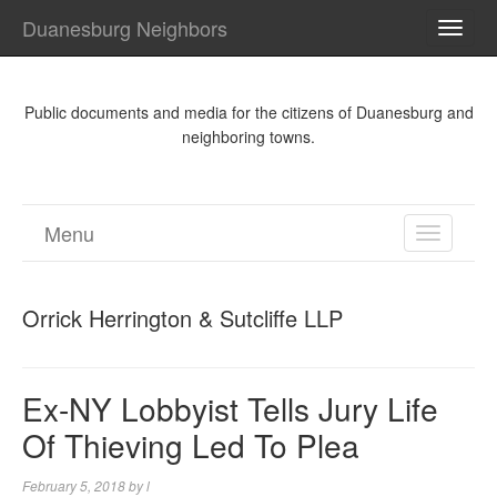
Duanesburg Neighbors
TOGG
NAVI
Public documents and media for the citizens of Duanesburg and
neighboring towns.
Menu
TOGGL
NAVIGA
Orrick Herrington & Sutcliffe LLP
Ex-NY Lobbyist Tells Jury Life
Of Thieving Led To Plea
February 5, 2018
by
l