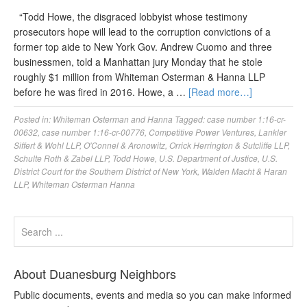
“Todd Howe, the disgraced lobbyist whose testimony
prosecutors hope will lead to the corruption convictions of a
former top aide to New York Gov. Andrew Cuomo and three
businessmen, told a Manhattan jury Monday that he stole
roughly $1 million from Whiteman Osterman & Hanna LLP
before he was fired in 2016. Howe, a …
[Read more…]
Posted in:
Whiteman Osterman and Hanna
Tagged:
case number 1:16-cr-
00632
,
case number 1:16-cr-00776
,
Competitive Power Ventures
,
Lankler
Siffert & Wohl LLP
,
O'Connel & Aronowitz
,
Orrick Herrington & Sutcliffe LLP
,
Schulte Roth & Zabel LLP
,
Todd Howe
,
U.S. Department of Justice
,
U.S.
District Court for the Southern District of New York
,
Walden Macht & Haran
LLP
,
Whiteman Osterman Hanna
About Duanesburg Neighbors
Public documents, events and media so you can make informed