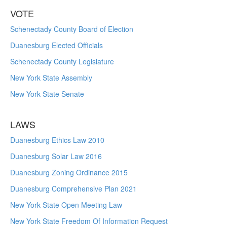
VOTE
Schenectady County Board of Election
Duanesburg Elected Officials
Schenectady County Legislature
New York State Assembly
New York State Senate
LAWS
Duanesburg Ethics Law 2010
Duanesburg Solar Law 2016
Duanesburg Zoning Ordinance 2015
Duanesburg Comprehensive Plan 2021
New York State Open Meeting Law
New York State Freedom Of Information Request