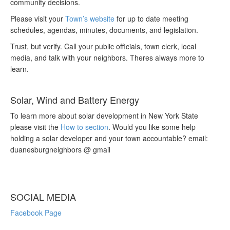
community decisions.
Please visit your
Town’s website
for up to date meeting
schedules, agendas, minutes, documents, and legislation.
Trust, but verify. Call your public officials, town clerk, local
media, and talk with your neighbors. Theres always more to
learn.
Solar, Wind and Battery Energy
To learn more about solar development in New York State
please visit the
How to section
. Would you like some help
holding a solar developer and your town accountable? email:
duanesburgneighbors @ gmail
SOCIAL MEDIA
Facebook Page