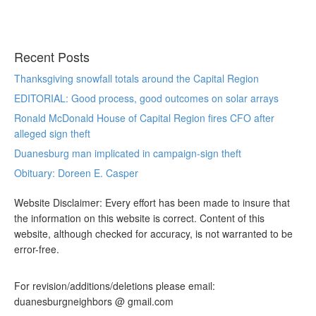
Recent Posts
Thanksgiving snowfall totals around the Capital Region
EDITORIAL: Good process, good outcomes on solar arrays
Ronald McDonald House of Capital Region fires CFO after
alleged sign theft
Duanesburg man implicated in campaign-sign theft
Obituary: Doreen E. Casper
Website Disclaimer: Every effort has been made to insure that
the information on this website is correct. Content of this
website, although checked for accuracy, is not warranted to be
error-free.
For revision/additions/deletions please email:
duanesburgneighbors @ gmail.com