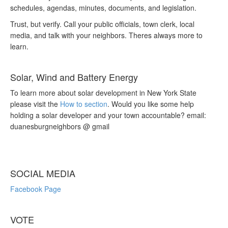
schedules, agendas, minutes, documents, and legislation.
Trust, but verify. Call your public officials, town clerk, local
media, and talk with your neighbors. Theres always more to
learn.
Solar, Wind and Battery Energy
To learn more about solar development in New York State
please visit the
How to section
. Would you like some help
holding a solar developer and your town accountable? email:
duanesburgneighbors @ gmail
SOCIAL MEDIA
Facebook Page
VOTE