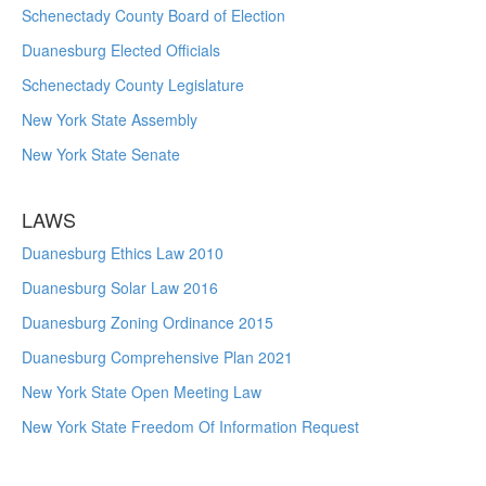
Schenectady County Board of Election
Duanesburg Elected Officials
Schenectady County Legislature
New York State Assembly
New York State Senate
LAWS
Duanesburg Ethics Law 2010
Duanesburg Solar Law 2016
Duanesburg Zoning Ordinance 2015
Duanesburg Comprehensive Plan 2021
New York State Open Meeting Law
New York State Freedom Of Information Request