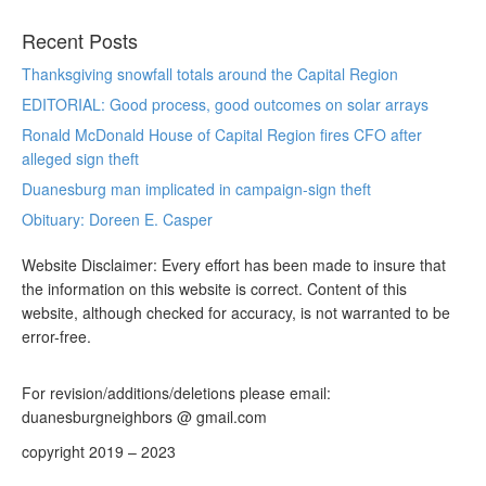
Recent Posts
Thanksgiving snowfall totals around the Capital Region
EDITORIAL: Good process, good outcomes on solar arrays
Ronald McDonald House of Capital Region fires CFO after
alleged sign theft
Duanesburg man implicated in campaign-sign theft
Obituary: Doreen E. Casper
Website Disclaimer: Every effort has been made to insure that
the information on this website is correct. Content of this
website, although checked for accuracy, is not warranted to be
error-free.
For revision/additions/deletions please email:
duanesburgneighbors @ gmail.com
copyright 2019 – 2023