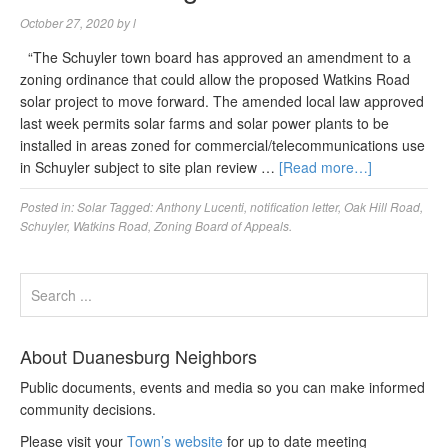
October 27, 2020
by
l
“The Schuyler town board has approved an amendment to a
zoning ordinance that could allow the proposed Watkins Road
solar project to move forward. The amended local law approved
last week permits solar farms and solar power plants to be
installed in areas zoned for commercial/telecommunications use
in Schuyler subject to site plan review …
[Read more…]
Posted in:
Solar
Tagged:
Anthony Lucenti
,
notification letter
,
Oak Hill Road
,
Schuyler
,
Watkins Road
,
Zoning Board of Appeals.
About Duanesburg Neighbors
Public documents, events and media so you can make informed
community decisions.
Please visit your
Town’s website
for up to date meeting