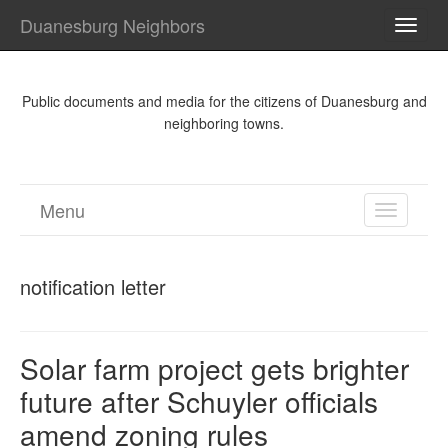
Duanesburg Neighbors
TOGG
NAVI
Public documents and media for the citizens of Duanesburg and
neighboring towns.
Menu
TOGGL
NAVIGA
notification letter
Solar farm project gets brighter
future after Schuyler officials
amend zoning rules