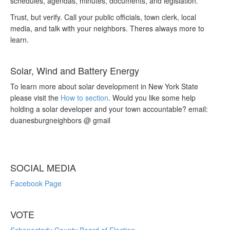
schedules, agendas, minutes, documents, and legislation.
Trust, but verify. Call your public officials, town clerk, local
media, and talk with your neighbors. Theres always more to
learn.
Solar, Wind and Battery Energy
To learn more about solar development in New York State
please visit the
How to section
. Would you like some help
holding a solar developer and your town accountable? email:
duanesburgneighbors @ gmail
SOCIAL MEDIA
Facebook Page
VOTE