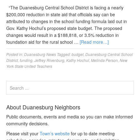
“The Duanesburg Central School District is facing a nearly
$200,000 reduction in state aid that officials say can be
attributed to changes in the school funding formula laid out in
Gov. Kathy Hochul’s proposed state budget. The proposed
changes would result in a $188,818, or 3.5% reduction in
foundation aid for the rural school …
[Read more…]
Posted in:
Duanesburg News
Tagged:
budget
,
Duanesburg Central School
District
,
funding
,
Jeffrey Rivenburg
,
Kathy Hochul
,
Melinda Person
,
New
York State United Teachers
About Duanesburg Neighbors
Public documents, events and media so you can make informed
community decisions.
Please visit your
Town’s website
for up to date meeting