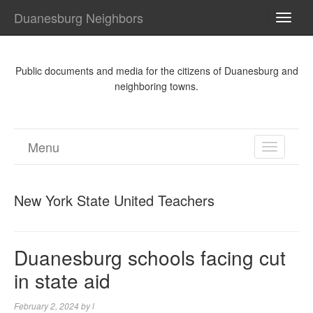
Duanesburg Neighbors
TOGG
NAVI
Public documents and media for the citizens of Duanesburg and
neighboring towns.
Menu
TOGGL
NAVIGA
New York State United Teachers
Duanesburg schools facing cut
in state aid
February 2, 2024
by
l