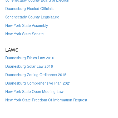
Schenectady County Board of Election
Duanesburg Elected Officials
Schenectady County Legislature
New York State Assembly
New York State Senate
LAWS
Duanesburg Ethics Law 2010
Duanesburg Solar Law 2016
Duanesburg Zoning Ordinance 2015
Duanesburg Comprehensive Plan 2021
New York State Open Meeting Law
New York State Freedom Of Information Request