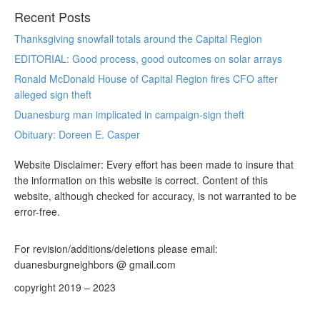
Recent Posts
Thanksgiving snowfall totals around the Capital Region
EDITORIAL: Good process, good outcomes on solar arrays
Ronald McDonald House of Capital Region fires CFO after
alleged sign theft
Duanesburg man implicated in campaign-sign theft
Obituary: Doreen E. Casper
Website Disclaimer: Every effort has been made to insure that
the information on this website is correct. Content of this
website, although checked for accuracy, is not warranted to be
error-free.
For revision/additions/deletions please email:
duanesburgneighbors @ gmail.com
copyright 2019 – 2023