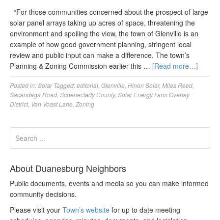
“For those communities concerned about the prospect of large
solar panel arrays taking up acres of space, threatening the
environment and spoiling the view, the town of Glenville is an
example of how good government planning, stringent local
review and public input can make a difference. The town’s
Planning & Zoning Commission earlier this …
[Read more…]
Posted in:
Solar
Tagged:
editorial
,
Glenville
,
Hinon Solar
,
Miles Reed
,
Sacandaga Road
,
Schenectady County
,
Solar Energy Farm Overlay
District
,
Van Voast Lane
,
Zoning
About Duanesburg Neighbors
Public documents, events and media so you can make informed
community decisions.
Please visit your
Town’s website
for up to date meeting