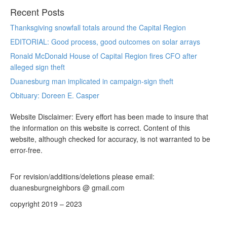
Recent Posts
Thanksgiving snowfall totals around the Capital Region
EDITORIAL: Good process, good outcomes on solar arrays
Ronald McDonald House of Capital Region fires CFO after
alleged sign theft
Duanesburg man implicated in campaign-sign theft
Obituary: Doreen E. Casper
Website Disclaimer: Every effort has been made to insure that
the information on this website is correct. Content of this
website, although checked for accuracy, is not warranted to be
error-free.
For revision/additions/deletions please email:
duanesburgneighbors @ gmail.com
copyright 2019 – 2023