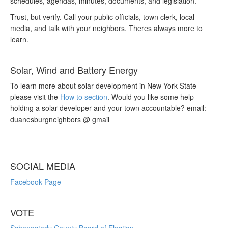
schedules, agendas, minutes, documents, and legislation.
Trust, but verify. Call your public officials, town clerk, local
media, and talk with your neighbors. Theres always more to
learn.
Solar, Wind and Battery Energy
To learn more about solar development in New York State
please visit the
How to section
. Would you like some help
holding a solar developer and your town accountable? email:
duanesburgneighbors @ gmail
SOCIAL MEDIA
Facebook Page
VOTE