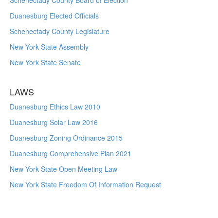
Schenectady County Board of Election
Duanesburg Elected Officials
Schenectady County Legislature
New York State Assembly
New York State Senate
LAWS
Duanesburg Ethics Law 2010
Duanesburg Solar Law 2016
Duanesburg Zoning Ordinance 2015
Duanesburg Comprehensive Plan 2021
New York State Open Meeting Law
New York State Freedom Of Information Request