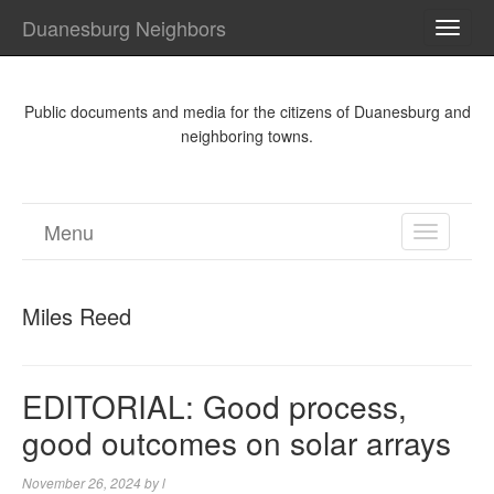
Duanesburg Neighbors
TOGG
NAVI
Public documents and media for the citizens of Duanesburg and
neighboring towns.
Menu
TOGGL
NAVIGA
Miles Reed
EDITORIAL: Good process,
good outcomes on solar arrays
November 26, 2024
by
l