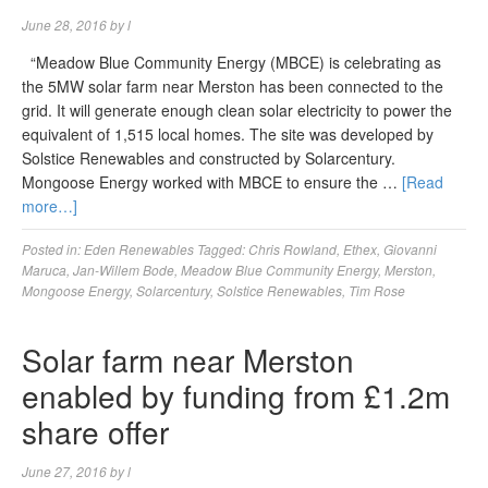
June 28, 2016
by
l
“Meadow Blue Community Energy (MBCE) is celebrating as
the 5MW solar farm near Merston has been connected to the
grid. It will generate enough clean solar electricity to power the
equivalent of 1,515 local homes. The site was developed by
Solstice Renewables and constructed by Solarcentury.
Mongoose Energy worked with MBCE to ensure the …
[Read
more…]
Posted in:
Eden Renewables
Tagged:
Chris Rowland
,
Ethex
,
Giovanni
Maruca
,
Jan-Willem Bode
,
Meadow Blue Community Energy
,
Merston
,
Mongoose Energy
,
Solarcentury
,
Solstice Renewables
,
Tim Rose
Solar farm near Merston
enabled by funding from £1.2m
share offer
June 27, 2016
by
l