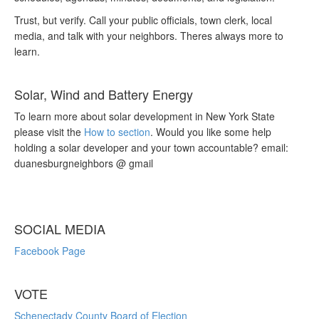
Trust, but verify. Call your public officials, town clerk, local
media, and talk with your neighbors. Theres always more to
learn.
Solar, Wind and Battery Energy
To learn more about solar development in New York State
please visit the
How to section
. Would you like some help
holding a solar developer and your town accountable? email:
duanesburgneighbors @ gmail
SOCIAL MEDIA
Facebook Page
VOTE
Schenectady County Board of Election