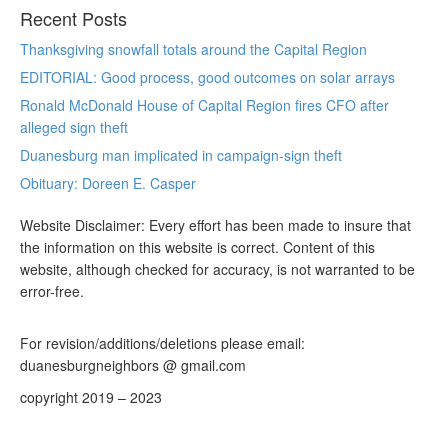
Recent Posts
Thanksgiving snowfall totals around the Capital Region
EDITORIAL: Good process, good outcomes on solar arrays
Ronald McDonald House of Capital Region fires CFO after
alleged sign theft
Duanesburg man implicated in campaign-sign theft
Obituary: Doreen E. Casper
Website Disclaimer: Every effort has been made to insure that
the information on this website is correct. Content of this
website, although checked for accuracy, is not warranted to be
error-free.
For revision/additions/deletions please email:
duanesburgneighbors @ gmail.com
copyright 2019 – 2023