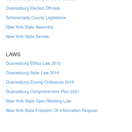
Duanesburg Elected Officials
Schenectady County Legislature
New York State Assembly
New York State Senate
LAWS
Duanesburg Ethics Law 2010
Duanesburg Solar Law 2016
Duanesburg Zoning Ordinance 2015
Duanesburg Comprehensive Plan 2021
New York State Open Meeting Law
New York State Freedom Of Information Request