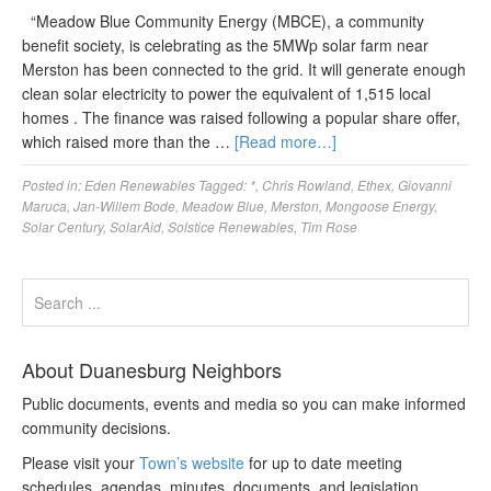
“Meadow Blue Community Energy (MBCE), a community
benefit society, is celebrating as the 5MWp solar farm near
Merston has been connected to the grid. It will generate enough
clean solar electricity to power the equivalent of 1,515 local
homes . The finance was raised following a popular share offer,
which raised more than the …
[Read more…]
Posted in:
Eden Renewables
Tagged:
*
,
Chris Rowland
,
Ethex
,
Giovanni
Maruca
,
Jan-Willem Bode
,
Meadow Blue
,
Merston
,
Mongoose Energy
,
Solar Century
,
SolarAid
,
Solstice Renewables
,
Tim Rose
About Duanesburg Neighbors
Public documents, events and media so you can make informed
community decisions.
Please visit your
Town’s website
for up to date meeting
schedules, agendas, minutes, documents, and legislation.