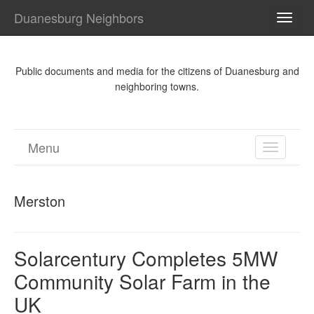
Duanesburg Neighbors
TOGG
NAVI
Public documents and media for the citizens of Duanesburg and
neighboring towns.
Menu
TOGGL
NAVIGA
Merston
Solarcentury Completes 5MW
Community Solar Farm in the
UK