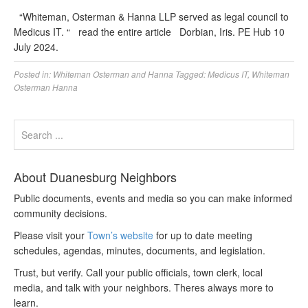
“Whiteman, Osterman & Hanna LLP served as legal council to
Medicus IT. “ read the entire article Dorbian, Iris. PE Hub 10
July 2024.
Posted in:
Whiteman Osterman and Hanna
Tagged:
Medicus IT
,
Whiteman
Osterman Hanna
About Duanesburg Neighbors
Public documents, events and media so you can make informed
community decisions.
Please visit your
Town’s website
for up to date meeting
schedules, agendas, minutes, documents, and legislation.
Trust, but verify. Call your public officials, town clerk, local
media, and talk with your neighbors. Theres always more to
learn.