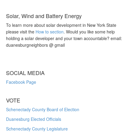
Solar, Wind and Battery Energy
To learn more about solar development in New York State
please visit the
How to section
. Would you like some help
holding a solar developer and your town accountable? email:
duanesburgneighbors @ gmail
SOCIAL MEDIA
Facebook Page
VOTE
Schenectady County Board of Election
Duanesburg Elected Officials
Schenectady County Legislature