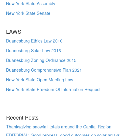
New York State Assembly
New York State Senate
LAWS
Duanesburg Ethics Law 2010
Duanesburg Solar Law 2016
Duanesburg Zoning Ordinance 2015
Duanesburg Comprehensive Plan 2021
New York State Open Meeting Law
New York State Freedom Of Information Request
Recent Posts
Thanksgiving snowfall totals around the Capital Region
EDITORIAL: Good process, good outcomes on solar arrays