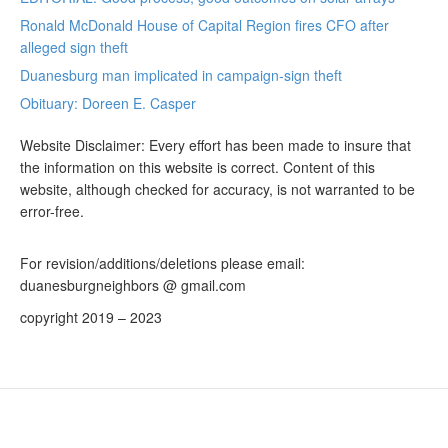
Ronald McDonald House of Capital Region fires CFO after
alleged sign theft
Duanesburg man implicated in campaign-sign theft
Obituary: Doreen E. Casper
Website Disclaimer: Every effort has been made to insure that
the information on this website is correct. Content of this
website, although checked for accuracy, is not warranted to be
error-free.
For revision/additions/deletions please email:
duanesburgneighbors @ gmail.com
copyright 2019 – 2023