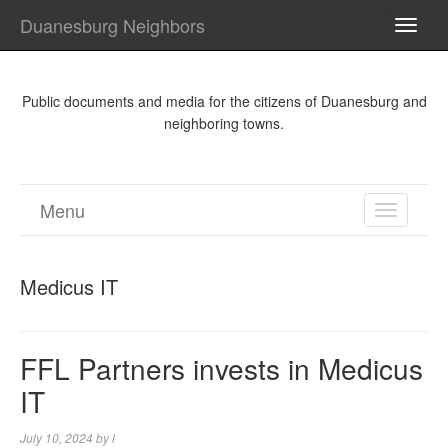
Duanesburg Neighbors
TOGG
NAVI
Public documents and media for the citizens of Duanesburg and
neighboring towns.
Menu
TOGGL
NAVIGA
Medicus IT
FFL Partners invests in Medicus
IT
July 10, 2024
by
l