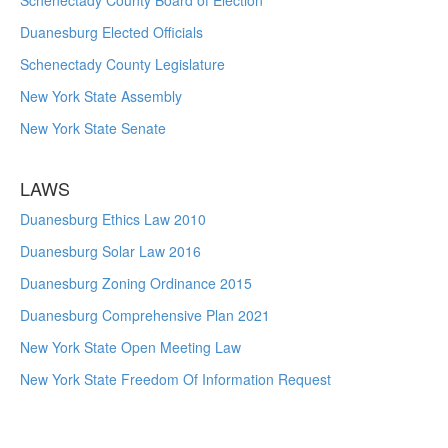
Schenectady County Board of Election
Duanesburg Elected Officials
Schenectady County Legislature
New York State Assembly
New York State Senate
LAWS
Duanesburg Ethics Law 2010
Duanesburg Solar Law 2016
Duanesburg Zoning Ordinance 2015
Duanesburg Comprehensive Plan 2021
New York State Open Meeting Law
New York State Freedom Of Information Request