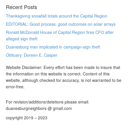
Recent Posts
Thanksgiving snowfall totals around the Capital Region
EDITORIAL: Good process, good outcomes on solar arrays
Ronald McDonald House of Capital Region fires CFO after
alleged sign theft
Duanesburg man implicated in campaign-sign theft
Obituary: Doreen E. Casper
Website Disclaimer: Every effort has been made to insure that
the information on this website is correct. Content of this
website, although checked for accuracy, is not warranted to be
error-free.
For revision/additions/deletions please email:
duanesburgneighbors @ gmail.com
copyright 2019 – 2023