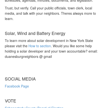
schedules, agendas, minutes, documents, and legislation.
Trust, but verify. Call your public officials, town clerk, local
media, and talk with your neighbors. Theres always more to
learn.
Solar, Wind and Battery Energy
To learn more about solar development in New York State
please visit the
How to section
. Would you like some help
holding a solar developer and your town accountable? email:
duanesburgneighbors @ gmail
SOCIAL MEDIA
Facebook Page
VOTE