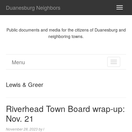
Duanesburg Neighbors
TOGG
NAVI
Public documents and media for the citizens of Duanesburg and
neighboring towns.
Menu
TOGGL
NAVIGA
Lewis & Greer
Riverhead Town Board wrap-up:
Nov. 21
November 28, 2023
by
l