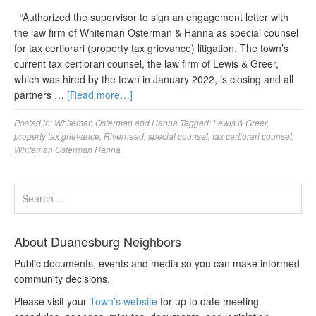
“Authorized the supervisor to sign an engagement letter with
the law firm of Whiteman Osterman & Hanna as special counsel
for tax certiorari (property tax grievance) litigation. The town’s
current tax certiorari counsel, the law firm of Lewis & Greer,
which was hired by the town in January 2022, is closing and all
partners …
[Read more…]
Posted in:
Whiteman Osterman and Hanna
Tagged:
Lewis & Greer
,
property tax grievance
,
Riverhead
,
special counsel
,
tax certiorari counsel
,
Whiteman Osterman Hanna
About Duanesburg Neighbors
Public documents, events and media so you can make informed
community decisions.
Please visit your
Town’s website
for up to date meeting