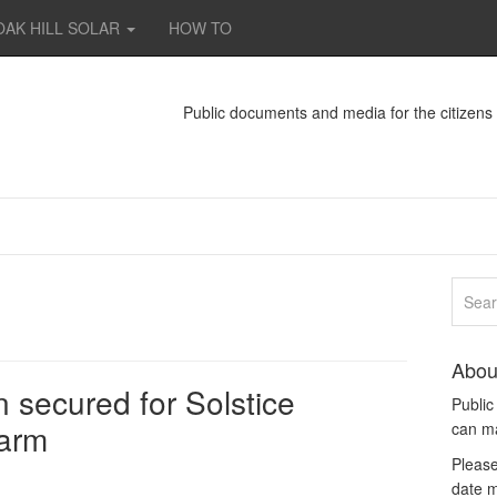
OAK HILL SOLAR
HOW TO
Public documents and media for the citizen
Abou
 secured for Solstice
Publi
farm
can m
Please
date m