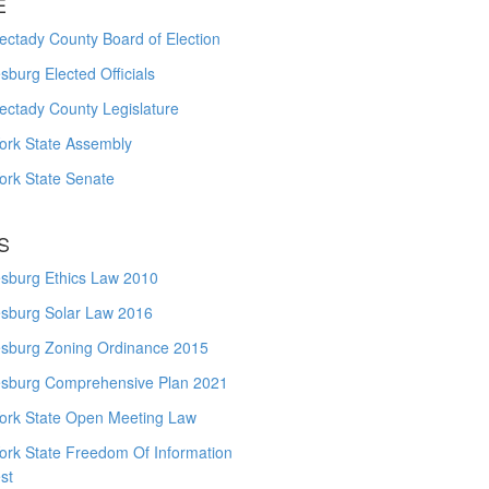
E
ctady County Board of Election
burg Elected Officials
ectady County Legislature
ork State Assembly
ork State Senate
S
sburg Ethics Law 2010
sburg Solar Law 2016
sburg Zoning Ordinance 2015
sburg Comprehensive Plan 2021
ork State Open Meeting Law
ork State Freedom Of Information
st