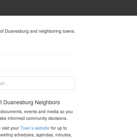
s of Duanesburg and neighboring towns.
t Duanesburg Neighbors
c documents, events and media so you
ake informed community decisions.
 visit your
Town’s website
for up to
eeting schedules, agendas, minutes,