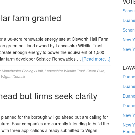
VOT
Schene
lar farm granted
Duanes
Schen
r a 30-acre renewable energy site at Cleworth Hall Farm
New Y
d on green belt land owned by Lancashire Wildlife Trust
New Y
 create enough energy to power the equivalent of 1,500
lar farm developer Solstice Renewables …
[Read more…]
LAW
r Manchester Ecology Unit
,
Lancashire Wildlife Trust
,
Owen Pike
,
Duane
,
Wigan Council
Duane
head but firms seek clarity
Duane
Duane
New Y
lanned for the borough will go ahead but are calling for
future. Four companies are currently intending to build the
New Y
 with three applications already submitted to Wigan
Reque