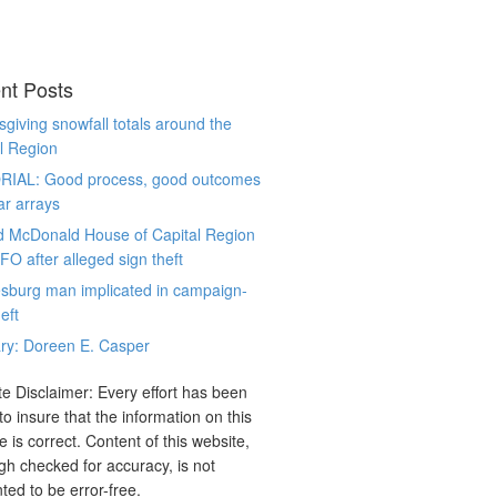
nt Posts
giving snowfall totals around the
l Region
RIAL: Good process, good outcomes
ar arrays
d McDonald House of Capital Region
CFO after alleged sign theft
sburg man implicated in campaign-
eft
ry: Doreen E. Casper
e Disclaimer: Every effort has been
o insure that the information on this
e is correct. Content of this website,
gh checked for accuracy, is not
ted to be error-free.