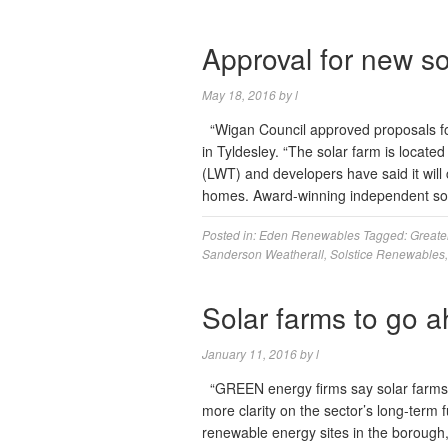
Approval for new so
May 18, 2016
by
l
“Wigan Council approved proposals fo
in Tyldesley. “The solar farm is locate
(LWT) and developers have said it will
homes. Award-winning independent so
Posted in:
Eden Renewables
Tagged:
Greate
Sanderson Weatherall
,
Solstice Renewables
Solar farms to go a
January 11, 2016
by
l
“GREEN energy firms say solar farms p
more clarity on the sector’s long-term 
renewable energy sites in the borough,