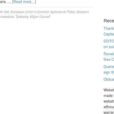
nners. …
[Read more…]
th Hall
,
European Union’s Common Agricultural Policy
,
Giovanni
Renewables
,
Tyldesley
,
Wigan Council
Rece
Thanks
Capita
EDITO
on sol
Ronal
fires 
Duane
sign th
Obitua
Websit
made t
websit
althou
warran