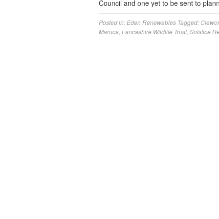
Council and one yet to be sent to pla
Posted in:
Eden Renewables
Tagged:
Clewor
Maruca
,
Lancashire Wildlife Trust
,
Solstice 