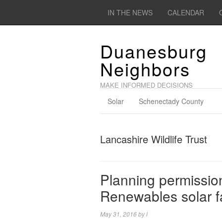
IN THE NEWS
CALENDAR
Duanesburg
Neighbors
MAKE INFORMED DECISIONS
Solar
Schenectady County
Lancashire Wildlife Trust
Planning permission
Renewables solar 
May 31, 2016
by
l