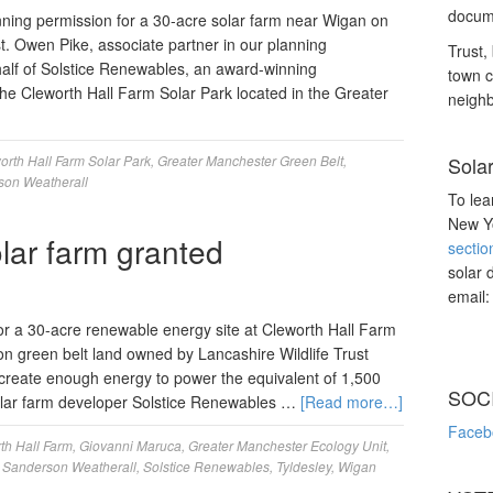
docume
ning permission for a 30-acre solar farm near Wigan on
t. Owen Pike, associate partner in our planning
Trust, 
alf of Solstice Renewables, an award-winning
town c
he Cleworth Hall Farm Solar Park located in the Greater
neighb
orth Hall Farm Solar Park
,
Greater Manchester Green Belt
,
Sola
son Weatherall
To lea
New Yo
lar farm granted
sectio
solar 
email
r a 30-acre renewable energy site at Cleworth Hall Farm
 on green belt land owned by Lancashire Wildlife Trust
 create enough energy to power the equivalent of 1,500
SOC
lar farm developer Solstice Renewables …
[Read more…]
Faceb
th Hall Farm
,
Giovanni Maruca
,
Greater Manchester Ecology Unit
,
,
Sanderson Weatherall
,
Solstice Renewables
,
Tyldesley
,
Wigan