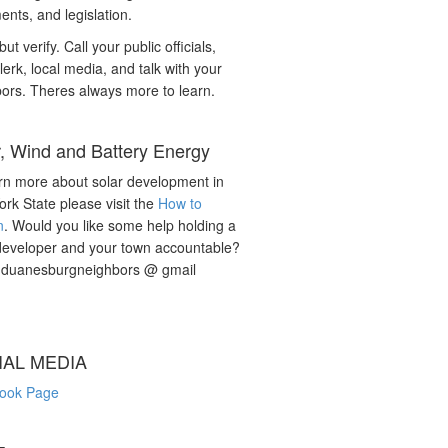
nts, and legislation.
but verify. Call your public officials,
lerk, local media, and talk with your
ors. Theres always more to learn.
r, Wind and Battery Energy
rn more about solar development in
rk State please visit the
How to
n
. Would you like some help holding a
developer and your town accountable?
: duanesburgneighbors @ gmail
IAL MEDIA
ook Page