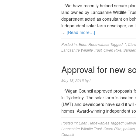
“We have recently helped secure plan
land owned by Lancashire Wildlife Trus
department acted as consultant on beh
independent solar farm developer, on t
…
[Read more…]
Posted in:
Eden Renewables
Tagged:
*
,
Clew
Lancashire Wildlife Trust
,
Owen Pike
,
Sander
Approval for new so
May 18, 2016
by
l
“Wigan Council approved proposals fo
in Tyldesley. The solar farm is located
(LWT) and developers have said it will
homes. Award-winning independent so
Posted in:
Eden Renewables
Tagged:
Clewor
Lancashire Wildlife Trust
,
Owen Pike
,
politics
Council