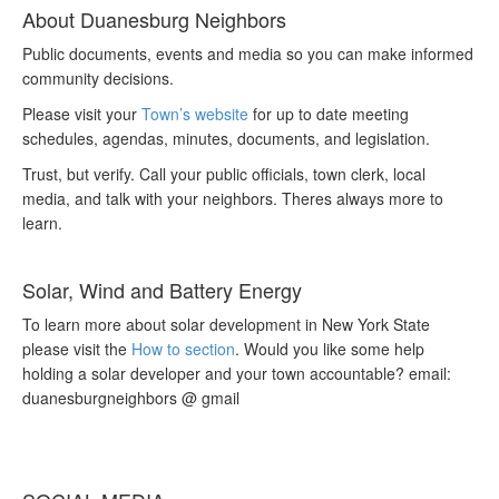
About Duanesburg Neighbors
Public documents, events and media so you can make informed
community decisions.
Please visit your
Town’s website
for up to date meeting
schedules, agendas, minutes, documents, and legislation.
Trust, but verify. Call your public officials, town clerk, local
media, and talk with your neighbors. Theres always more to
learn.
Solar, Wind and Battery Energy
To learn more about solar development in New York State
please visit the
How to section
. Would you like some help
holding a solar developer and your town accountable? email:
duanesburgneighbors @ gmail