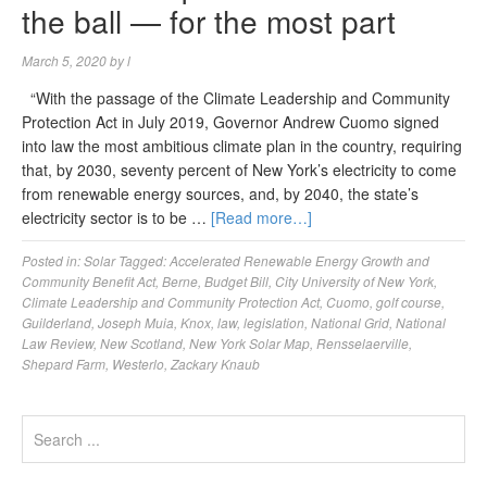
the ball — for the most part
March 5, 2020
by
l
“With the passage of the Climate Leadership and Community
Protection Act in July 2019, Governor Andrew Cuomo signed
into law the most ambitious climate plan in the country, requiring
that, by 2030, seventy percent of New York’s electricity to come
from renewable energy sources, and, by 2040, the state’s
electricity sector is to be …
[Read more…]
Posted in:
Solar
Tagged:
Accelerated Renewable Energy Growth and
Community Benefit Act
,
Berne
,
Budget Bill
,
City University of New York
,
Climate Leadership and Community Protection Act
,
Cuomo
,
golf course
,
Guilderland
,
Joseph Muia
,
Knox
,
law
,
legislation
,
National Grid
,
National
Law Review
,
New Scotland
,
New York Solar Map
,
Rensselaerville
,
Shepard Farm
,
Westerlo
,
Zackary Knaub