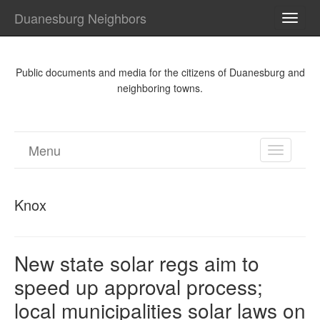
Duanesburg Neighbors
TOGG
NAVI
Public documents and media for the citizens of Duanesburg and
neighboring towns.
Menu
TOGGL
NAVIGA
Knox
New state solar regs aim to
speed up approval process;
local municipalities solar laws on