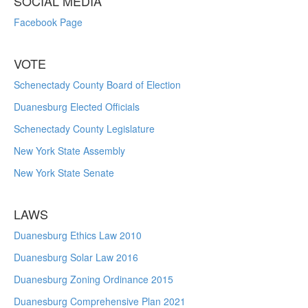
SOCIAL MEDIA
Facebook Page
VOTE
Schenectady County Board of Election
Duanesburg Elected Officials
Schenectady County Legislature
New York State Assembly
New York State Senate
LAWS
Duanesburg Ethics Law 2010
Duanesburg Solar Law 2016
Duanesburg Zoning Ordinance 2015
Duanesburg Comprehensive Plan 2021