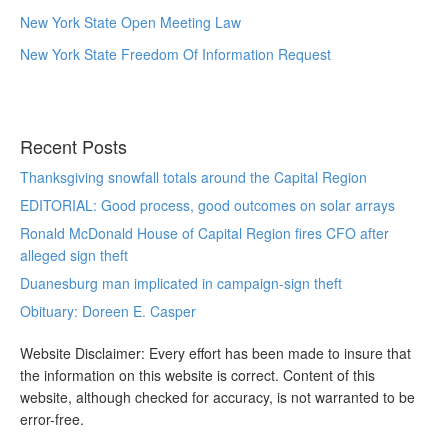
New York State Open Meeting Law
New York State Freedom Of Information Request
Recent Posts
Thanksgiving snowfall totals around the Capital Region
EDITORIAL: Good process, good outcomes on solar arrays
Ronald McDonald House of Capital Region fires CFO after
alleged sign theft
Duanesburg man implicated in campaign-sign theft
Obituary: Doreen E. Casper
Website Disclaimer: Every effort has been made to insure that
the information on this website is correct. Content of this
website, although checked for accuracy, is not warranted to be
error-free.