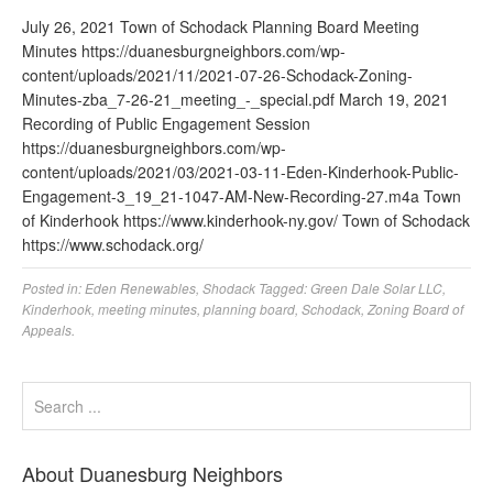
July 26, 2021 Town of Schodack Planning Board Meeting
Minutes https://duanesburgneighbors.com/wp-
content/uploads/2021/11/2021-07-26-Schodack-Zoning-
Minutes-zba_7-26-21_meeting_-_special.pdf March 19, 2021
Recording of Public Engagement Session
https://duanesburgneighbors.com/wp-
content/uploads/2021/03/2021-03-11-Eden-Kinderhook-Public-
Engagement-3_19_21-1047-AM-New-Recording-27.m4a Town
of Kinderhook https://www.kinderhook-ny.gov/ Town of Schodack
https://www.schodack.org/
Posted in:
Eden Renewables
,
Shodack
Tagged:
Green Dale Solar LLC
,
Kinderhook
,
meeting minutes
,
planning board
,
Schodack
,
Zoning Board of
Appeals.
About Duanesburg Neighbors