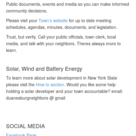
Public documents, events and media so you can make informed
community decisions.
Please visit your
Town’s website
for up to date meeting
schedules, agendas, minutes, documents, and legislation.
Trust, but verify. Call your public officials, town clerk, local
media, and talk with your neighbors. Theres always more to
learn.
Solar, Wind and Battery Energy
To learn more about solar development in New York State
please visit the
How to section
. Would you like some help
holding a solar developer and your town accountable? email:
duanesburgneighbors @ gmail
SOCIAL MEDIA
Facebook Page