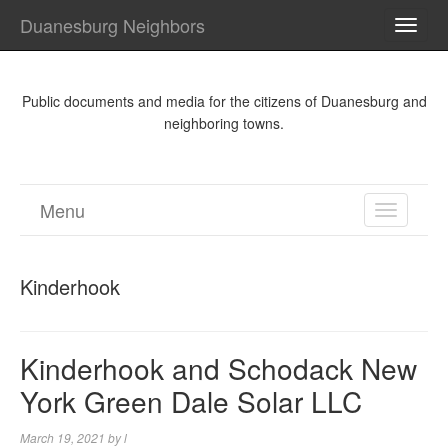
Duanesburg Neighbors
TOGG
NAVI
Public documents and media for the citizens of Duanesburg and
neighboring towns.
Menu
TOGGL
NAVIGA
Kinderhook
Kinderhook and Schodack New
York Green Dale Solar LLC
March 19, 2021
by
l