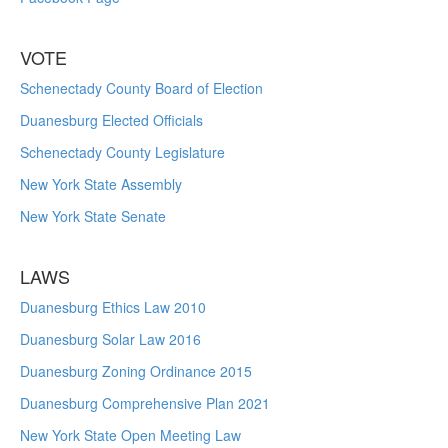
VOTE
Schenectady County Board of Election
Duanesburg Elected Officials
Schenectady County Legislature
New York State Assembly
New York State Senate
LAWS
Duanesburg Ethics Law 2010
Duanesburg Solar Law 2016
Duanesburg Zoning Ordinance 2015
Duanesburg Comprehensive Plan 2021
New York State Open Meeting Law