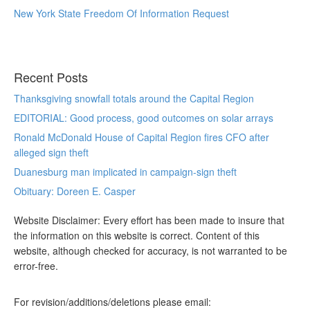
New York State Freedom Of Information Request
Recent Posts
Thanksgiving snowfall totals around the Capital Region
EDITORIAL: Good process, good outcomes on solar arrays
Ronald McDonald House of Capital Region fires CFO after
alleged sign theft
Duanesburg man implicated in campaign-sign theft
Obituary: Doreen E. Casper
Website Disclaimer: Every effort has been made to insure that
the information on this website is correct. Content of this
website, although checked for accuracy, is not warranted to be
error-free.
For revision/additions/deletions please email: