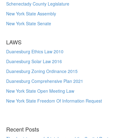
Schenectady County Legislature
New York State Assembly
New York State Senate
LAWS
Duanesburg Ethics Law 2010
Duanesburg Solar Law 2016
Duanesburg Zoning Ordinance 2015
Duanesburg Comprehensive Plan 2021
New York State Open Meeting Law
New York State Freedom Of Information Request
Recent Posts