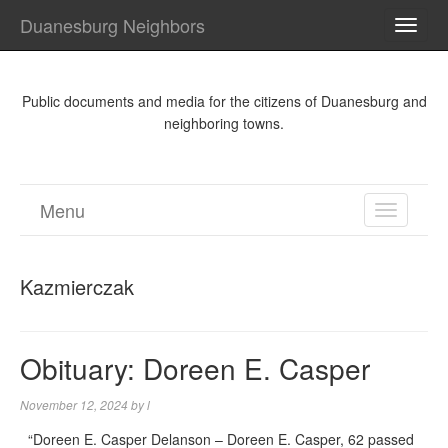
Duanesburg Neighbors
TOGG
NAVI
Public documents and media for the citizens of Duanesburg and
neighboring towns.
Menu
TOGGL
NAVIGA
Kazmierczak
Obituary: Doreen E. Casper
November 12, 2024
by
l
“Doreen E. Casper Delanson – Doreen E. Casper, 62 passed