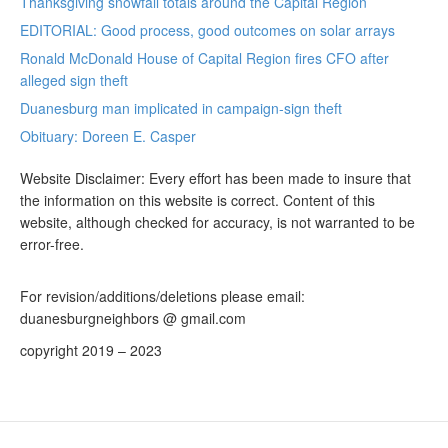
Thanksgiving snowfall totals around the Capital Region
EDITORIAL: Good process, good outcomes on solar arrays
Ronald McDonald House of Capital Region fires CFO after
alleged sign theft
Duanesburg man implicated in campaign-sign theft
Obituary: Doreen E. Casper
Website Disclaimer: Every effort has been made to insure that
the information on this website is correct. Content of this
website, although checked for accuracy, is not warranted to be
error-free.
For revision/additions/deletions please email:
duanesburgneighbors @ gmail.com
copyright 2019 – 2023