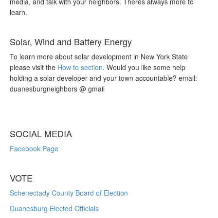
media, and talk with your neighbors. Theres always more to
learn.
Solar, Wind and Battery Energy
To learn more about solar development in New York State
please visit the
How to section
. Would you like some help
holding a solar developer and your town accountable? email:
duanesburgneighbors @ gmail
SOCIAL MEDIA
Facebook Page
VOTE
Schenectady County Board of Election
Duanesburg Elected Officials