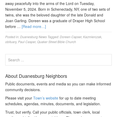
away peacefully into the arms of the Lord on Tuesday,
November 5, 2024. Born in Schenectady, NY, one of two sets of
twins, she was the beloved daughter of the late Donald and
Joan Garling. Doreen was a graduate of Draper High School
before …
[Read more…]
Posted in:
Duanesburg News
Tagged:
Doreen Capser
,
Kazmierczak
,
obituary
,
Paul Casper
,
Quaker Street Bible Church
About Duanesburg Neighbors
Public documents, events and media so you can make informed
community decisions.
Please visit your
Town’s website
for up to date meeting
schedules, agendas, minutes, documents, and legislation.
Trust, but verify. Call your public officials, town clerk, local