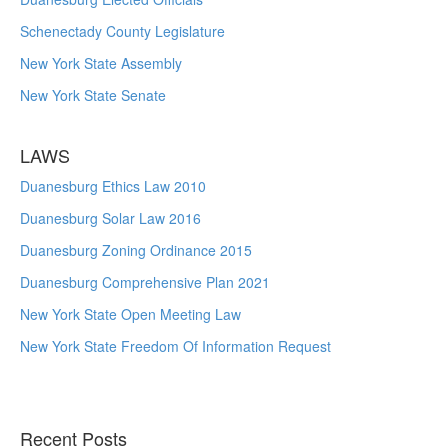
Schenectady County Legislature
New York State Assembly
New York State Senate
LAWS
Duanesburg Ethics Law 2010
Duanesburg Solar Law 2016
Duanesburg Zoning Ordinance 2015
Duanesburg Comprehensive Plan 2021
New York State Open Meeting Law
New York State Freedom Of Information Request
Recent Posts