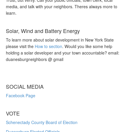
Trust, but verify. Call your public officials, town clerk, local
media, and talk with your neighbors. Theres always more to
learn.
Solar, Wind and Battery Energy
To learn more about solar development in New York State
please visit the
How to section
. Would you like some help
holding a solar developer and your town accountable? email:
duanesburgneighbors @ gmail
SOCIAL MEDIA
Facebook Page
VOTE
Schenectady County Board of Election
Duanesburg Elected Officials