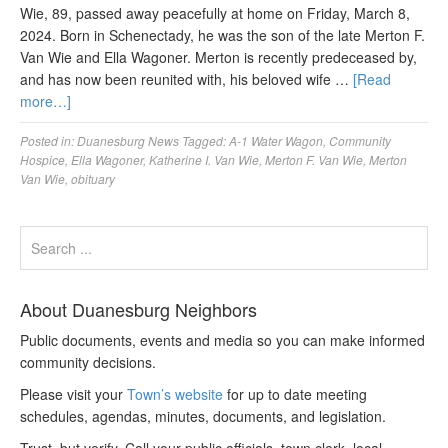
Wie, 89, passed away peacefully at home on Friday, March 8,
2024. Born in Schenectady, he was the son of the late Merton F.
Van Wie and Ella Wagoner. Merton is recently predeceased by,
and has now been reunited with, his beloved wife …
[Read
more…]
Posted in:
Duanesburg News
Tagged:
A-1 Water Wagon
,
Community
Hospice
,
Ella Wagoner
,
Katherine I. Van Wie
,
Merton F. Van Wie
,
Merton
Van Wie
,
obituary
About Duanesburg Neighbors
Public documents, events and media so you can make informed
community decisions.
Please visit your
Town’s website
for up to date meeting
schedules, agendas, minutes, documents, and legislation.