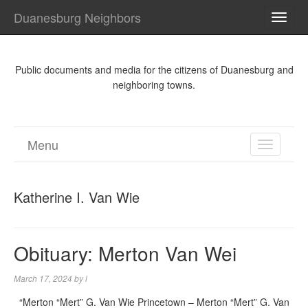
Duanesburg Neighbors
TOGG
NAVI
Public documents and media for the citizens of Duanesburg and
neighboring towns.
Menu
TOGGL
NAVIGA
Katherine I. Van Wie
Obituary: Merton Van Wei
March 17, 2024
by
l
“Merton “Mert” G. Van Wie Princetown – Merton “Mert” G. Van