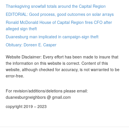
Thanksgiving snowfall totals around the Capital Region
EDITORIAL: Good process, good outcomes on solar arrays
Ronald McDonald House of Capital Region fires CFO after
alleged sign theft
Duanesburg man implicated in campaign-sign theft
Obituary: Doreen E. Casper
Website Disclaimer: Every effort has been made to insure that
the information on this website is correct. Content of this
website, although checked for accuracy, is not warranted to be
error-free.
For revision/additions/deletions please email:
duanesburgneighbors @ gmail.com
copyright 2019 – 2023