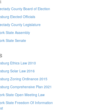
E
ctady County Board of Election
burg Elected Officials
ectady County Legislature
ork State Assembly
ork State Senate
S
sburg Ethics Law 2010
sburg Solar Law 2016
sburg Zoning Ordinance 2015
sburg Comprehensive Plan 2021
ork State Open Meeting Law
ork State Freedom Of Information
st