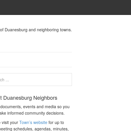
s of Duanesburg and neighboring towns.
t Duanesburg Neighbors
c documents, events and media so you
ake informed community decisions.
 visit your
Town’s website
for up to
eeting schedules, agendas, minutes,