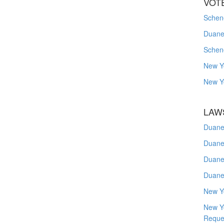
VOT
Schene
Duanes
Schen
New Y
New Y
LAW
Duane
Duane
Duane
Duane
New Y
New Y
Reque