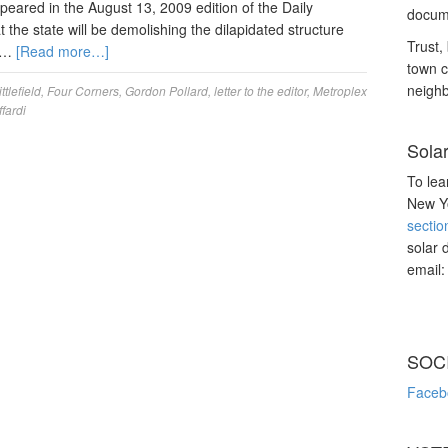
peared in the August 13, 2009 edition of the Daily
docume
 the state will be demolishing the dilapidated structure
Trust, 
7 …
[Read more…]
town c
neighb
ttlefield
,
Four Corners
,
Gordon Pollard
,
letter to the editor
,
Metroplex
ffardi
Sola
To lea
New Yo
sectio
solar 
email
SOC
Faceb