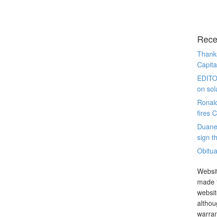
Rece
Thanks
Capita
EDITO
on sol
Ronal
fires 
Duane
sign th
Obitua
Websit
made t
websit
althou
warran