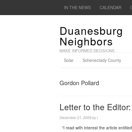
IN THE NEWS
CALENDAR
Duanesburg
Neighbors
MAKE INFORMED DECISIONS
Solar
Schenectady County
Gordon Pollard
Letter to the Editor
December 21, 2009
by
l
“I read with interest the article entitl