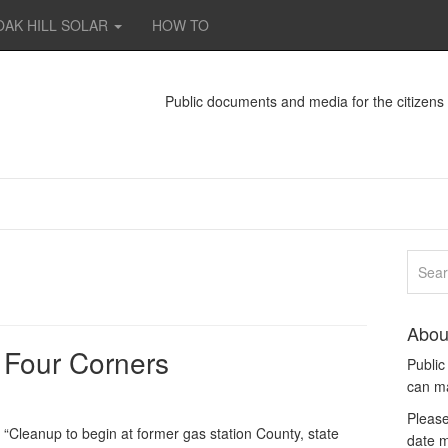
OAK HILL SOLAR
HOW TO
Public documents and media for the citizen
Abou
: Four Corners
Publi
can m
Please
ed “Cleanup to begin at former gas station County, state
date m