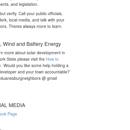
nts, and legislation.
but verify. Call your public officials,
lerk, local media, and talk with your
ors. Theres always more to learn.
r, Wind and Battery Energy
rn more about solar development in
rk State please visit the
How to
n
. Would you like some help holding a
developer and your town accountable?
: duanesburgneighbors @ gmail
IAL MEDIA
ook Page