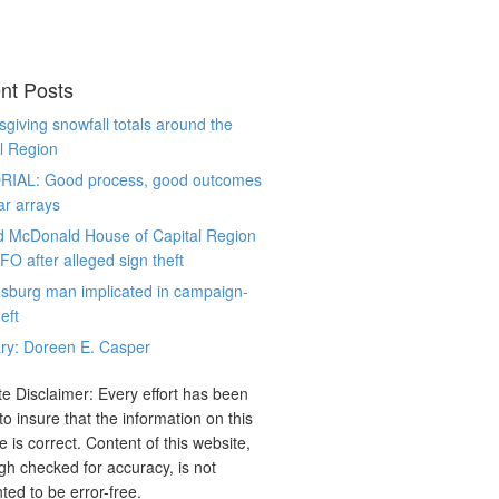
nt Posts
giving snowfall totals around the
l Region
RIAL: Good process, good outcomes
ar arrays
d McDonald House of Capital Region
CFO after alleged sign theft
sburg man implicated in campaign-
eft
ry: Doreen E. Casper
e Disclaimer: Every effort has been
o insure that the information on this
e is correct. Content of this website,
gh checked for accuracy, is not
ted to be error-free.