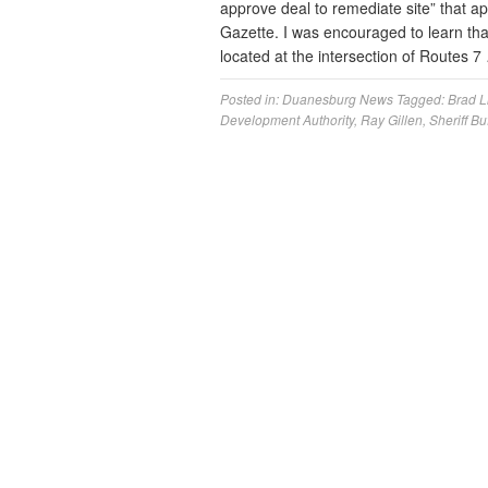
approve deal to remediate site” that ap
Gazette. I was encouraged to learn that
located at the intersection of Routes 
Posted in:
Duanesburg News
Tagged:
Brad Li
Development Authority
,
Ray Gillen
,
Sheriff Bu