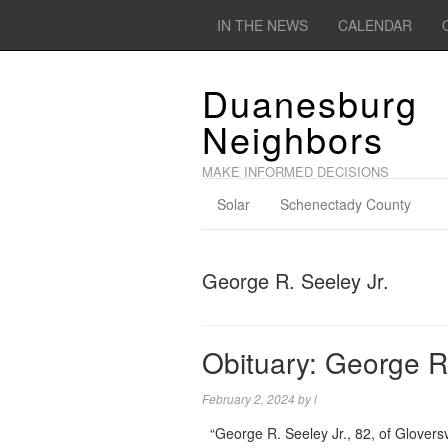
IN THE NEWS
CALENDAR
Duanesburg
Neighbors
MAKE INFORMED DECISIONS
Solar
Schenectady County
George R. Seeley Jr.
Obituary: George R.
February 2, 2024
by
l
“George R. Seeley Jr., 82, of Glovers