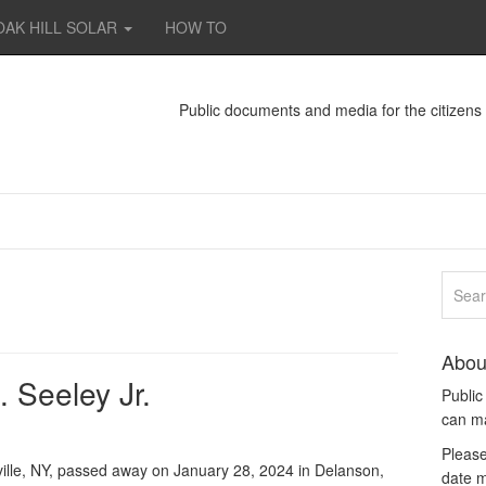
OAK HILL SOLAR
HOW TO
Public documents and media for the citizen
Abou
 Seeley Jr.
Publi
can m
Please
ville, NY, passed away on January 28, 2024 in Delanson,
date m