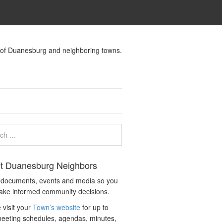
s of Duanesburg and neighboring towns.
t Duanesburg Neighbors
c documents, events and media so you
ake informed community decisions.
 visit your
Town’s website
for up to
eeting schedules, agendas, minutes,