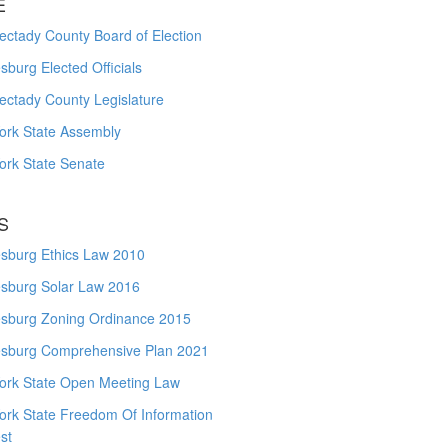
E
ctady County Board of Election
burg Elected Officials
ectady County Legislature
ork State Assembly
ork State Senate
S
sburg Ethics Law 2010
sburg Solar Law 2016
sburg Zoning Ordinance 2015
sburg Comprehensive Plan 2021
ork State Open Meeting Law
ork State Freedom Of Information
st