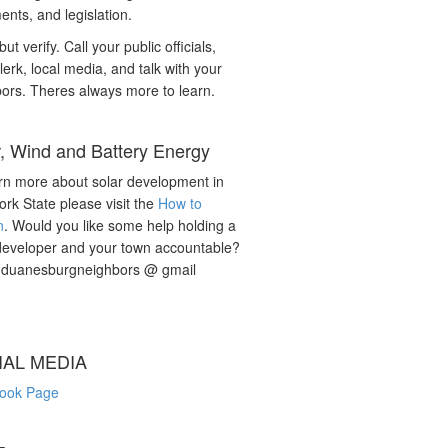
nts, and legislation.
but verify. Call your public officials,
lerk, local media, and talk with your
ors. Theres always more to learn.
r, Wind and Battery Energy
rn more about solar development in
rk State please visit the
How to
n
. Would you like some help holding a
developer and your town accountable?
: duanesburgneighbors @ gmail
IAL MEDIA
ook Page