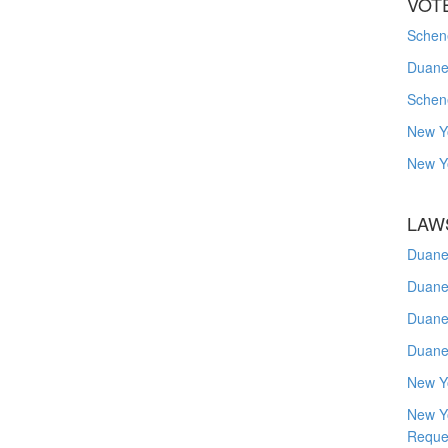
VOT
Schene
Duanes
Schen
New Y
New Y
LAW
Duane
Duane
Duane
Duane
New Y
New Y
Reque