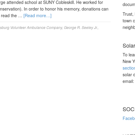
ge attended school at SUNY Cobleskill. He worked for
docume
servation). In order to honor his memory, donations can
Trust, 
 read the …
[Read more…]
town c
neighb
sburg Volunteer Ambulance Company
,
George R. Seeley Jr.
,
Sola
To lea
New Yo
sectio
solar 
email
SOC
Faceb