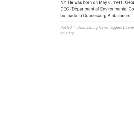
NY. He was born on May 6, 1941. Geor
DEC (Department of Environmental Con
be made to Duanesburg Ambulance.”
Posted in:
Duanesburg News
Tagged:
Duane
obituary