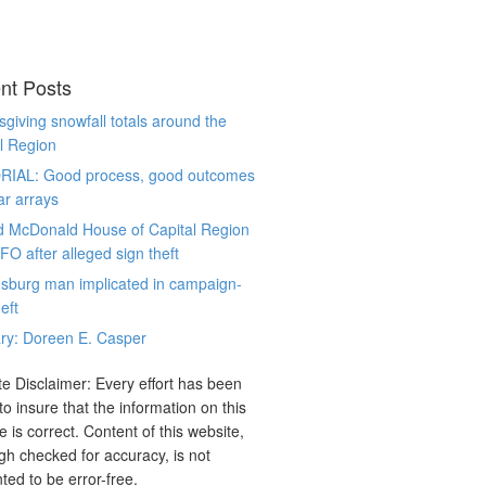
nt Posts
giving snowfall totals around the
l Region
RIAL: Good process, good outcomes
ar arrays
d McDonald House of Capital Region
CFO after alleged sign theft
sburg man implicated in campaign-
eft
ry: Doreen E. Casper
e Disclaimer: Every effort has been
o insure that the information on this
e is correct. Content of this website,
gh checked for accuracy, is not
ted to be error-free.