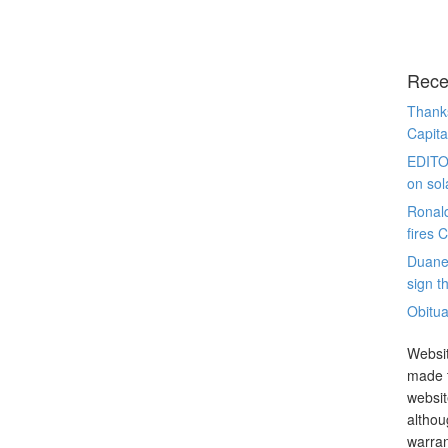
Rece
Thanks
Capita
EDITO
on sol
Ronal
fires 
Duane
sign th
Obitua
Websit
made t
websit
althou
warran