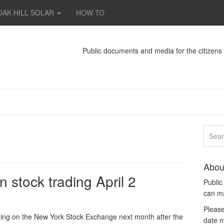
OAK HILL SOLAR
HOW TO
Public documents and media for the citizen
Abou
 stock trading April 2
Publi
can m
Please
ding on the New York Stock Exchange next month after the
date m