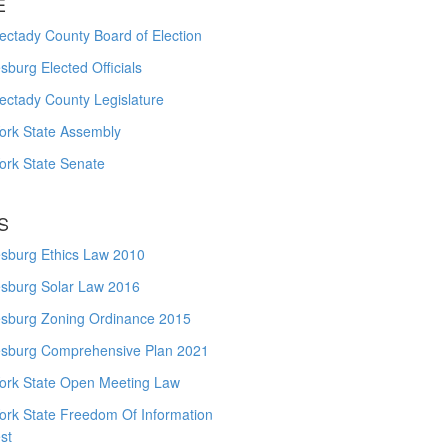
E
ctady County Board of Election
burg Elected Officials
ectady County Legislature
ork State Assembly
ork State Senate
S
sburg Ethics Law 2010
sburg Solar Law 2016
sburg Zoning Ordinance 2015
sburg Comprehensive Plan 2021
ork State Open Meeting Law
ork State Freedom Of Information
st