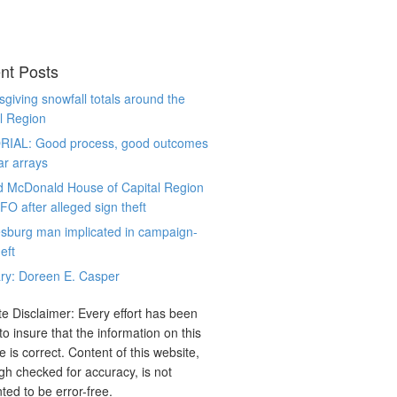
nt Posts
giving snowfall totals around the
l Region
RIAL: Good process, good outcomes
ar arrays
d McDonald House of Capital Region
CFO after alleged sign theft
sburg man implicated in campaign-
eft
ry: Doreen E. Casper
e Disclaimer: Every effort has been
o insure that the information on this
e is correct. Content of this website,
gh checked for accuracy, is not
ted to be error-free.