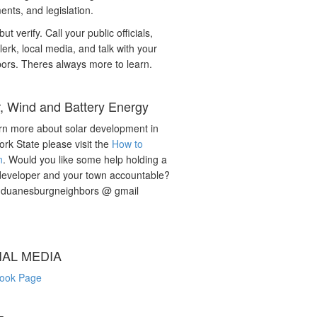
nts, and legislation.
but verify. Call your public officials,
lerk, local media, and talk with your
ors. Theres always more to learn.
r, Wind and Battery Energy
rn more about solar development in
rk State please visit the
How to
n
. Would you like some help holding a
developer and your town accountable?
: duanesburgneighbors @ gmail
IAL MEDIA
ook Page