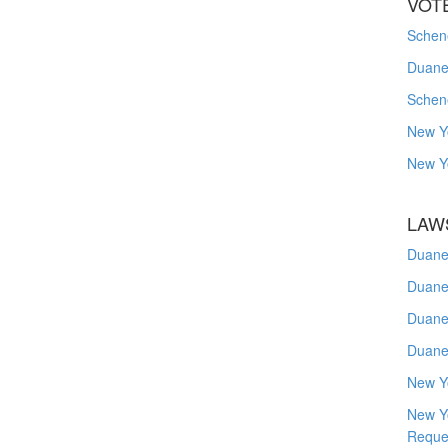
VOT
Schene
Duanes
Schen
New Y
New Y
LAW
Duane
Duane
Duane
Duane
New Y
New Y
Reque