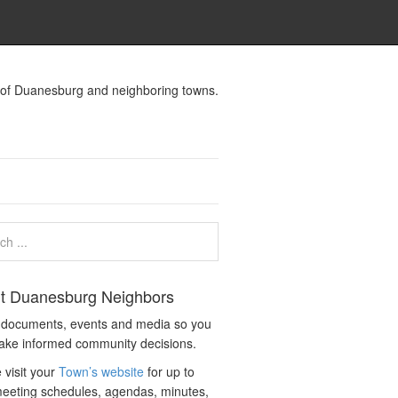
s of Duanesburg and neighboring towns.
t Duanesburg Neighbors
c documents, events and media so you
ake informed community decisions.
 visit your
Town’s website
for up to
eeting schedules, agendas, minutes,