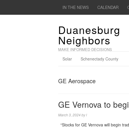
IN THE NEWS
CALENDAR
Duanesburg
Neighbors
MAKE INFORMED DECISIONS
Solar
Schenectady County
GE Aerospace
GE Vernova to begin
March 3, 2024
by
l
“Stocks for GE Vernova will begin tra