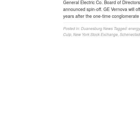
General Electric Co. Board of Directors
announced spin-off. GE Vernova will off
years after the one-time conglomerate
Posted in:
Duanesburg News
Tagged:
energy
Culp
,
New York Stock Exchange
,
Schenectad