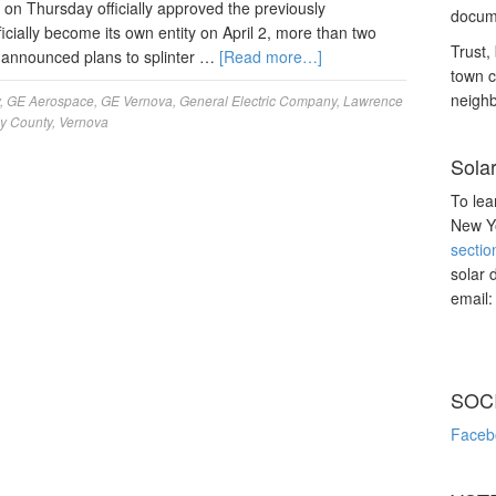
 on Thursday officially approved the previously
docume
icially become its own entity on April 2, more than two
Trust, 
 announced plans to splinter …
[Read more…]
town c
neighb
,
GE Aerospace
,
GE Vernova
,
General Electric Company
,
Lawrence
y County
,
Vernova
Sola
To lea
New Yo
sectio
solar 
email
SOC
Faceb