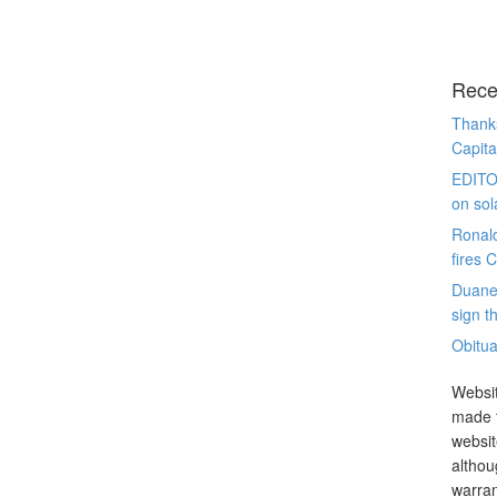
Rece
Thanks
Capita
EDITO
on sol
Ronal
fires 
Duane
sign th
Obitua
Websit
made t
websit
althou
warran