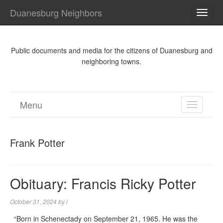
Duanesburg Neighbors
TOGG
NAVI
Public documents and media for the citizens of Duanesburg and
neighboring towns.
Menu
TOGGL
NAVIGA
Frank Potter
Obituary: Francis Ricky Potter
October 31, 2024
by
l
“Born in Schenectady on September 21, 1965. He was the