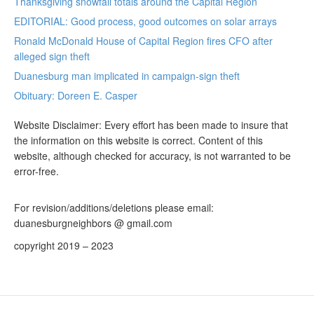
Thanksgiving snowfall totals around the Capital Region
EDITORIAL: Good process, good outcomes on solar arrays
Ronald McDonald House of Capital Region fires CFO after
alleged sign theft
Duanesburg man implicated in campaign-sign theft
Obituary: Doreen E. Casper
Website Disclaimer: Every effort has been made to insure that
the information on this website is correct. Content of this
website, although checked for accuracy, is not warranted to be
error-free.
For revision/additions/deletions please email:
duanesburgneighbors @ gmail.com
copyright 2019 – 2023