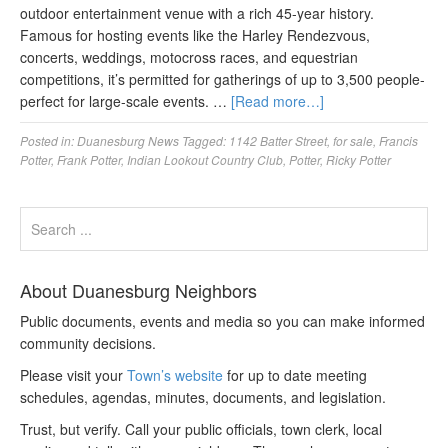
outdoor entertainment venue with a rich 45-year history.
Famous for hosting events like the Harley Rendezvous,
concerts, weddings, motocross races, and equestrian
competitions, it’s permitted for gatherings of up to 3,500 people-
perfect for large-scale events. …
[Read more…]
Posted in:
Duanesburg News
Tagged:
1142 Batter Street
,
for sale
,
Francis
Potter
,
Frank Potter
,
Indian Lookout Country Club
,
Potter
,
Ricky Potter
About Duanesburg Neighbors
Public documents, events and media so you can make informed
community decisions.
Please visit your
Town’s website
for up to date meeting
schedules, agendas, minutes, documents, and legislation.
Trust, but verify. Call your public officials, town clerk, local