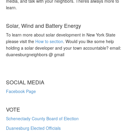
media, and talk with your neighbors. Theres always more to
learn.
Solar, Wind and Battery Energy
To learn more about solar development in New York State
please visit the
How to section
. Would you like some help
holding a solar developer and your town accountable? email:
duanesburgneighbors @ gmail
SOCIAL MEDIA
Facebook Page
VOTE
Schenectady County Board of Election
Duanesburg Elected Officials