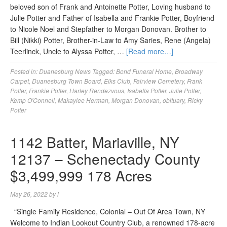
beloved son of Frank and Antoinette Potter, Loving husband to
Julie Potter and Father of Isabella and Frankie Potter, Boyfriend
to Nicole Noel and Stepfather to Morgan Donovan. Brother to
Bill (Nikki) Potter, Brother-in-Law to Amy Saries, Rene (Angela)
Teerlinck, Uncle to Alyssa Potter, …
[Read more…]
Posted in:
Duanesburg News
Tagged:
Bond Funeral Home
,
Broadway
Carpet
,
Duanesburg Town Board
,
Elks Club
,
Fairview Cemetery
,
Frank
Potter
,
Frankie Potter
,
Harley Rendezvous
,
Isabella Potter
,
Julie Potter
,
Kemp O'Connell
,
Makaylee Herman
,
Morgan Donovan
,
obituary
,
Ricky
Potter
1142 Batter, Mariaville, NY
12137 – Schenectady County
$3,499,999 178 Acres
May 26, 2022
by
l
“Single Family Residence, Colonial – Out Of Area Town, NY
Welcome to Indian Lookout Country Club, a renowned 178-acre