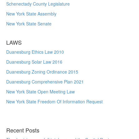
Schenectady County Legislature
New York State Assembly
New York State Senate
LAWS
Duanesburg Ethics Law 2010
Duanesburg Solar Law 2016
Duanesburg Zoning Ordinance 2015
Duanesburg Comprehensive Plan 2021
New York State Open Meeting Law
New York State Freedom Of Information Request
Recent Posts