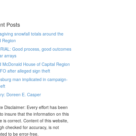
nt Posts
giving snowfall totals around the
l Region
RIAL: Good process, good outcomes
ar arrays
d McDonald House of Capital Region
CFO after alleged sign theft
sburg man implicated in campaign-
eft
ry: Doreen E. Casper
e Disclaimer: Every effort has been
o insure that the information on this
e is correct. Content of this website,
gh checked for accuracy, is not
ted to be error-free.