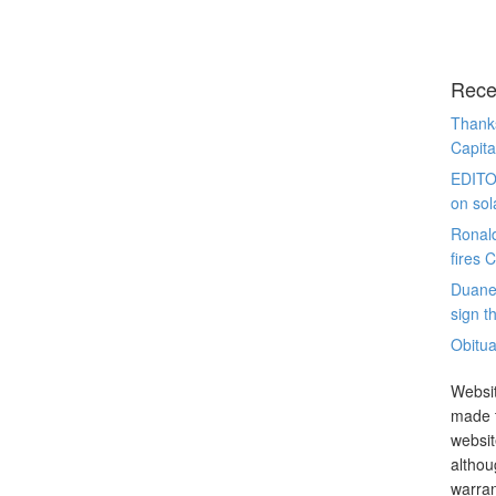
Rece
Thanks
Capita
EDITO
on sol
Ronal
fires 
Duane
sign th
Obitua
Websit
made t
websit
althou
warran