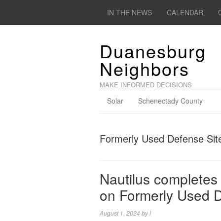
IN THE NEWS
CALENDAR
Duanesburg
Neighbors
MAKE INFORMED DECISIONS
Solar
Schenectady County
Formerly Used Defense Sit
Nautilus completes 
on Formerly Used D
August 1, 2024
by
l