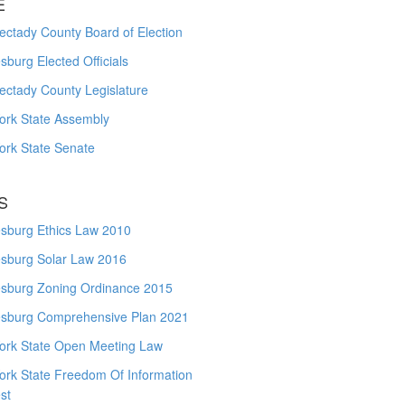
E
ctady County Board of Election
burg Elected Officials
ectady County Legislature
ork State Assembly
ork State Senate
S
sburg Ethics Law 2010
sburg Solar Law 2016
sburg Zoning Ordinance 2015
sburg Comprehensive Plan 2021
ork State Open Meeting Law
ork State Freedom Of Information
st