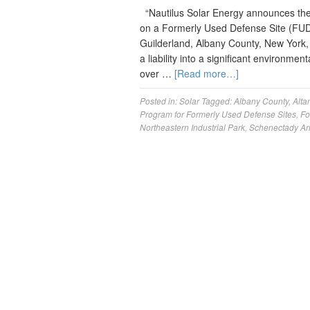
“Nautilus Solar Energy announces the 
on a Formerly Used Defense Site (FUDS
Guilderland, Albany County, New York, t
a liability into a significant environme
over …
[Read more…]
Posted in:
Solar
Tagged:
Albany County
,
Alta
Program for Formerly Used Defense Sites
,
Fo
Northeastern Industrial Park
,
Schenectady Ar