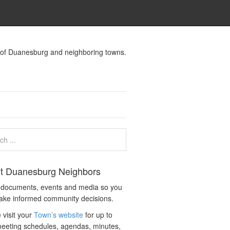
s of Duanesburg and neighboring towns.
t Duanesburg Neighbors
c documents, events and media so you
ake informed community decisions.
 visit your
Town’s website
for up to
eeting schedules, agendas, minutes,