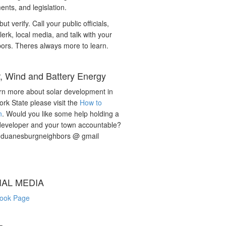
nts, and legislation.
but verify. Call your public officials,
lerk, local media, and talk with your
ors. Theres always more to learn.
r, Wind and Battery Energy
rn more about solar development in
rk State please visit the
How to
n
. Would you like some help holding a
developer and your town accountable?
: duanesburgneighbors @ gmail
IAL MEDIA
ook Page