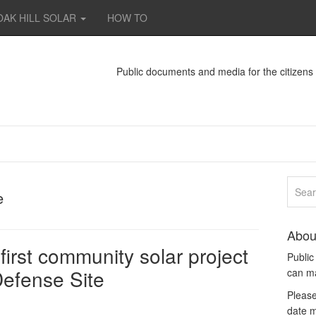
OAK HILL SOLAR
HOW TO
Public documents and media for the citizen
e
Abou
first community solar project
Publi
efense Site
can m
Please
date m