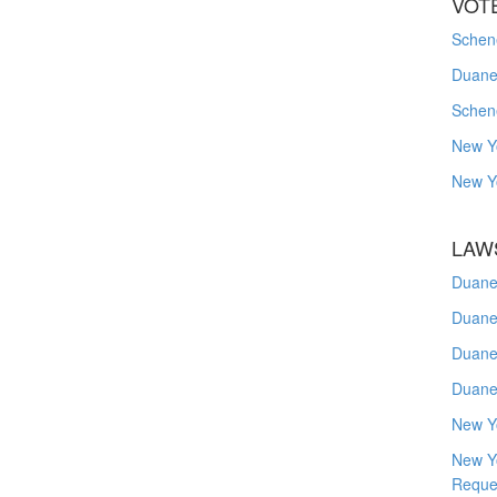
VOT
Schene
Duanes
Schen
New Y
New Y
LAW
Duane
Duane
Duane
Duane
New Y
New Y
Reque