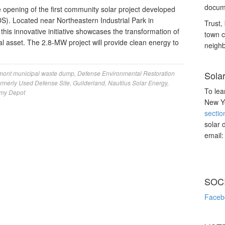
docume
opening of the first community solar project developed
). Located near Northeastern Industrial Park in
Trust, 
his innovative initiative showcases the transformation of
town c
ntal asset. The 2.8-MW project will provide clean energy to
neighb
mont municipal waste dump
,
Defense Environmental Restoration
Sola
rmerly Used Defense Site
,
Guilderland
,
Nautilus Solar Energy
,
To lea
my Depot
New Yo
sectio
solar 
email
SOC
Faceb