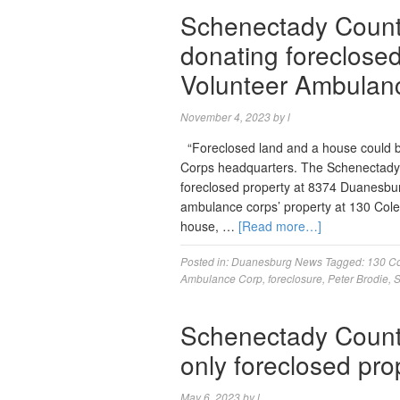
Schenectady County
donating foreclose
Volunteer Ambulan
November 4, 2023
by
l
“Foreclosed land and a house could 
Corps headquarters. The Schenectady Co
foreclosed property at 8374 Duanesbur
ambulance corps’ property at 130 Cole
house, …
[Read more…]
Posted in:
Duanesburg News
Tagged:
130 C
Ambulance Corp
,
foreclosure
,
Peter Brodie
,
S
Schenectady Count
only foreclosed pro
May 6, 2023
by
l