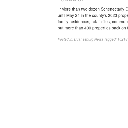
“More than two dozen Schenectady Coun
until May 24 in the county’s 2023 prope
family residences, retail sites, commer
put more than 400 properties back on 
Posted in:
Duanesburg News
Tagged:
10218