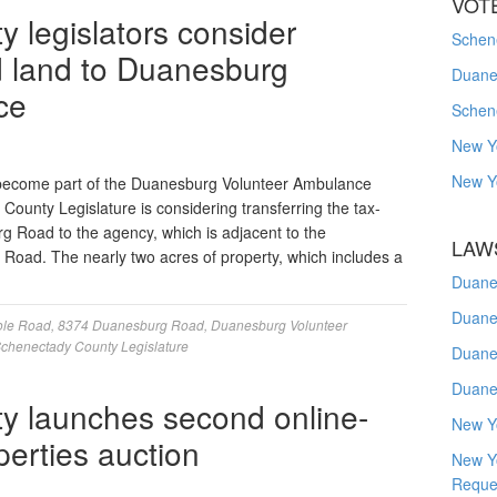
VOT
 legislators consider
Schene
d land to Duanesburg
Duanes
ce
Schen
New Y
New Y
become part of the Duanesburg Volunteer Ambulance
unty Legislature is considering transferring the tax-
g Road to the agency, which is adjacent to the
LAW
 Road. The nearly two acres of property, which includes a
Duane
Duane
ole Road
,
8374 Duanesburg Road
,
Duanesburg Volunteer
chenectady County Legislature
Duane
Duane
y launches second online-
New Y
perties auction
New Y
Reque