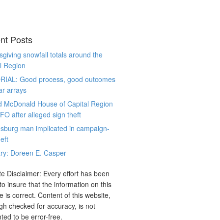
nt Posts
giving snowfall totals around the
l Region
RIAL: Good process, good outcomes
ar arrays
d McDonald House of Capital Region
CFO after alleged sign theft
sburg man implicated in campaign-
eft
ry: Doreen E. Casper
e Disclaimer: Every effort has been
o insure that the information on this
e is correct. Content of this website,
gh checked for accuracy, is not
ted to be error-free.