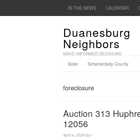
IN THE NEWS
CALENDAR
Duanesburg
Neighbors
MAKE INFORMED DECISIONS
Solar
Schenectady County
foreclosure
Auction 313 Huphr
12056
April 4, 2024
by
l