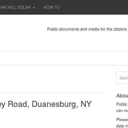
OAK HILL SOLAR
HOW TO
Public documents and media for the citizen
Abou
ey Road, Duanesburg, NY
Publi
can m
Please
date m