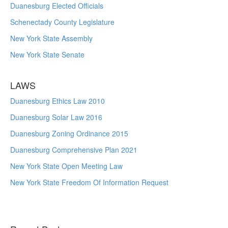
Duanesburg Elected Officials
Schenectady County Legislature
New York State Assembly
New York State Senate
LAWS
Duanesburg Ethics Law 2010
Duanesburg Solar Law 2016
Duanesburg Zoning Ordinance 2015
Duanesburg Comprehensive Plan 2021
New York State Open Meeting Law
New York State Freedom Of Information Request