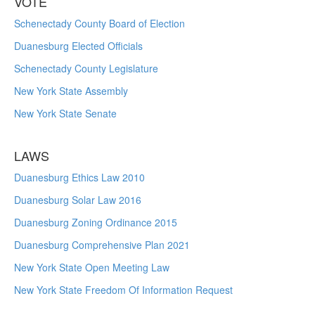
VOTE
Schenectady County Board of Election
Duanesburg Elected Officials
Schenectady County Legislature
New York State Assembly
New York State Senate
LAWS
Duanesburg Ethics Law 2010
Duanesburg Solar Law 2016
Duanesburg Zoning Ordinance 2015
Duanesburg Comprehensive Plan 2021
New York State Open Meeting Law
New York State Freedom Of Information Request