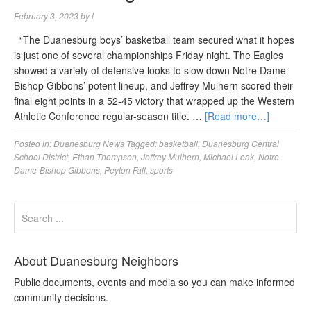
February 3, 2023
by
l
“The Duanesburg boys’ basketball team secured what it hopes
is just one of several championships Friday night. The Eagles
showed a variety of defensive looks to slow down Notre Dame-
Bishop Gibbons’ potent lineup, and Jeffrey Mulhern scored their
final eight points in a 52-45 victory that wrapped up the Western
Athletic Conference regular-season title. …
[Read more…]
Posted in:
Duanesburg News
Tagged:
basketball
,
Duanesburg Central
School District
,
Ethan Thompson
,
Jeffrey Mulhern
,
Michael Leak
,
Notre
Dame-Bishop Gibbons
,
Peyton Fall
,
sports
About Duanesburg Neighbors
Public documents, events and media so you can make informed
community decisions.