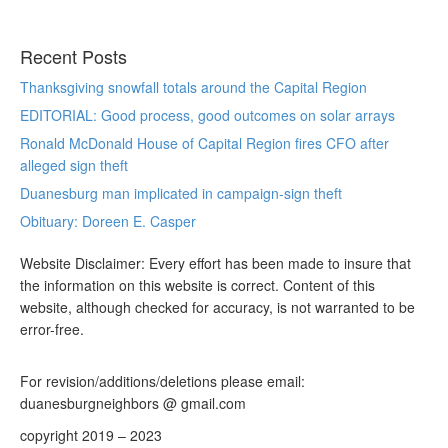
Recent Posts
Thanksgiving snowfall totals around the Capital Region
EDITORIAL: Good process, good outcomes on solar arrays
Ronald McDonald House of Capital Region fires CFO after
alleged sign theft
Duanesburg man implicated in campaign-sign theft
Obituary: Doreen E. Casper
Website Disclaimer: Every effort has been made to insure that
the information on this website is correct. Content of this
website, although checked for accuracy, is not warranted to be
error-free.
For revision/additions/deletions please email:
duanesburgneighbors @ gmail.com
copyright 2019 – 2023