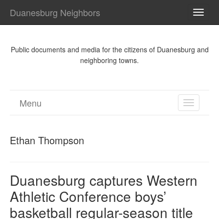
Duanesburg Neighbors
TOGG
NAVI
Public documents and media for the citizens of Duanesburg and
neighboring towns.
Menu
TOGGL
NAVIGA
Ethan Thompson
Duanesburg captures Western
Athletic Conference boys’
basketball regular-season title