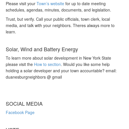
Please visit your
Town’s website
for up to date meeting
schedules, agendas, minutes, documents, and legislation.
Trust, but verify. Call your public officials, town clerk, local
media, and talk with your neighbors. Theres always more to
learn.
Solar, Wind and Battery Energy
To learn more about solar development in New York State
please visit the
How to section
. Would you like some help
holding a solar developer and your town accountable? email:
duanesburgneighbors @ gmail
SOCIAL MEDIA
Facebook Page