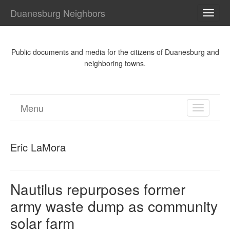
Duanesburg Neighbors
TOGG
NAVI
Public documents and media for the citizens of Duanesburg and
neighboring towns.
Menu
TOGGL
NAVIGA
Eric LaMora
Nautilus repurposes former
army waste dump as community
solar farm