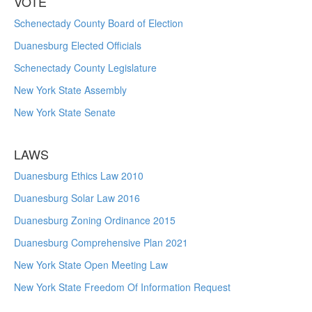
VOTE
Schenectady County Board of Election
Duanesburg Elected Officials
Schenectady County Legislature
New York State Assembly
New York State Senate
LAWS
Duanesburg Ethics Law 2010
Duanesburg Solar Law 2016
Duanesburg Zoning Ordinance 2015
Duanesburg Comprehensive Plan 2021
New York State Open Meeting Law
New York State Freedom Of Information Request