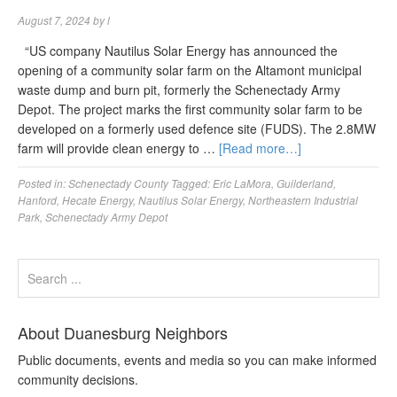
August 7, 2024
by
l
“US company Nautilus Solar Energy has announced the
opening of a community solar farm on the Altamont municipal
waste dump and burn pit, formerly the Schenectady Army
Depot. The project marks the first community solar farm to be
developed on a formerly used defence site (FUDS). The 2.8MW
farm will provide clean energy to …
[Read more…]
Posted in:
Schenectady County
Tagged:
Eric LaMora
,
Guilderland
,
Hanford
,
Hecate Energy
,
Nautilus Solar Energy
,
Northeastern Industrial
Park
,
Schenectady Army Depot
About Duanesburg Neighbors
Public documents, events and media so you can make informed
community decisions.