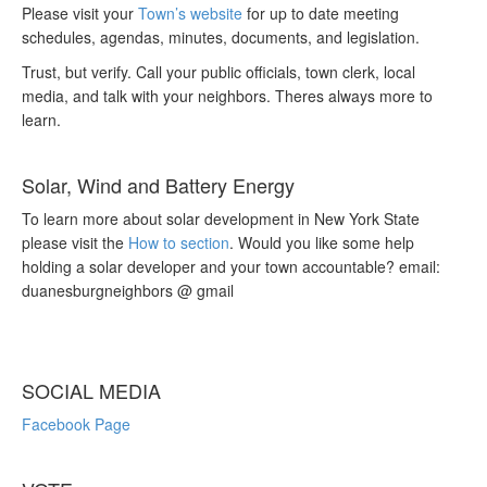
Please visit your
Town’s website
for up to date meeting
schedules, agendas, minutes, documents, and legislation.
Trust, but verify. Call your public officials, town clerk, local
media, and talk with your neighbors. Theres always more to
learn.
Solar, Wind and Battery Energy
To learn more about solar development in New York State
please visit the
How to section
. Would you like some help
holding a solar developer and your town accountable? email:
duanesburgneighbors @ gmail
SOCIAL MEDIA
Facebook Page