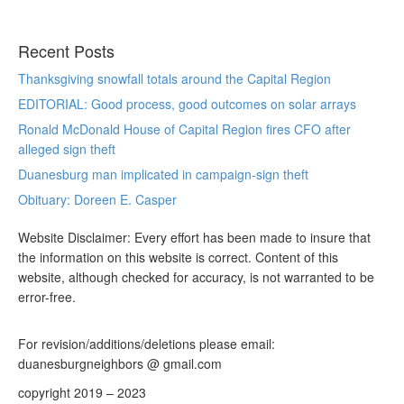
Recent Posts
Thanksgiving snowfall totals around the Capital Region
EDITORIAL: Good process, good outcomes on solar arrays
Ronald McDonald House of Capital Region fires CFO after
alleged sign theft
Duanesburg man implicated in campaign-sign theft
Obituary: Doreen E. Casper
Website Disclaimer: Every effort has been made to insure that
the information on this website is correct. Content of this
website, although checked for accuracy, is not warranted to be
error-free.
For revision/additions/deletions please email:
duanesburgneighbors @ gmail.com
copyright 2019 – 2023