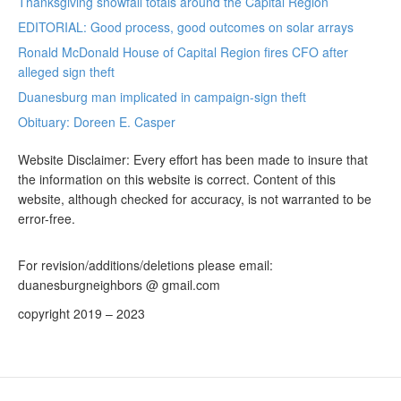
Thanksgiving snowfall totals around the Capital Region
EDITORIAL: Good process, good outcomes on solar arrays
Ronald McDonald House of Capital Region fires CFO after
alleged sign theft
Duanesburg man implicated in campaign-sign theft
Obituary: Doreen E. Casper
Website Disclaimer: Every effort has been made to insure that
the information on this website is correct. Content of this
website, although checked for accuracy, is not warranted to be
error-free.
For revision/additions/deletions please email:
duanesburgneighbors @ gmail.com
copyright 2019 – 2023