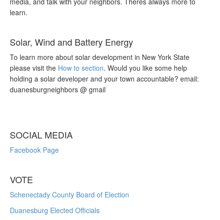
media, and talk with your neighbors. Theres always more to
learn.
Solar, Wind and Battery Energy
To learn more about solar development in New York State
please visit the
How to section
. Would you like some help
holding a solar developer and your town accountable? email:
duanesburgneighbors @ gmail
SOCIAL MEDIA
Facebook Page
VOTE
Schenectady County Board of Election
Duanesburg Elected Officials