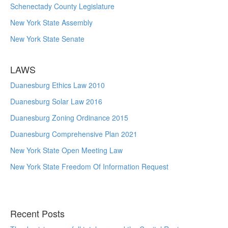
Schenectady County Legislature
New York State Assembly
New York State Senate
LAWS
Duanesburg Ethics Law 2010
Duanesburg Solar Law 2016
Duanesburg Zoning Ordinance 2015
Duanesburg Comprehensive Plan 2021
New York State Open Meeting Law
New York State Freedom Of Information Request
Recent Posts