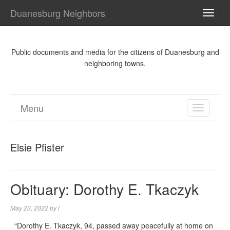
Duanesburg Neighbors
TOGG
NAVI
Public documents and media for the citizens of Duanesburg and
neighboring towns.
Menu
TOGGL
NAVIGA
Elsie Pfister
Obituary: Dorothy E. Tkaczyk
May 23, 2022
by
l
“Dorothy E. Tkaczyk, 94, passed away peacefully at home on