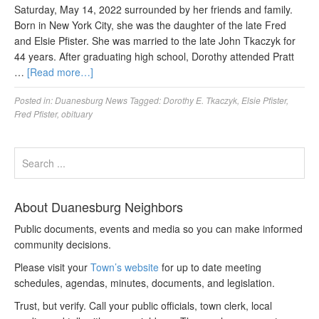
Saturday, May 14, 2022 surrounded by her friends and family.
Born in New York City, she was the daughter of the late Fred
and Elsie Pfister. She was married to the late John Tkaczyk for
44 years. After graduating high school, Dorothy attended Pratt
…
[Read more…]
Posted in:
Duanesburg News
Tagged:
Dorothy E. Tkaczyk
,
Elsie Pfister
,
Fred Pfister
,
obituary
About Duanesburg Neighbors
Public documents, events and media so you can make informed
community decisions.
Please visit your
Town’s website
for up to date meeting
schedules, agendas, minutes, documents, and legislation.
Trust, but verify. Call your public officials, town clerk, local