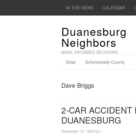
IN THE NEWS
CALENDAR
Duanesburg
Neighbors
MAKE INFORMED DECISIONS
Solar
Schenectady County
Dave Briggs
2-CAR ACCIDENT 
DUANESBURG
December 12, 1990
by
l