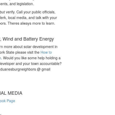
nts, and legislation.
but verify. Call your public officials,
lerk, local media, and talk with your
ors. Theres always more to learn.
r, Wind and Battery Energy
rn more about solar development in
rk State please visit the
How to
n
. Would you like some help holding a
developer and your town accountable?
: duanesburgneighbors @ gmail
IAL MEDIA
ook Page