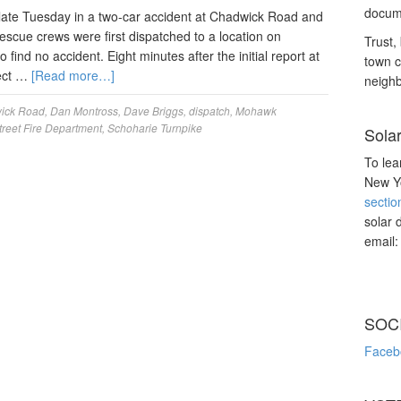
docume
late Tuesday in a two-car accident at Chadwick Road and
escue crews were first dispatched to a location on
Trust, 
o find no accident. Eight minutes after the initial report at
town c
rect …
[Read more…]
neighb
ick Road
,
Dan Montross
,
Dave Briggs
,
dispatch
,
Mohawk
reet Fire Department
,
Schoharie Turnpike
Sola
To lea
New Yo
sectio
solar 
email
SOC
Faceb