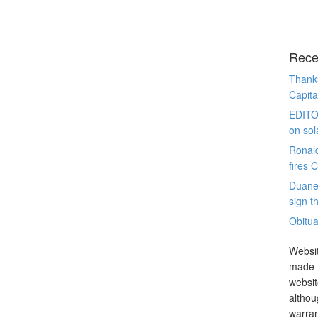
Rece
Thanks
Capita
EDITO
on sol
Ronal
fires 
Duane
sign th
Obitua
Websit
made t
websit
althou
warran