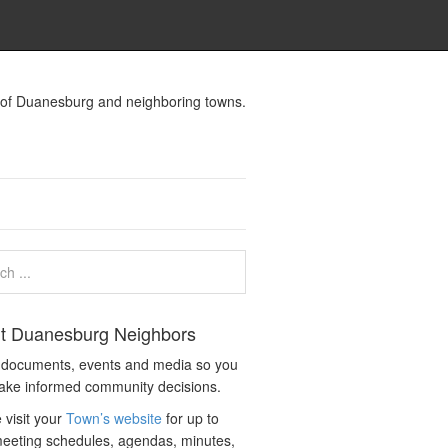
s of Duanesburg and neighboring towns.
t Duanesburg Neighbors
c documents, events and media so you
ake informed community decisions.
 visit your
Town’s website
for up to
eeting schedules, agendas, minutes,