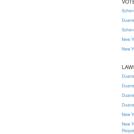
VOT
Schene
Duanes
Schen
New Y
New Y
LAW
Duane
Duane
Duane
Duane
New Y
New Y
Reque