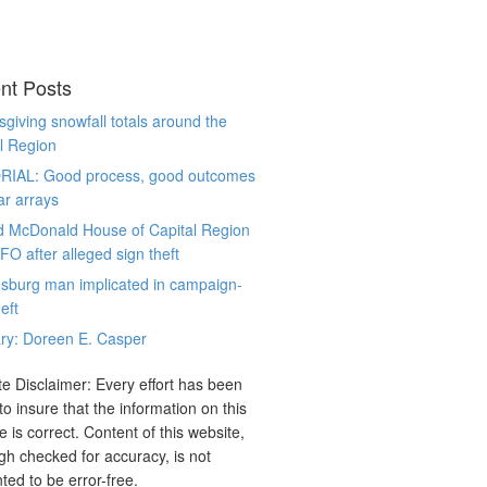
nt Posts
giving snowfall totals around the
l Region
RIAL: Good process, good outcomes
ar arrays
d McDonald House of Capital Region
CFO after alleged sign theft
sburg man implicated in campaign-
eft
ry: Doreen E. Casper
e Disclaimer: Every effort has been
o insure that the information on this
e is correct. Content of this website,
gh checked for accuracy, is not
ted to be error-free.