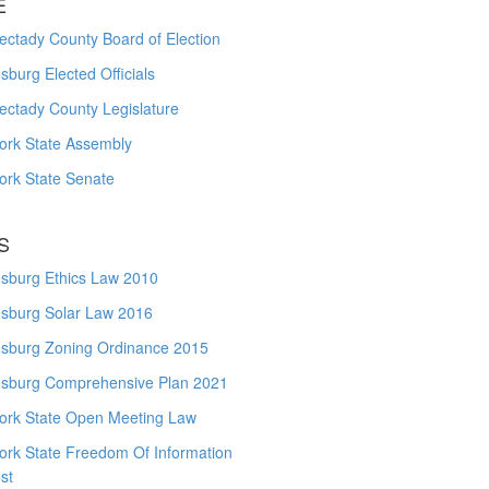
E
ctady County Board of Election
burg Elected Officials
ectady County Legislature
ork State Assembly
ork State Senate
S
sburg Ethics Law 2010
sburg Solar Law 2016
sburg Zoning Ordinance 2015
sburg Comprehensive Plan 2021
ork State Open Meeting Law
ork State Freedom Of Information
st