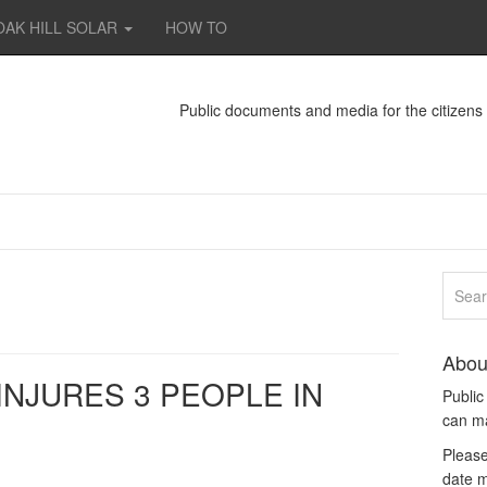
OAK HILL SOLAR
HOW TO
Public documents and media for the citizen
Abou
INJURES 3 PEOPLE IN
Publi
can m
Please
date m