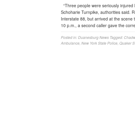
“Three people were seriously injured 
Schoharie Turnpike, authorities said. R
Interstate 88, but arrived at the scene t
10 p.m., a second caller gave the cor
Posted in:
Duanesburg News
Tagged:
Chadw
Ambulance
,
New York State Police
,
Quaker St