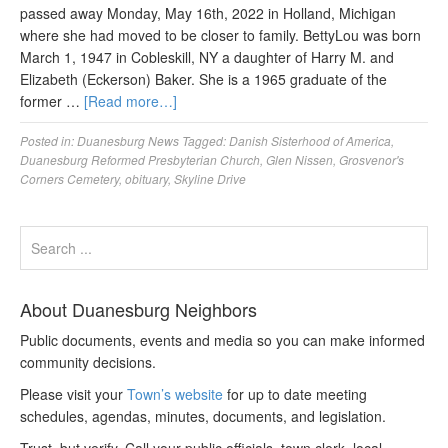
passed away Monday, May 16th, 2022 in Holland, Michigan
where she had moved to be closer to family. BettyLou was born
March 1, 1947 in Cobleskill, NY a daughter of Harry M. and
Elizabeth (Eckerson) Baker. She is a 1965 graduate of the
former …
[Read more…]
Posted in:
Duanesburg News
Tagged:
Danish Sisterhood of America
,
Duanesburg Reformed Presbyterian Church
,
Glen Nissen
,
Grosvenor's
Corners Cemetery
,
obituary
,
Skyline Drive
About Duanesburg Neighbors
Public documents, events and media so you can make informed
community decisions.
Please visit your
Town’s website
for up to date meeting
schedules, agendas, minutes, documents, and legislation.