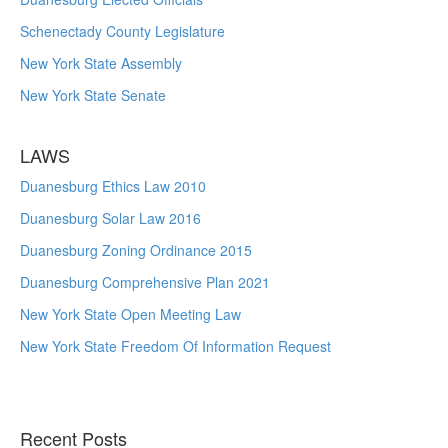
Schenectady County Legislature
New York State Assembly
New York State Senate
LAWS
Duanesburg Ethics Law 2010
Duanesburg Solar Law 2016
Duanesburg Zoning Ordinance 2015
Duanesburg Comprehensive Plan 2021
New York State Open Meeting Law
New York State Freedom Of Information Request
Recent Posts