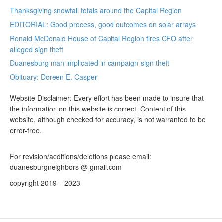
Thanksgiving snowfall totals around the Capital Region
EDITORIAL: Good process, good outcomes on solar arrays
Ronald McDonald House of Capital Region fires CFO after
alleged sign theft
Duanesburg man implicated in campaign-sign theft
Obituary: Doreen E. Casper
Website Disclaimer: Every effort has been made to insure that
the information on this website is correct. Content of this
website, although checked for accuracy, is not warranted to be
error-free.
For revision/additions/deletions please email:
duanesburgneighbors @ gmail.com
copyright 2019 – 2023