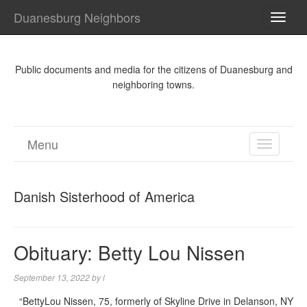
Duanesburg Neighbors
TOGG
NAVI
Public documents and media for the citizens of Duanesburg and
neighboring towns.
Menu
TOGGL
NAVIGA
Danish Sisterhood of America
Obituary: Betty Lou Nissen
September 13, 2022
by
l
“BettyLou Nissen, 75, formerly of Skyline Drive in Delanson, NY