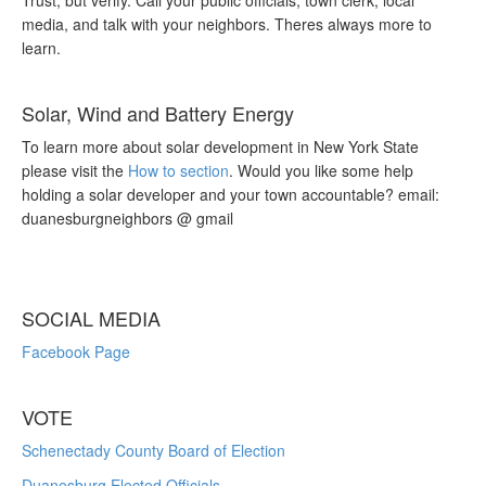
Trust, but verify. Call your public officials, town clerk, local
media, and talk with your neighbors. Theres always more to
learn.
Solar, Wind and Battery Energy
To learn more about solar development in New York State
please visit the
How to section
. Would you like some help
holding a solar developer and your town accountable? email:
duanesburgneighbors @ gmail
SOCIAL MEDIA
Facebook Page
VOTE
Schenectady County Board of Election
Duanesburg Elected Officials