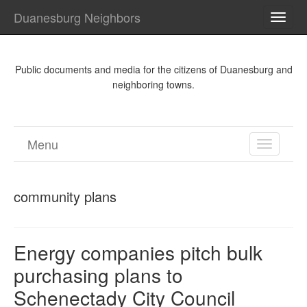
Duanesburg Neighbors
TOGG
NAVI
Public documents and media for the citizens of Duanesburg and
neighboring towns.
Menu
TOGGL
NAVIGA
community plans
Energy companies pitch bulk
purchasing plans to
Schenectady City Council