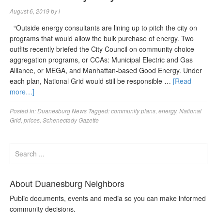
August 6, 2019
by
l
“Outside energy consultants are lining up to pitch the city on
programs that would allow the bulk purchase of energy. Two
outfits recently briefed the City Council on community choice
aggregation programs, or CCAs: Municipal Electric and Gas
Alliance, or MEGA, and Manhattan-based Good Energy. Under
each plan, National Grid would still be responsible …
[Read
more…]
Posted in:
Duanesburg News
Tagged:
community plans
,
energy
,
National
Grid
,
prices
,
Schenectady Gazette
About Duanesburg Neighbors
Public documents, events and media so you can make informed
community decisions.