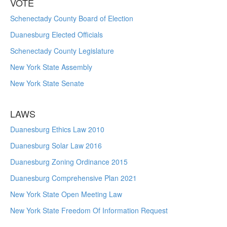
VOTE
Schenectady County Board of Election
Duanesburg Elected Officials
Schenectady County Legislature
New York State Assembly
New York State Senate
LAWS
Duanesburg Ethics Law 2010
Duanesburg Solar Law 2016
Duanesburg Zoning Ordinance 2015
Duanesburg Comprehensive Plan 2021
New York State Open Meeting Law
New York State Freedom Of Information Request