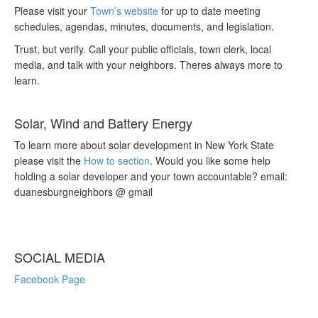
Please visit your
Town’s website
for up to date meeting
schedules, agendas, minutes, documents, and legislation.
Trust, but verify. Call your public officials, town clerk, local
media, and talk with your neighbors. Theres always more to
learn.
Solar, Wind and Battery Energy
To learn more about solar development in New York State
please visit the
How to section
. Would you like some help
holding a solar developer and your town accountable? email:
duanesburgneighbors @ gmail
SOCIAL MEDIA
Facebook Page