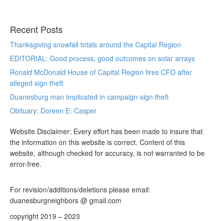
Recent Posts
Thanksgiving snowfall totals around the Capital Region
EDITORIAL: Good process, good outcomes on solar arrays
Ronald McDonald House of Capital Region fires CFO after
alleged sign theft
Duanesburg man implicated in campaign-sign theft
Obituary: Doreen E. Casper
Website Disclaimer: Every effort has been made to insure that
the information on this website is correct. Content of this
website, although checked for accuracy, is not warranted to be
error-free.
For revision/additions/deletions please email:
duanesburgneighbors @ gmail.com
copyright 2019 – 2023