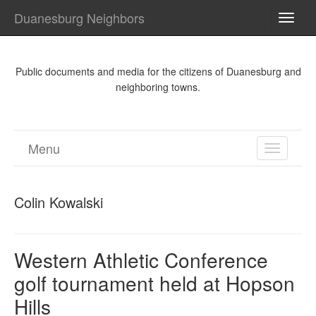
Duanesburg Neighbors
TOGG
NAVI
Public documents and media for the citizens of Duanesburg and
neighboring towns.
Menu
TOGGL
NAVIGA
Colin Kowalski
Western Athletic Conference
golf tournament held at Hopson
Hills