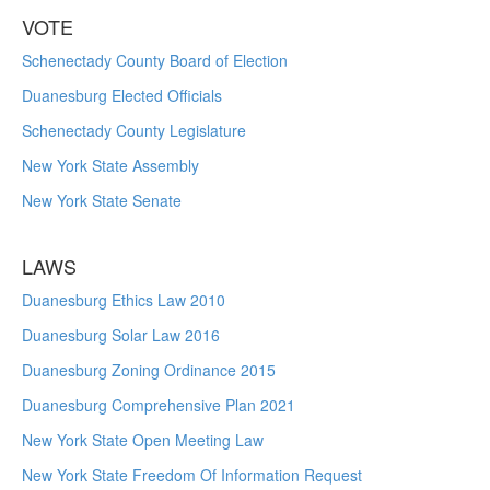
VOTE
Schenectady County Board of Election
Duanesburg Elected Officials
Schenectady County Legislature
New York State Assembly
New York State Senate
LAWS
Duanesburg Ethics Law 2010
Duanesburg Solar Law 2016
Duanesburg Zoning Ordinance 2015
Duanesburg Comprehensive Plan 2021
New York State Open Meeting Law
New York State Freedom Of Information Request