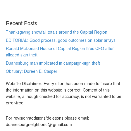
Recent Posts
Thanksgiving snowfall totals around the Capital Region
EDITORIAL: Good process, good outcomes on solar arrays
Ronald McDonald House of Capital Region fires CFO after
alleged sign theft
Duanesburg man implicated in campaign-sign theft
Obituary: Doreen E. Casper
Website Disclaimer: Every effort has been made to insure that
the information on this website is correct. Content of this
website, although checked for accuracy, is not warranted to be
error-free.
For revision/additions/deletions please email:
duanesburgneighbors @ gmail.com