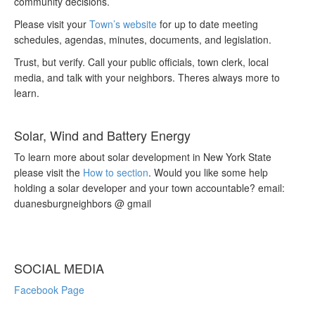
community decisions.
Please visit your
Town’s website
for up to date meeting
schedules, agendas, minutes, documents, and legislation.
Trust, but verify. Call your public officials, town clerk, local
media, and talk with your neighbors. Theres always more to
learn.
Solar, Wind and Battery Energy
To learn more about solar development in New York State
please visit the
How to section
. Would you like some help
holding a solar developer and your town accountable? email:
duanesburgneighbors @ gmail
SOCIAL MEDIA
Facebook Page