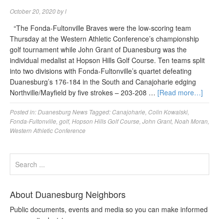
October 20, 2020
by
l
“The Fonda-Fultonville Braves were the low-scoring team
Thursday at the Western Athletic Conference’s championship
golf tournament while John Grant of Duanesburg was the
individual medalist at Hopson Hills Golf Course. Ten teams split
into two divisions with Fonda-Fultonville’s quartet defeating
Duanesburg’s 176-184 in the South and Canajoharie edging
Northville/Mayfield by five strokes – 203-208 …
[Read more…]
Posted in:
Duanesburg News
Tagged:
Canajoharie
,
Colin Kowalski
,
Fonda-Fultonville
,
golf
,
Hopson Hills Golf Course
,
John Grant
,
Noah Moran
,
Western Athletic Conference
About Duanesburg Neighbors
Public documents, events and media so you can make informed